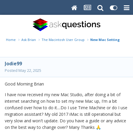
Home
Ask Brian
The Macintosh User Group
New Mac Setting up
Jodie99
Posted
May 22, 2025
Good Morning Brian
I have now received my new Mac Studio, after doing a bit of
internet searching on how to set my new Mac up, I'm a bit
confused over how to do it....Do I use Time Machine or do I use
migration assistant? My old 2017 iMac is still operational but
very slow and won't update. Do you have a guide or any advice
on the best way to change over? Many Thanks
🙏