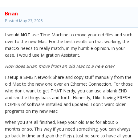
Brian
Posted
May 23, 2025
I would
NOT
use Time Machine to move your old files and such
over to the new Mac. For the best results on that working, the
macOS needs to really match, in my humble opinion. In your
case, I would use Migration Assistant.
How does Brian move from an old Mac to a new one?
I setup a SMB Network Share and copy stuff manually from the
old Mac to the new one over an Ethernet Connection. For those
who don't want to get THAT Nerdy, you can use a blank EHD
and shuttle things back and forth. Honestly, I like having FRESH
COPIES of software installed and updated. I don't want older
programs on my new Mac.
When you are all finished, keep your old Mac for about 6
months or so. This way if you need something, you can always
go back in time and grab the file(s). Just be sure to have all your