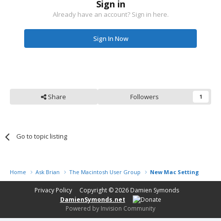
Sign in
Already have an account? Sign in here.
Sign In Now
Share
Followers
1
Go to topic listing
Home
Ask Brian
The Macintosh User Group
New Mac Setting up
Privacy Policy
Copyright © 2026
Damien Symonds
DamienSymonds.net
Powered by Invision Community