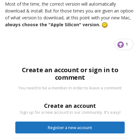
Most of the time, the correct version will automatically
download & install. But for those times you are given an option
of what version to download, at this point with your new Mac,
always choose the "Apple Silicon" version.
1
Create an account or sign in to
comment
You need to be a member in order to leave a comment
Create an account
Sign up for a new account in our community. It's easy!
Register a new account