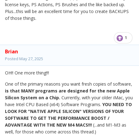
license keys, PS Actions, PS Brushes and the like backed up.
Plus...this will be an excellent time for you to create BACKUPS
of those things.
1
Brian
Posted
May 27, 2025
OH!! One more thing!!!
One of the primary reasons you want fresh copies of software,
is that MANY programs are designed for the new Apple
Silicon System on a Chip.
Currently, with your older iMac, you
have Intel CPU Based (x64) Software Programs.
YOU NEED TO
LOOK FOR "NATIVE APPLE SILICON" VERSIONS OF YOUR
SOFTWARE TO GET THE PERFORMANCE BOOST /
ADVANTAGE WITH THE NEW M4 MACS!!!
(...and M1-M3 as
well, for those who come across this thread.)