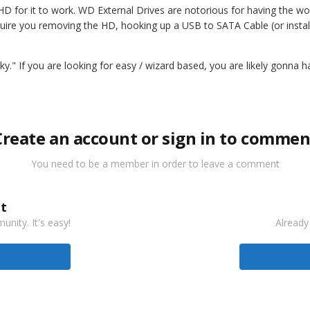
HD for it to work. WD External Drives are notorious for having the wor
l require you removing the HD, hooking up a USB to SATA Cable (or inst
eeky." If you are looking for easy / wizard based, you are likely gonna 
Create an account or sign in to commen
You need to be a member in order to leave a comment
t
nity. It's easy!
Already