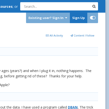
sources
; or
Existing user? Sign In
Sign Up
All Activity
Content I follow
 ages (years?) and when I plug it in, nothing happens. The
, before getting rid of these? Thanks for your help.
Apple?
s out the data. I have used a program called
DBAN
.
The trick