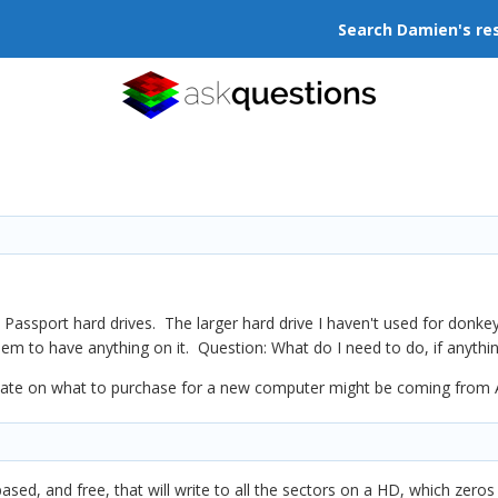
Search Damien's re
assport hard drives. The larger hard drive I haven't used for donkey
m to have anything on it. Question: What do I need to do, if anything
date on what to purchase for a new computer might be coming from 
based, and free, that will write to all the sectors on a HD, which zero