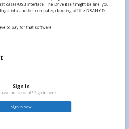
st cases/USB interface. The Drive itself might be fine; you
alling it into another computer,) booting off the DBAN CD
have to pay for that software.
t
Sign in
 have an account? Sign in here.
Sign In Now