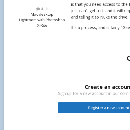
is that you need access to the 
4.1k
just can't get to it and it wil
Mac desktop
and telling it to Nuke the drive.
Lightroom with Photoshop
X-Rite
It's a process, and is fairly "G
Create an accoun
Sign up for a new account in our commu
Register a new account