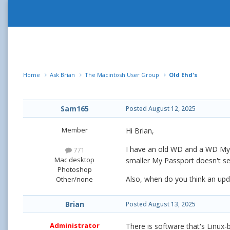
Home
Ask Brian
The Macintosh User Group
Old Ehd's
Sam165
Posted
August 12, 2025
Member
Hi Brian,
I have an old WD and a WD My P
771
Mac desktop
smaller My Passport doesn't see
Photoshop
Also, when do you think an up
Other/none
Brian
Posted
August 13, 2025
Administrator
There is software that's Linux-