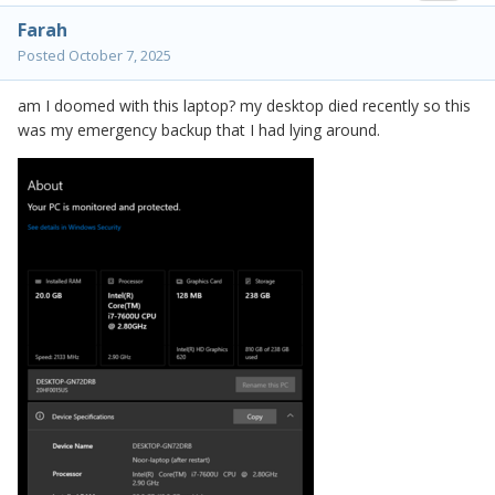
Farah
Posted
October 7, 2025
am I doomed with this laptop? my desktop died recently so this
was my emergency backup that I had lying around.