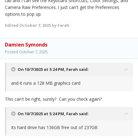
tab and I can see the Keyboard Shortcuts, Color Settings, and
Camera Raw Preferences. I just can't get the Preferences
options to pop up.
Edited
October 7, 2025
by Farah
Damien Symonds
Posted
October 7, 2025
On 10/7/2025 at 5:24 PM,
Farah
said:
and it runs a 128 MB graphics card
This can't be right, surely? Can you check again?
On 10/7/2025 at 5:24 PM,
Farah
said:
Its hard drive has 136GB free out of 237GB