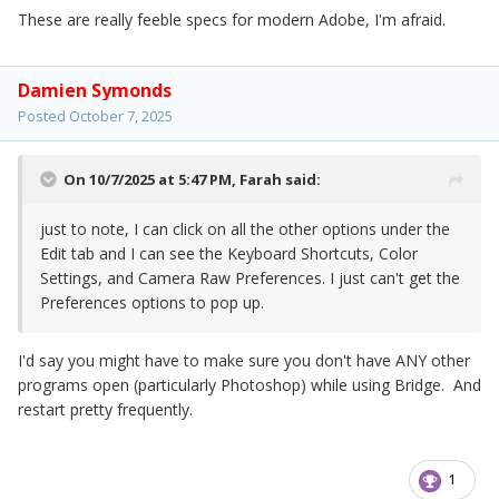
These are really feeble specs for modern Adobe, I'm afraid.
Damien Symonds
Posted
October 7, 2025
On 10/7/2025 at 5:47 PM,
Farah
said:
just to note, I can click on all the other options under the
Edit tab and I can see the Keyboard Shortcuts, Color
Settings, and Camera Raw Preferences. I just can't get the
Preferences options to pop up.
I'd say you might have to make sure you don't have ANY other
programs open (particularly Photoshop) while using Bridge. And
restart pretty frequently.
1