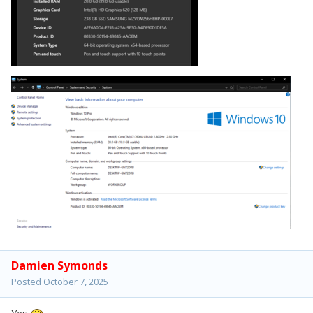
Damien Symonds
Posted
October 7, 2025