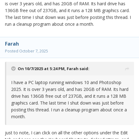
is over 3 years old, and has 20GB of RAM. Its hard drive has
136GB free out of 237GB, and it runs a 128 MB graphics card.
The last time I shut down was just before posting this thread. I
run a cleanup program about once a month.
Farah
Posted
October 7, 2025
On 10/7/2025 at 5:24 PM,
Farah
said:
I have a PC laptop running windows 10 and Photoshop
2025. It is over 3 years old, and has 20GB of RAM. Its hard
drive has 136GB free out of 237GB, and it runs a 128 MB
graphics card. The last time I shut down was just before
posting this thread. I run a cleanup program about once a
month.
just to note, I can click on all the other options under the Edit