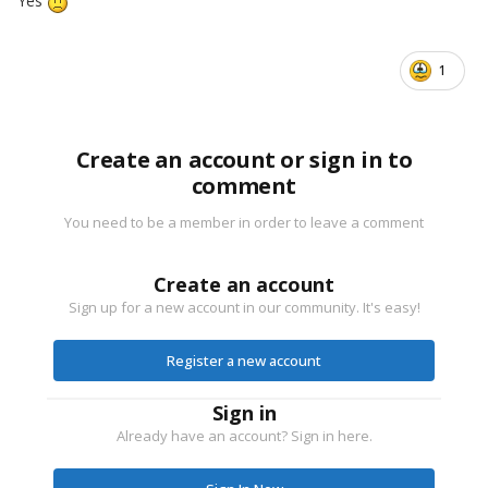
Yes
1
Create an account or sign in to
comment
You need to be a member in order to leave a comment
Create an account
Sign up for a new account in our community. It's easy!
Register a new account
Sign in
Already have an account? Sign in here.