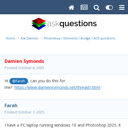
Home
Ask Damien
Photoshop / Elements / Bridge / ACR questions or pro
Damien Symonds
Posted
October 6, 2025
Hi
, can you do this for
@Farah
me?
https://www.damiensymonds.net/thread1.html
Farah
Posted
October 7, 2025
I have a PC laptop running windows 10 and Photoshop 2025. It