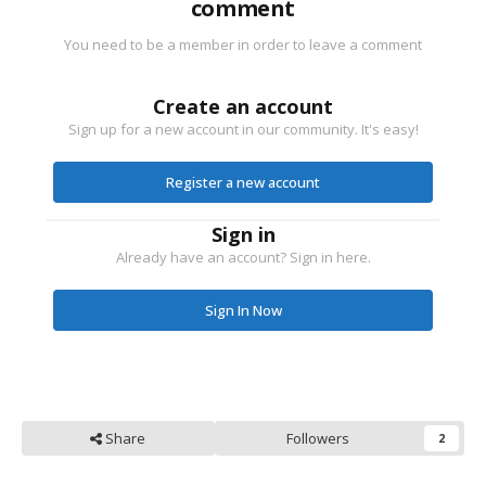
comment
You need to be a member in order to leave a comment
Create an account
Sign up for a new account in our community. It's easy!
Register a new account
Sign in
Already have an account? Sign in here.
Sign In Now
Share
Followers
2