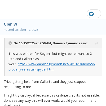
1
Glen.W
Posted
October 17, 2025
On 10/15/2025 at 7:59 AM,
Damien Symonds
said:
This was written for Spyder, but might be relevant to X-
Rite and Calibrite as
well?
https://www.damiensymonds.net/2013/10/how-to-
properly-re-install-spyder.html
Tried getting help from Calibrite and they just stopped
responding to me
I might try displaycal because this calibrite crap its not useable, i
dont see any way this will ever work, would you recommend
displaycal?