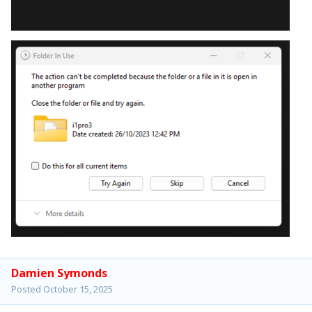
Damien Symonds
Posted
October 15, 2025