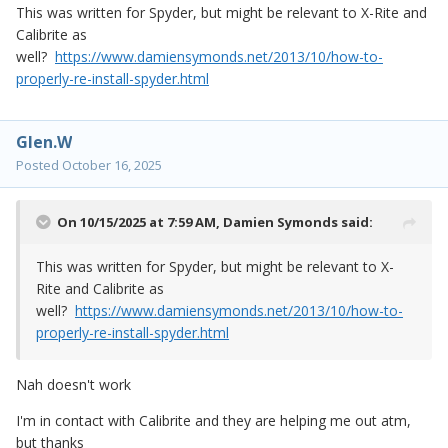
This was written for Spyder, but might be relevant to X-Rite and
Calibrite as
well?
https://www.damiensymonds.net/2013/10/how-to-
properly-re-install-spyder.html
Glen.W
Posted
October 16, 2025
On 10/15/2025 at 7:59 AM,
Damien Symonds
said:
This was written for Spyder, but might be relevant to X-
Rite and Calibrite as
well?
https://www.damiensymonds.net/2013/10/how-to-
properly-re-install-spyder.html
Nah doesn't work
I'm in contact with Calibrite and they are helping me out atm,
but thanks