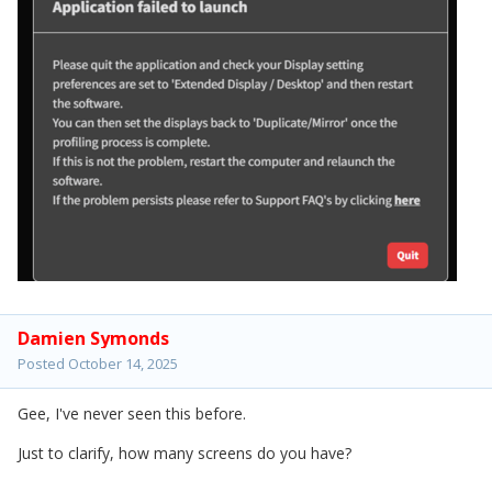
Damien Symonds
Posted
October 14, 2025
Gee, I've never seen this before.
Just to clarify, how many screens do you have?