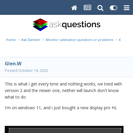
Home
Ask Damien
Monitor calibration questions or problems
Cannnot
Glen.W
Posted
October 14, 2025
This is what i get every time and nothing works, ive tried with
version 2 and the newer one, neither will launch don't know
what to do
I'm on windows 11, and i just bought a new display pro HL