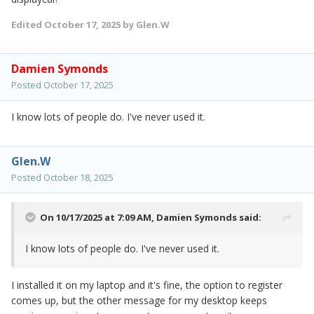
Edited
October 17, 2025
by Glen.W
Damien Symonds
Posted
October 17, 2025
I know lots of people do. I've never used it.
Glen.W
Posted
October 18, 2025
On 10/17/2025 at 7:09 AM,
Damien Symonds
said:
I know lots of people do. I've never used it.
I installed it on my laptop and it's fine, the option to register
comes up, but the other message for my desktop keeps