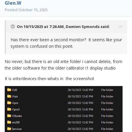
Glen.W
Posted
October 15, 2025
On 10/15/2025 at 7:26 AM,
Damien Symonds
said:
Has there ever been a second monitor? It seems like your
system is confused on this point.
No never, but there is an old xrite folder i cannot delete, from
the older software for the older calibrator i1 display studio
It is xrite/devices then whats in the screenshot