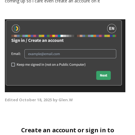
coming up so i cant even create an account on it
Edited
October 18, 2025
by Glen.W
Create an account or sign in to