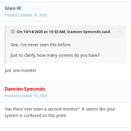
Glen.W
Posted
October 15, 2025
On 10/14/2025 at 10:53 AM,
Damien Symonds
said:
Gee, I've never seen this before.
Just to clarify, how many screens do you have?
Just one moniter
Damien Symonds
Posted
October 15, 2025
Has there ever been a second monitor? It seems like your
system is confused on this point.