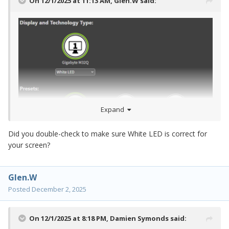
On 12/1/2025 at 11:13 AM,
Glen.W
said:
Expand
Did you double-check to make sure White LED is correct for
your screen?
Glen.W
Posted
December 2, 2025
On 12/1/2025 at 8:18 PM,
Damien Symonds
said: