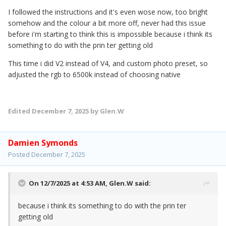
I followed the instructions and it's even wose now, too bright
somehow and the colour a bit more off, never had this issue
before i'm starting to think this is impossible because i think its
something to do with the prin ter getting old
This time i did V2 instead of V4, and custom photo preset, so
adjusted the rgb to 6500k instead of choosing native
Edited
December 7, 2025
by Glen.W
Damien Symonds
Posted
December 7, 2025
On 12/7/2025 at 4:53 AM,
Glen.W
said:
because i think its something to do with the prin ter
getting old