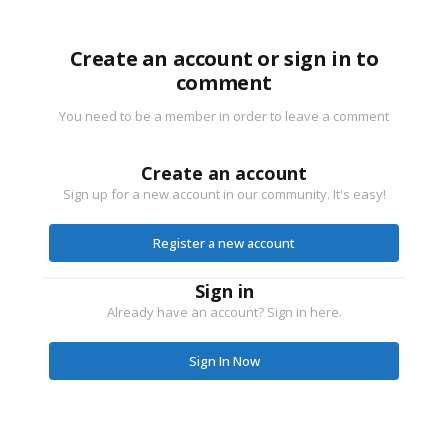
Create an account or sign in to
comment
You need to be a member in order to leave a comment
Create an account
Sign up for a new account in our community. It's easy!
Register a new account
Sign in
Already have an account? Sign in here.
Sign In Now