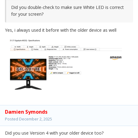
Did you double-check to make sure White LED is correct
for your screen?
Yes, i always used it before with the older device as well
Damien Symonds
Posted
December 2, 2025
Did you use Version 4 with your older device too?