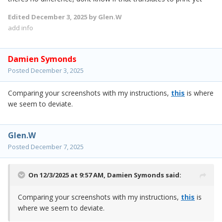
Edited
December 3, 2025
by Glen.W
add info
Damien Symonds
Posted
December 3, 2025
Comparing your screenshots with my instructions,
this
is where
we seem to deviate.
Glen.W
Posted
December 7, 2025
On 12/3/2025 at 9:57 AM,
Damien Symonds
said:
Comparing your screenshots with my instructions,
this
is
where we seem to deviate.