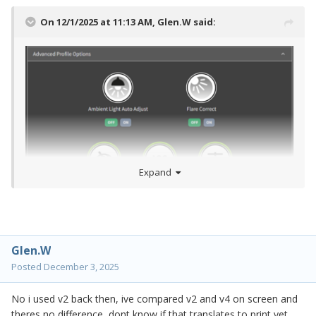
On 12/1/2025 at 11:13 AM,
Glen.W
said:
Expand
Glen.W
Posted
December 3, 2025
No i used v2 back then, ive compared v2 and v4 on screen and
theres no difference, dont know if that translates to print yet