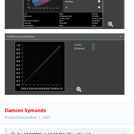
Damien Symonds
Posted
December 1, 2025