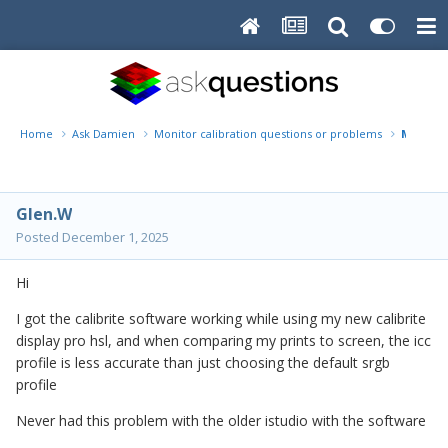
Home
Ask Damien
Monitor calibration questions or problems
My prin
Glen.W
Posted
December 1, 2025
Hi
I got the calibrite software working while using my new calibrite
display pro hsl, and when comparing my prints to screen, the icc
profile is less accurate than just choosing the default srgb
profile
Never had this problem with the older istudio with the software