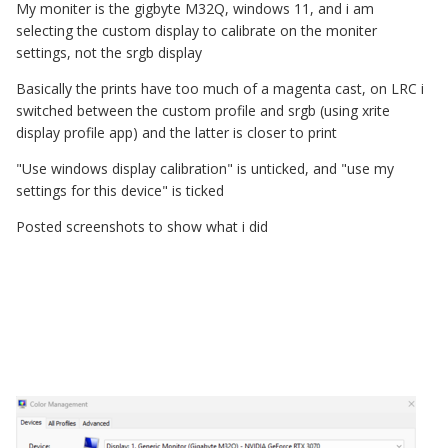
My moniter is the gigbyte M32Q, windows 11, and i am
selecting the custom display to calibrate on the moniter
settings, not the srgb display
Basically the prints have too much of a magenta cast, on LRC i
switched between the custom profile and srgb (using xrite
display profile app) and the latter is closer to print
"Use windows display calibration" is unticked, and "use my
settings for this device" is ticked
Posted screenshots to show what i did