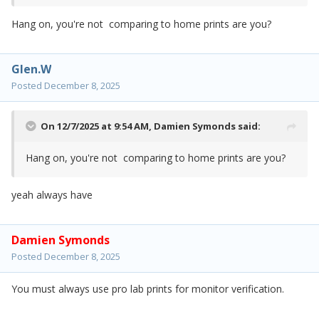
Hang on, you're not comparing to home prints are you?
Glen.W
Posted
December 8, 2025
On 12/7/2025 at 9:54 AM,
Damien Symonds
said:
Hang on, you're not comparing to home prints are you?
yeah always have
Damien Symonds
Posted
December 8, 2025
You must always use pro lab prints for monitor verification.