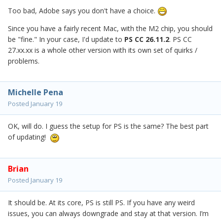
Too bad, Adobe says you don't have a choice.
Since you have a fairly recent Mac, with the M2 chip, you should
be "fine." In your case, I'd update to
PS CC 26.11.2
. PS CC
27.xx.xx is a whole other version with its own set of quirks /
problems.
Michelle Pena
Posted
January 19
OK, will do. I guess the setup for PS is the same? The best part
of updating!
Brian
Posted
January 19
It should be. At its core, PS is still PS. If you have any weird
issues, you can always downgrade and stay at that version. I’m