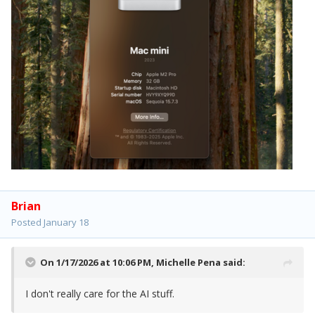
Brian
Posted
January 18
On 1/17/2026 at 10:06 PM,
Michelle Pena
said:
I don't really care for the AI stuff.