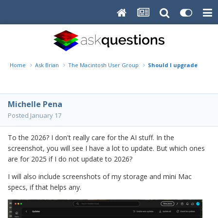
Home
Ask Brian
The Macintosh User Group
Should I upgrade?
Michelle Pena
Posted
January 17
To the 2026? I don't really care for the AI stuff. In the
screenshot, you will see I have a lot to update. But which ones
are for 2025 if I do not update to 2026?
I will also include screenshots of my storage and mini Mac
specs, if that helps any.