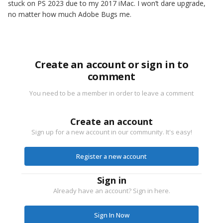
stuck on PS 2023 due to my 2017 iMac. I won’t dare upgrade,
no matter how much Adobe Bugs me.
Create an account or sign in to
comment
You need to be a member in order to leave a comment
Create an account
Sign up for a new account in our community. It's easy!
Register a new account
Sign in
Already have an account? Sign in here.
Sign In Now