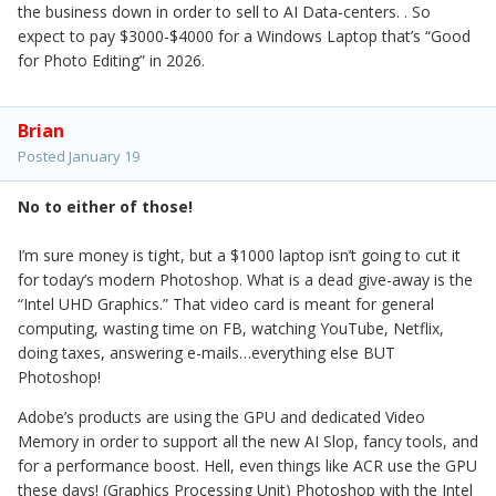
the business down in order to sell to AI Data-centers. . So
expect to pay $3000-$4000 for a Windows Laptop that’s “Good
for Photo Editing” in 2026.
Brian
Posted
January 19
No to either of those!
I’m sure money is tight, but a $1000 laptop isn’t going to cut it
for today’s modern Photoshop. What is a dead give-away is the
“Intel UHD Graphics.” That video card is meant for general
computing, wasting time on FB, watching YouTube, Netflix,
doing taxes, answering e-mails…everything else BUT
Photoshop!
Adobe’s products are using the GPU and dedicated Video
Memory in order to support all the new AI Slop, fancy tools, and
for a performance boost. Hell, even things like ACR use the GPU
these days! (Graphics Processing Unit) Photoshop with the Intel