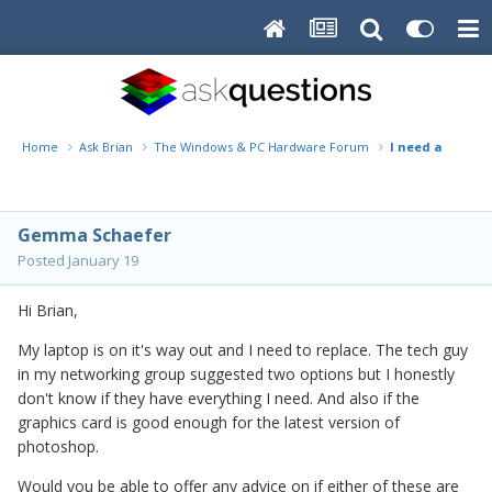
Home
Ask Brian
The Windows & PC Hardware Forum
I need a new co
Gemma Schaefer
Posted
January 19
Hi Brian,
My laptop is on it's way out and I need to replace. The tech guy
in my networking group suggested two options but I honestly
don't know if they have everything I need. And also if the
graphics card is good enough for the latest version of
photoshop.
Would you be able to offer any advice on if either of these are