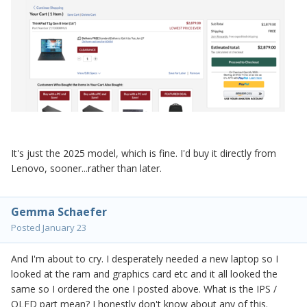
It's just the 2025 model, which is fine. I'd buy it directly from
Lenovo, sooner...rather than later.
Gemma Schaefer
Posted
January 23
And I'm about to cry. I desperately needed a new laptop so I
looked at the ram and graphics card etc and it all looked the
same so I ordered the one I posted above. What is the IPS /
OLED part mean? I honestly don't know about any of this.