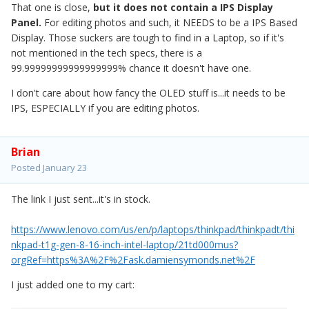
That one is close,
but it does not contain a IPS Display
Panel.
For editing photos and such, it NEEDS to be a IPS Based
Display. Those suckers are tough to find in a Laptop, so if it's
not mentioned in the tech specs, there is a
99.99999999999999999% chance it doesn't have one.
I don't care about how fancy the OLED stuff is...it needs to be
IPS, ESPECIALLY if you are editing photos.
Brian
Posted
January 23
The link I just sent...it's in stock.
https://www.lenovo.com/us/en/p/laptops/thinkpad/thinkpadt/thi
nkpad-t1g-gen-8-16-inch-intel-laptop/21td000mus?
orgRef=https%3A%2F%2Fask.damiensymonds.net%2F
I just added one to my cart: