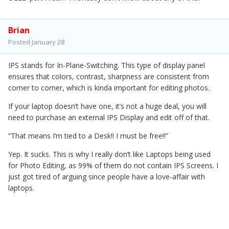
Brian
Posted
January 28
IPS stands for In-Plane-Switching. This type of display panel
ensures that colors, contrast, sharpness are consistent from
corner to corner, which is kinda important for editing photos.
If your laptop doesn’t have one, it’s not a huge deal, you will
need to purchase an external IPS Display and edit off of that.
“That means I’m tied to a Desk!! I must be free!!”
Yep. It sucks. This is why I really don’t like Laptops being used
for Photo Editing, as 99% of them do not contain IPS Screens. I
just got tired of arguing since people have a love-affair with
laptops.