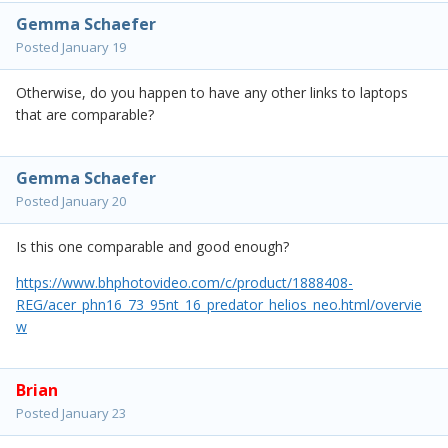
Gemma Schaefer
Posted
January 19
Otherwise, do you happen to have any other links to laptops
that are comparable?
Gemma Schaefer
Posted
January 20
Is this one comparable and good enough?
https://www.bhphotovideo.com/c/product/1888408-
REG/acer_phn16_73_95nt_16_predator_helios_neo.html/overvie
w
Brian
Posted
January 23