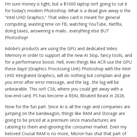
I’m sure money is tight, but a $1000 laptop isn’t going to cut it
for today’s modern Photoshop. What is a dead give-away is the
“Intel UHD Graphics.” That video card is meant for general
computing, wasting time on FB, watching YouTube, Netflix,
doing taxes, answering e-mails…everything else BUT
Photoshop!
Adobe’s products are using the GPU and dedicated Video
Memory in order to support all the new AI Slop, fancy tools, and
for a performance boost. Hell, even things like ACR use the GPU
these days! (Graphics Processing Unit) Photoshop with the Intel
UHD Integrated Graphics, will do nothing but complain and give
you error after error message, and the lag…the lag will be
unbearable. This isn’t CS6, where you could get away with a
low-end card; PS has become a REAL Bloated Beast in 2026.
Now for the fun part. Since AI is all the rage and companies are
jumping on the bandwagon, things like RAM and Storage are
going to be priced at a premium since manufactures are
catering to them and ignoring the consumer market. Even my
beloved Crucial RAM is no more, Micron has shut that part of