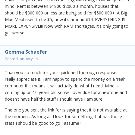
mind, Rent is between $1800-$2000 a month, houses that
should be $300,000 or less are being sold for $500,000+. A Big
Mac Meal used to be $5, now it’s around $14. EVERYTHING IS
MORE EXPENSIVE!!! Now with RAM shortages, it’s only going to
get worse.
Gemma Schaefer
Posted
January 19
Than you so much for your quick and thorough response. I
really appreciate it. I am happy to spend the money on a 'real'
computer if it means it will actually do what I need. Mine is
coming up on 10 years old so well over due for a new one and
doesn't have half the stuff I should have I am sure.
The one you sent the link for is saying that it is not available at
the moment. As long as I look for something that has those
stats I should be good to go I assume?