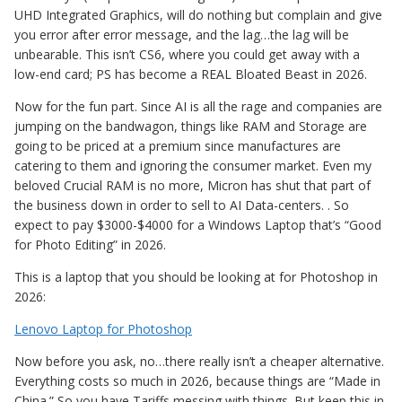
UHD Integrated Graphics, will do nothing but complain and give
you error after error message, and the lag…the lag will be
unbearable. This isn’t CS6, where you could get away with a
low-end card; PS has become a REAL Bloated Beast in 2026.
Now for the fun part. Since AI is all the rage and companies are
jumping on the bandwagon, things like RAM and Storage are
going to be priced at a premium since manufactures are
catering to them and ignoring the consumer market. Even my
beloved Crucial RAM is no more, Micron has shut that part of
the business down in order to sell to AI Data-centers. . So
expect to pay $3000-$4000 for a Windows Laptop that’s “Good
for Photo Editing” in 2026.
This is a laptop that you should be looking at for Photoshop in
2026:
Lenovo Laptop for Photoshop
Now before you ask, no…there really isn’t a cheaper alternative.
Everything costs so much in 2026, because things are “Made in
China.” So you have Tariffs messing with things. But keep this in