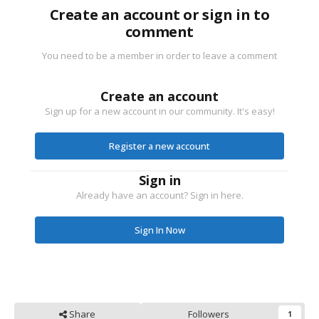
Create an account or sign in to
comment
You need to be a member in order to leave a comment
Create an account
Sign up for a new account in our community. It's easy!
Register a new account
Sign in
Already have an account? Sign in here.
Sign In Now
Share
Followers
1