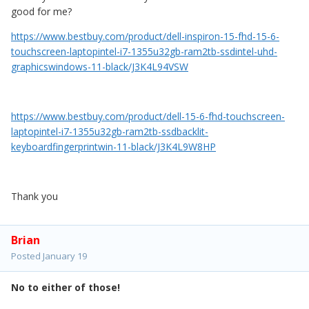
good for me?
https://www.bestbuy.com/product/dell-inspiron-15-fhd-15-6-
touchscreen-laptopintel-i7-1355u32gb-ram2tb-ssdintel-uhd-
graphicswindows-11-black/J3K4L94VSW
https://www.bestbuy.com/product/dell-15-6-fhd-touchscreen-
laptopintel-i7-1355u32gb-ram2tb-ssdbacklit-
keyboardfingerprintwin-11-black/J3K4L9W8HP
Thank you
Brian
Posted
January 19
No to either of those!