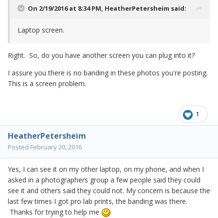
On 2/19/2016 at 8:34 PM,
HeatherPetersheim
said:
Laptop screen.
Right. So, do you have another screen you can plug into it?
I assure you there is no banding in these photos you're posting.
This is a screen problem.
1
HeatherPetersheim
Posted
February 20, 2016
Yes, I can see it on my other laptop, on my phone, and when I
asked in a photographers group a few people said they could
see it and others said they could not. My concern is because the
last few times I got pro lab prints, the banding was there.
Thanks for trying to help me