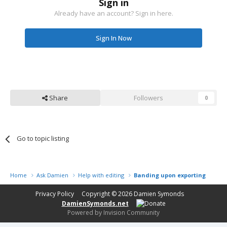
Sign in
Already have an account? Sign in here.
Sign In Now
Share
Followers
0
Go to topic listing
Home
Ask Damien
Help with editing
Banding upon exporting from r
Privacy Policy
Copyright © 2026
Damien Symonds
DamienSymonds.net
Powered by Invision Community