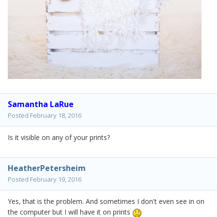
Samantha LaRue
Posted
February 18, 2016
Is it visible on any of your prints?
HeatherPetersheim
Posted
February 19, 2016
Yes, that is the problem. And sometimes I don't even see in on
the computer but I will have it on prints