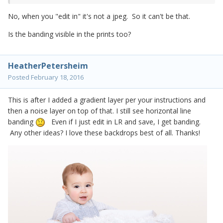
No, when you "edit in" it's not a jpeg. So it can't be that.
Is the banding visible in the prints too?
HeatherPetersheim
Posted
February 18, 2016
This is after I added a gradient layer per your instructions and
then a noise layer on top of that. I still see horizontal line
banding
Even if I just edit in LR and save, I get banding.
Any other ideas? I love these backdrops best of all. Thanks!