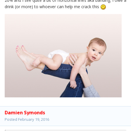
20% and I see quite a bit of horizontal lines aka banding. I owe a
drink (or more) to whoever can help me crack this
Damien Symonds
Posted
February 19, 2016