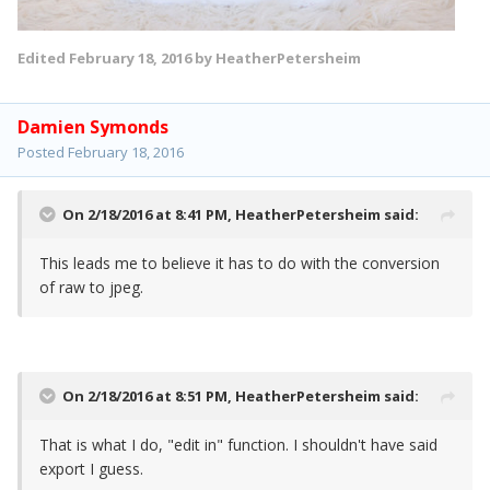
Edited
February 18, 2016
by HeatherPetersheim
Damien Symonds
Posted
February 18, 2016
On 2/18/2016 at 8:41 PM,
HeatherPetersheim
said:
This leads me to believe it has to do with the conversion
of raw to jpeg.
On 2/18/2016 at 8:51 PM,
HeatherPetersheim
said:
That is what I do, "edit in" function. I shouldn't have said
export I guess.