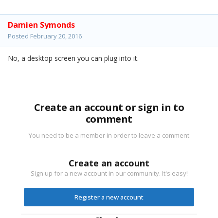
Damien Symonds
Posted
February 20, 2016
No, a desktop screen you can plug into it.
Create an account or sign in to
comment
You need to be a member in order to leave a comment
Create an account
Sign up for a new account in our community. It's easy!
Register a new account