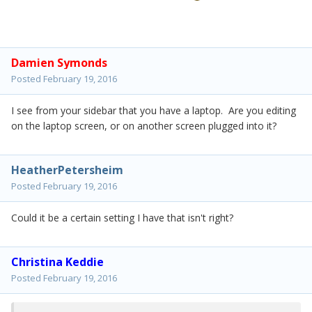
Damien Symonds
Posted
February 19, 2016
I see from your sidebar that you have a laptop. Are you editing
on the laptop screen, or on another screen plugged into it?
HeatherPetersheim
Posted
February 19, 2016
Could it be a certain setting I have that isn't right?
Christina Keddie
Posted
February 19, 2016