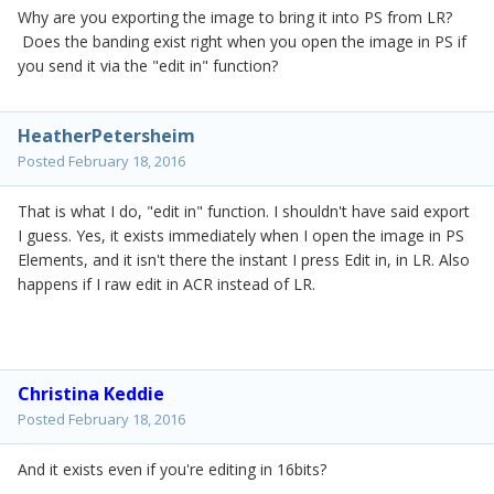
Why are you exporting the image to bring it into PS from LR?
Does the banding exist right when you open the image in PS if
you send it via the "edit in" function?
HeatherPetersheim
Posted
February 18, 2016
That is what I do, "edit in" function. I shouldn't have said export
I guess. Yes, it exists immediately when I open the image in PS
Elements, and it isn't there the instant I press Edit in, in LR. Also
happens if I raw edit in ACR instead of LR.
Christina Keddie
Posted
February 18, 2016
And it exists even if you're editing in 16bits?