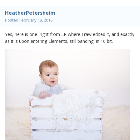
HeatherPetersheim
Posted
February 18, 2016
Yes, here is one right from LR where I raw edited it, and exactly
as it is upon entering Elements, still banding, in 16 bit.