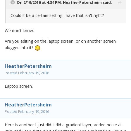
On 2/19/2016 at 4:34 PM,
HeatherPetersheim
said:
Could it be a certain setting I have that isn't right?
We don't know.
Are you editing on the laptop screen, or on another screen
plugged into it?
HeatherPetersheim
Posted
February 19, 2016
Laptop screen.
HeatherPetersheim
Posted
February 19, 2016
Here is another I just did. I did a gradient layer, added noise at