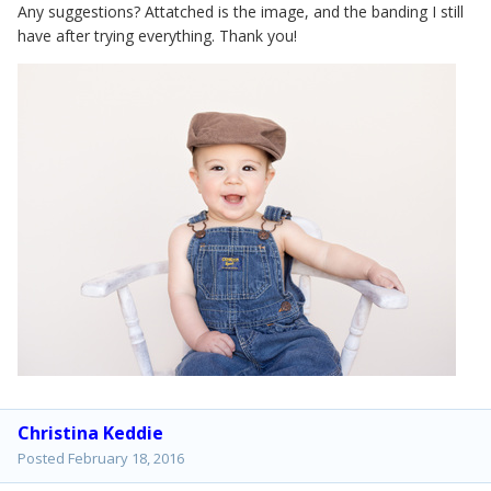
Any suggestions? Attatched is the image, and the banding I still
have after trying everything. Thank you!
Christina Keddie
Posted
February 18, 2016