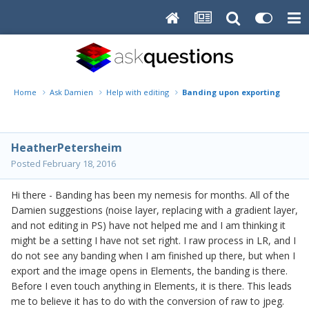
Home
Ask Damien
Help with editing
Banding upon exporting from r
HeatherPetersheim
Posted
February 18, 2016
Hi there - Banding has been my nemesis for months. All of the
Damien suggestions (noise layer, replacing with a gradient layer,
and not editing in PS) have not helped me and I am thinking it
might be a setting I have not set right. I raw process in LR, and I
do not see any banding when I am finished up there, but when I
export and the image opens in Elements, the banding is there.
Before I even touch anything in Elements, it is there. This leads
me to believe it has to do with the conversion of raw to jpeg.