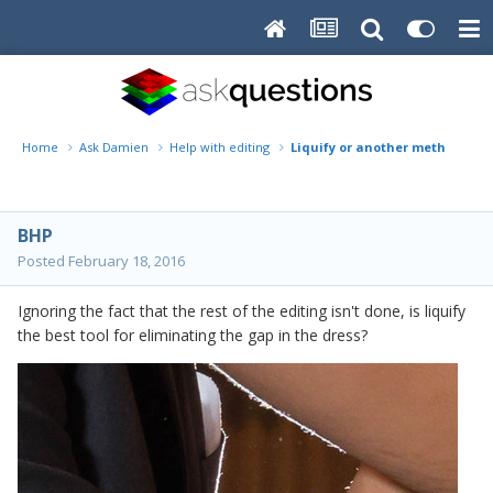
Home
Ask Damien
Help with editing
Liquify or another method?
BHP
Posted
February 18, 2016
Ignoring the fact that the rest of the editing isn't done, is liquify
the best tool for eliminating the gap in the dress?