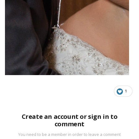
1
Create an account or sign in to
comment
You need to be a member in order to leave a comment