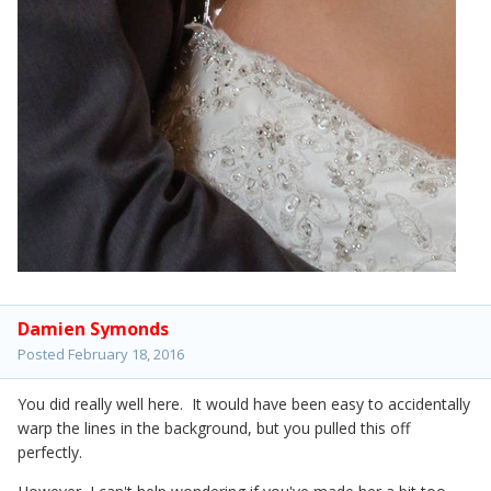
Damien Symonds
Posted
February 18, 2016
You did really well here. It would have been easy to accidentally
warp the lines in the background, but you pulled this off
perfectly.