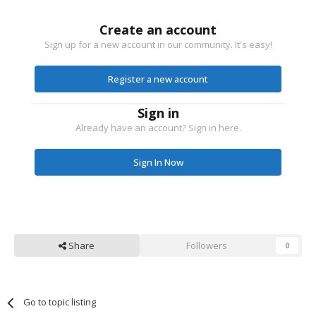
Create an account
Sign up for a new account in our community. It's easy!
Register a new account
Sign in
Already have an account? Sign in here.
Sign In Now
Share
Followers
0
Go to topic listing