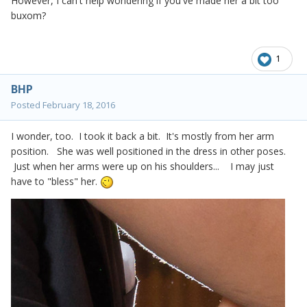
However, I can't help wondering if you've made her a bit too
buxom?
1
BHP
Posted
February 18, 2016
I wonder, too. I took it back a bit. It's mostly from her arm
position. She was well positioned in the dress in other poses.
Just when her arms were up on his shoulders... I may just
have to "bless" her.