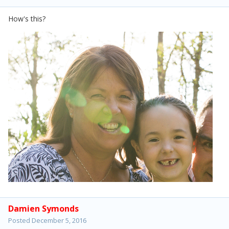
How's this?
Damien Symonds
Posted
December 5, 2016