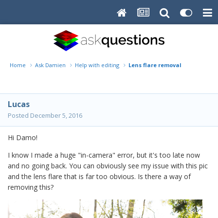
Home
Ask Damien
Help with editing
Lens flare removal
Lucas
Posted
December 5, 2016
Hi Damo!
I know I made a huge "in-camera" error, but it's too late now
and no going back. You can obviously see my issue with this pic
and the lens flare that is far too obvious. Is there a way of
removing this?