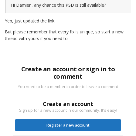
Hi Damien, any chance this PSD is still available?
Yep, just updated the link.
But please remember that every fix is unique, so start a new
thread with yours if you need to.
Create an account or sign in to
comment
You need to be a member in order to leave a comment
Create an account
Sign up for a new account in our community. It's easy!
Register a new account