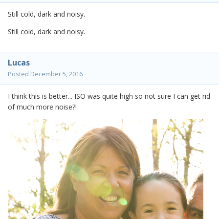
Still cold, dark and noisy.
Still cold, dark and noisy.
Lucas
Posted
December 5, 2016
I think this is better... ISO was quite high so not sure I can get rid
of much more noise?!