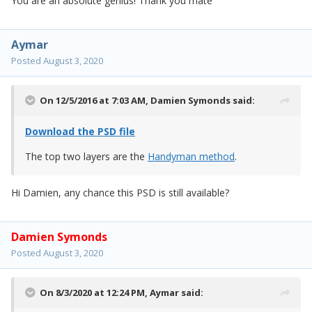
You are an absolute genius! Thank you mate
Aymar
Posted
August 3, 2020
On 12/5/2016 at 7:03 AM,
Damien Symonds
said:
Download the PSD file
The top two layers are the
Handyman method
.
Hi Damien, any chance this PSD is still available?
Damien Symonds
Posted
August 3, 2020
On 8/3/2020 at 12:24 PM,
Aymar
said: