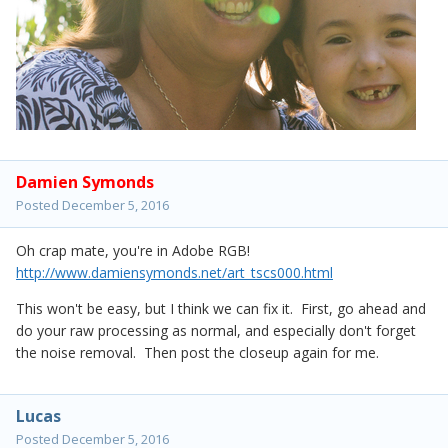
Damien Symonds
Posted
December 5, 2016
Oh crap mate, you're in Adobe RGB!
http://www.damiensymonds.net/art_tscs000.html
This won't be easy, but I think we can fix it. First, go ahead and
do your raw processing as normal, and especially don't forget
the noise removal. Then post the closeup again for me.
Lucas
Posted
December 5, 2016