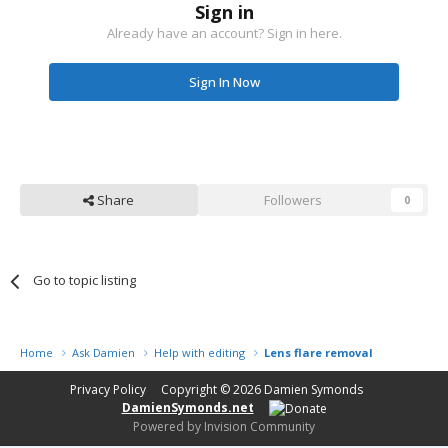
Sign in
Already have an account? Sign in here.
Sign In Now
Share
Followers
0
Go to topic listing
Home
Ask Damien
Help with editing
Lens flare removal
Privacy Policy
Copyright © 2026
Damien Symonds
DamienSymonds.net
Powered by Invision Community