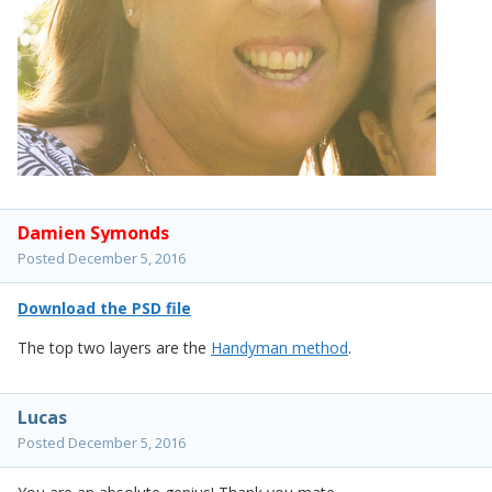
Damien Symonds
Posted
December 5, 2016
Download the PSD file
The top two layers are the
Handyman method
.
Lucas
Posted
December 5, 2016