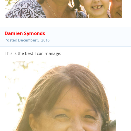
Damien Symonds
Posted
December 5, 2016
This is the best I can manage: