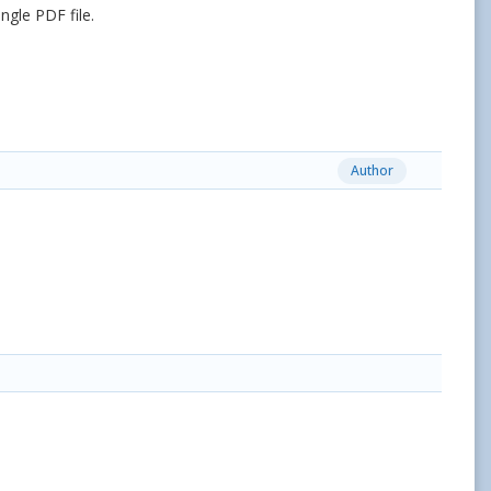
ngle PDF file.
Author