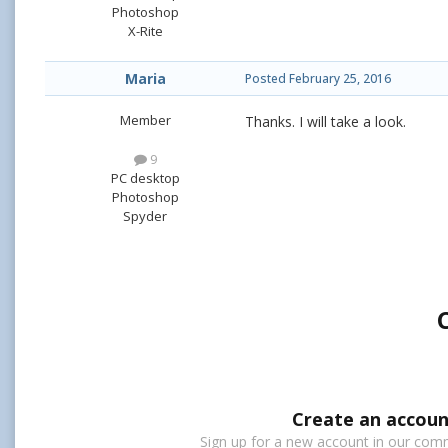
Photoshop
X-Rite
Maria
Posted
February 25, 2016
Member
Thanks. I will take a look.
9
PC desktop
Photoshop
Spyder
Create an accoun
Sign up for a new account in our commu