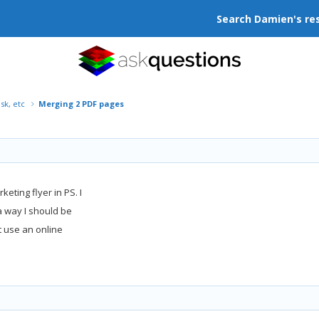
Search Damien's re
isk, etc
Merging 2 PDF pages
eting flyer in PS. I
 a way I should be
t use an online