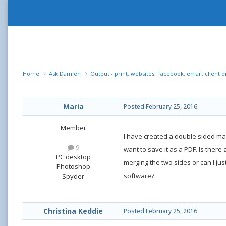
Home
Ask Damien
Output - print, websites, Facebook, email, client d
Maria
Posted
February 25, 2016
Member
I have created a double sided mark
9
want to save it as a PDF. Is there
PC desktop
merging the two sides or can I jus
Photoshop
software?
Spyder
Christina Keddie
Posted
February 25, 2016