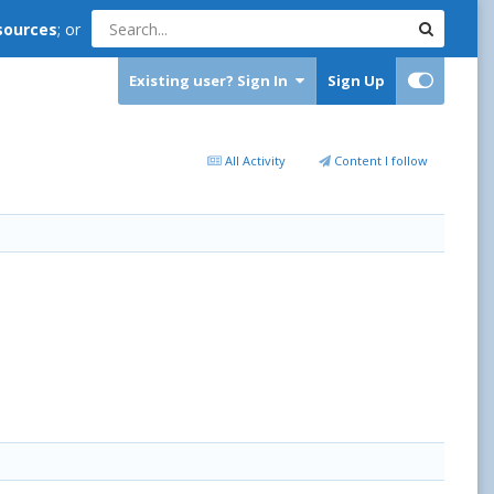
sources
; or
Existing user? Sign In
Sign Up
All Activity
Content I follow