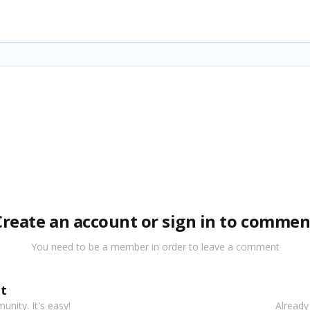
Create an account or sign in to commen
You need to be a member in order to leave a comment
t
nity. It's easy!
Already