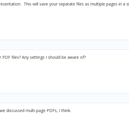
sentation. This will save your separate files as multiple pages in a si
r PDF files? Any settings I should be aware of?
we discussed multi-page PDFs, I think.