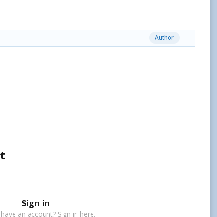
Author
t
Sign in
 have an account? Sign in here.