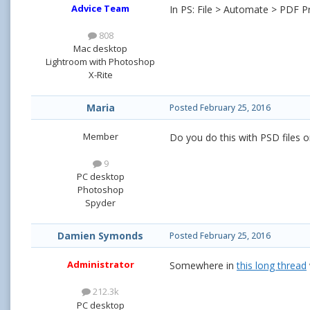
Advice Team
In PS: File > Automate > PDF Pre
808
Mac desktop
Lightroom with Photoshop
X-Rite
Maria
Posted
February 25, 2016
Member
Do you do this with PSD files o
9
PC desktop
Photoshop
Spyder
Damien Symonds
Posted
February 25, 2016
Administrator
Somewhere in
this long thread
212.3k
PC desktop