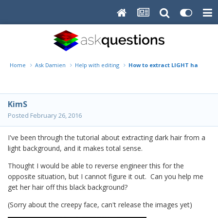
Home
Ask Damien
Help with editing
How to extract LIGHT hair off 
KimS
Posted
February 26, 2016
I've been through the tutorial about extracting dark hair from a
light background, and it makes total sense.
Thought I would be able to reverse engineer this for the
opposite situation, but I cannot figure it out. Can you help me
get her hair off this black background?
(Sorry about the creepy face, can't release the images yet)