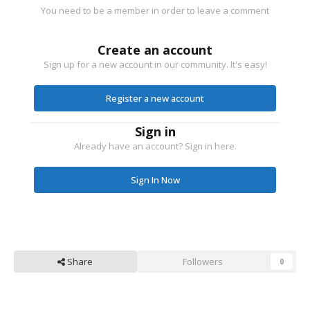
You need to be a member in order to leave a comment
Create an account
Sign up for a new account in our community. It's easy!
Register a new account
Sign in
Already have an account? Sign in here.
Sign In Now
Share
Followers
0