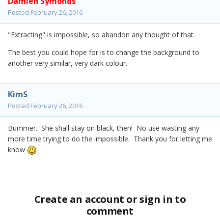
Damien Symonds
Posted
February 26, 2016
"Extracting" is impossible, so abandon any thought of that.
The best you could hope for is to change the background to
another very similar, very dark colour.
KimS
Posted
February 26, 2016
Bummer. She shall stay on black, then! No use wasting any
more time trying to do the impossible. Thank you for letting me
know
Create an account or sign in to
comment