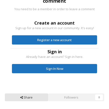
comment
You need to be a member in order to leave a comment
Create an account
Sign up for a new account in our community. It's easy!
Register a new account
Sign in
Already have an account? Sign in here.
Sign In Now
Share
Followers
0