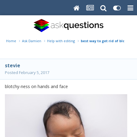
Home
Ask Damien
Help with editing
best way to get rid of blotchin
stevie
Posted
February 5, 2017
blotchy-ness on hands and face