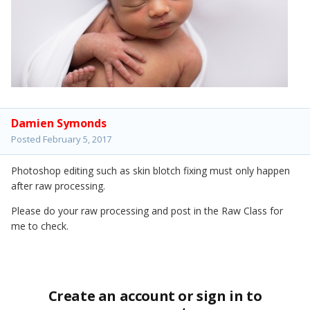
Damien Symonds
Posted
February 5, 2017
Photoshop editing such as skin blotch fixing must only happen
after raw processing.
Please do your raw processing and post in the Raw Class for
me to check.
Create an account or sign in to