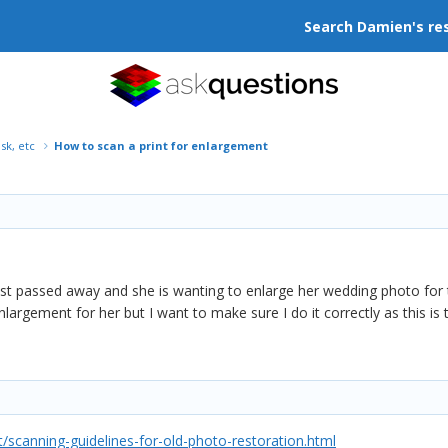
Search Damien's re
isk, etc
How to scan a print for enlargement
st passed away and she is wanting to enlarge her wedding photo for th
nlargement for her but I want to make sure I do it correctly as this is 
scanning-guidelines-for-old-photo-restoration.html