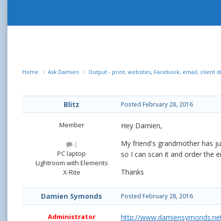
Home
Ask Damien
Output - print, websites, Facebook, email, client d
Blitz
Posted
February 28, 2016
Member
Hey Damien,
My friend's grandmother has ju
2
PC laptop
so I can scan it and order the e
Lightroom with Elements
Thanks
X-Rite
Damien Symonds
Posted
February 28, 2016
Administrator
http://www.damiensymonds.net/