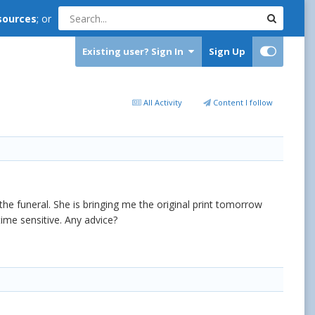
sources
; or
Existing user? Sign In
Sign Up
All Activity
Content I follow
e funeral. She is bringing me the original print tomorrow
time sensitive. Any advice?