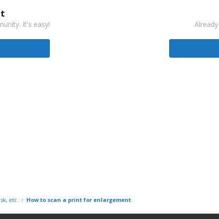
t
nity. It's easy!
Already
isk, etc
How to scan a print for enlargement