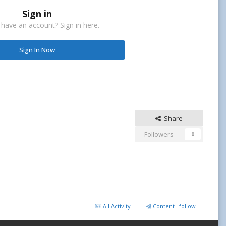
Sign in
 have an account? Sign in here.
Sign In Now
Share
Followers
0
All Activity
Content I follow