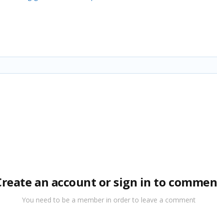
Create an account or sign in to commen
You need to be a member in order to leave a comment