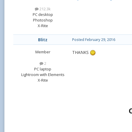
212.3k
PC desktop
Photoshop
X-Rite
Blitz
Posted
February 29, 2016
Member
THANKS
2
PC laptop
Lightroom with Elements
X-Rite