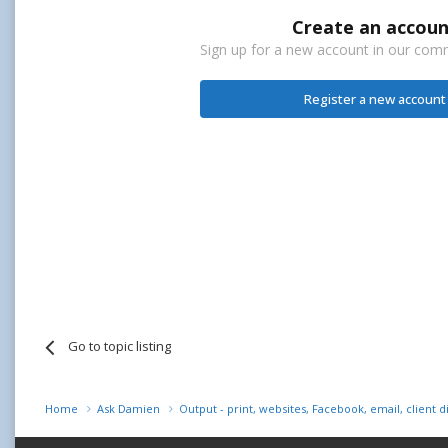
Create an accoun
Sign up for a new account in our commu
Register a new account
Go to topic listing
Home
Ask Damien
Output - print, websites, Facebook, email, client d