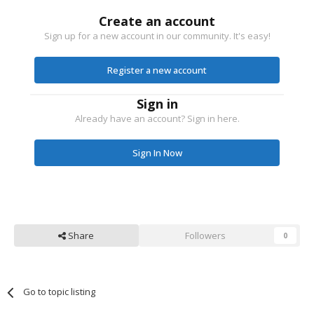
Create an account
Sign up for a new account in our community. It's easy!
Register a new account
Sign in
Already have an account? Sign in here.
Sign In Now
Share
Followers
0
Go to topic listing