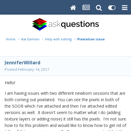
Home
Ask Damien
Help with editing
Pixelation issue
JenniferWillard
Posted
February 14, 2017
Hello!
I am having issues with two different newborn sessions that are
both coming out pixelated. You can see the pixels in both of
the SOOR which I've attached and then I've attached edited
versions as well. It doesn't seem to matter what I do (adding
texture layers or adding noise) it still has the pixels. I'm not sure
how to fix this problem and would like to know how to get rid of