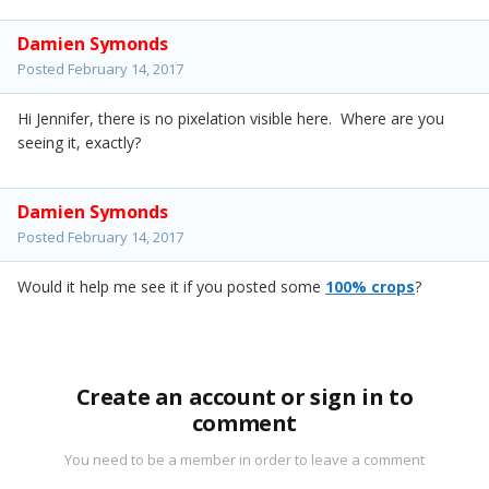
Damien Symonds
Posted
February 14, 2017
Hi Jennifer, there is no pixelation visible here. Where are you
seeing it, exactly?
Damien Symonds
Posted
February 14, 2017
Would it help me see it if you posted some
100% crops
?
Create an account or sign in to
comment
You need to be a member in order to leave a comment