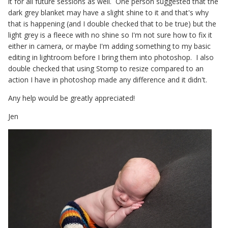
it for all future sessions as well. One person suggested that the
dark grey blanket may have a slight shine to it and that's why
that is happening (and I double checked that to be true) but the
light grey is a fleece with no shine so I'm not sure how to fix it
either in camera, or maybe I'm adding something to my basic
editing in lightroom before I bring them into photoshop. I also
double checked that using Stomp to resize compared to an
action I have in photoshop made any difference and it didn't.
Any help would be greatly appreciated!
Jen