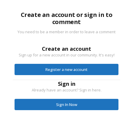
Create an account or sign in to
comment
You need to be a member in order to leave a comment
Create an account
Sign up for a new account in our community. It's easy!
Register a new account
Sign in
Already have an account? Sign in here.
Sign In Now