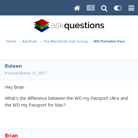
Home
Ask Brian
The Macintosh User Group
WD Portable Hard Drive
Roleen
Posted
March 13, 2017
Hey Brian
What's the difference between the WD my Passport Ultra and
the WD my Passport for Mac?
Brian