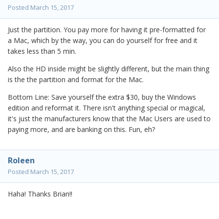
Posted
March 15, 2017
Just the partition. You pay more for having it pre-formatted for
a Mac, which by the way, you can do yourself for free and it
takes less than 5 min.
Also the HD inside might be slightly different, but the main thing
is the the partition and format for the Mac.
Bottom Line: Save yourself the extra $30, buy the Windows
edition and reformat it. There isn't anything special or magical,
it's just the manufacturers know that the Mac Users are used to
paying more, and are banking on this. Fun, eh?
Roleen
Posted
March 15, 2017
Haha! Thanks Brian!!