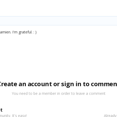
mien. I'm grateful. : )
Create an account or sign in to commen
You need to be a member in order to leave a comment
t
nity. It's easy!
Already