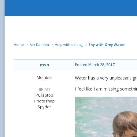
Home
Ask Damien
Help with editing
Shy with Grey Water
msn
Posted
March 28, 2017
Member
Water has a very unpleasant gr
I feel like I am missing somethin
731
PC laptop
Photoshop
Spyder