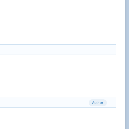
Author