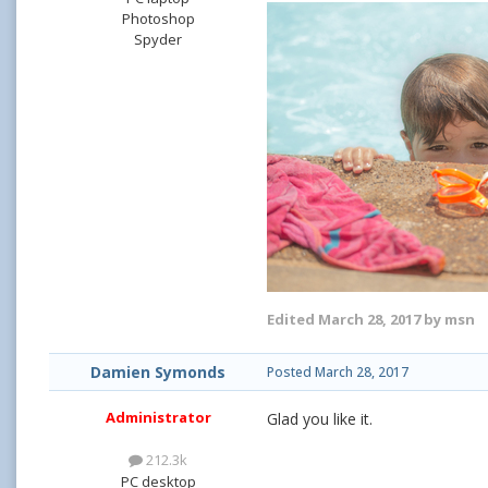
Photoshop
Spyder
Edited
March 28, 2017
by msn
Damien Symonds
Posted
March 28, 2017
Administrator
Glad you like it.
212.3k
PC desktop