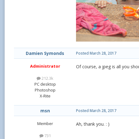
Damien Symonds
Posted
March 28, 2017
Administrator
Of course, a jpeg is all you sh
212.3k
PC desktop
Photoshop
X-Rite
msn
Posted
March 28, 2017
Member
Ah, thank you. : )
731