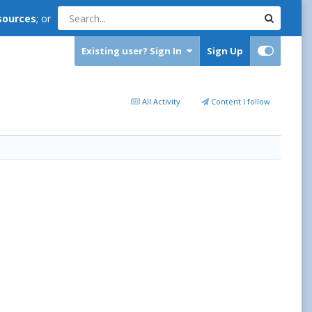
sources
; or
Existing user? Sign In
Sign Up
All Activity
Content I follow