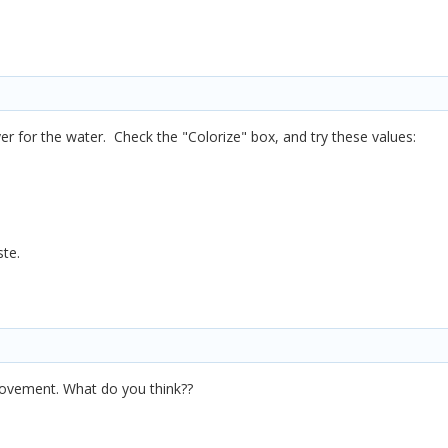
yer for the water. Check the "Colorize" box, and try these values:
ste.
ovement. What do you think??