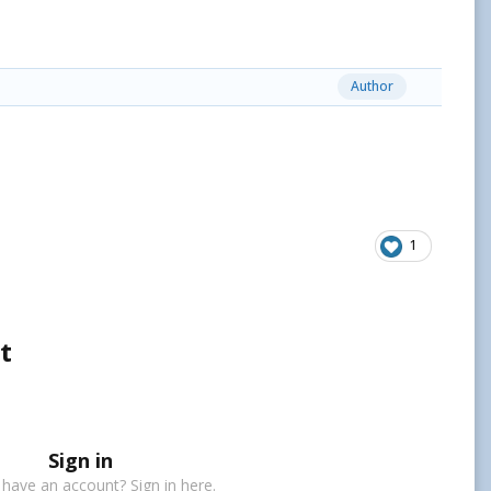
Author
1
t
Sign in
 have an account? Sign in here.