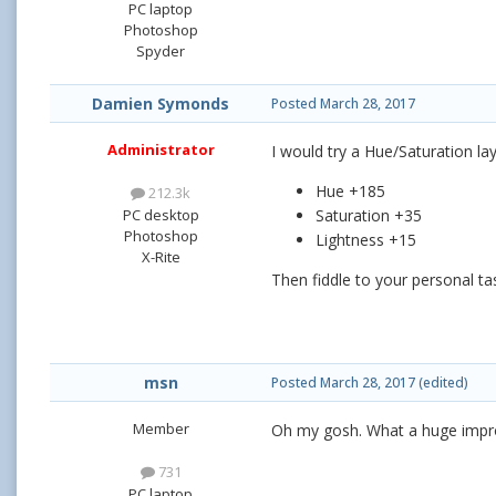
PC laptop
Photoshop
Spyder
Damien Symonds
Posted
March 28, 2017
Administrator
I would try a Hue/Saturation la
Hue +185
212.3k
PC desktop
Saturation +35
Photoshop
Lightness +15
X-Rite
Then fiddle to your personal ta
msn
Posted
March 28, 2017
(edited)
Member
Oh my gosh. What a huge impr
731
PC laptop