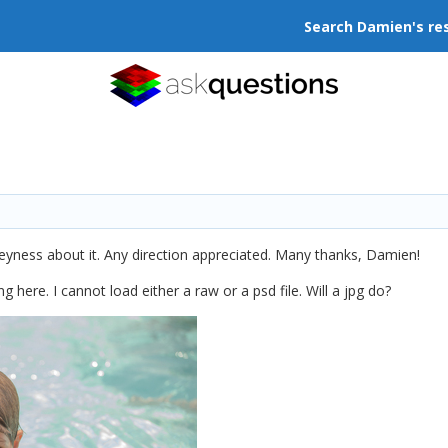
Search Damien's re
eyness about it. Any direction appreciated. Many thanks, Damien!
g here. I cannot load either a raw or a psd file. Will a jpg do?