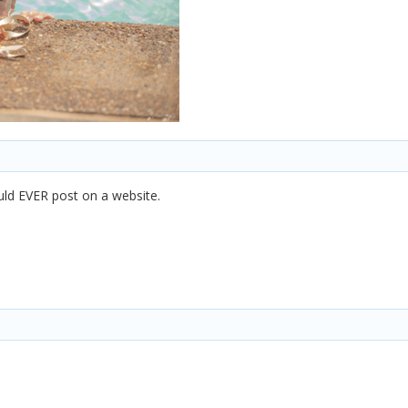
ould EVER post on a website.