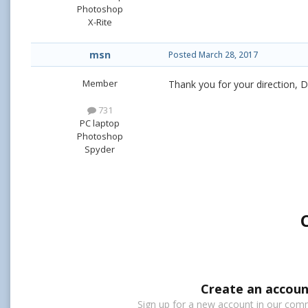
Photoshop
X-Rite
msn
Posted
March 28, 2017
Member
Thank you for your direction, Da
731
PC laptop
Photoshop
Spyder
Create an accoun
Sign up for a new account in our commu