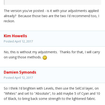
The version you've posted - is it with your adjustments applied
already? Because those two are the two I'd recommend too, I
reckon.
Kim Howells
Posted
April 12, 2017
No, this is without my adjustments. Thanks for that, I will carry
on using those methods.
Damien Symonds
Posted
April 12, 2017
So I think I'd brighten with Levels, then use the SelCol layer, on
"Whites" and set to "Absolute", to add maybe 5 of Cyan and 10
of Black, to bring back some strength to the lightened fabric.