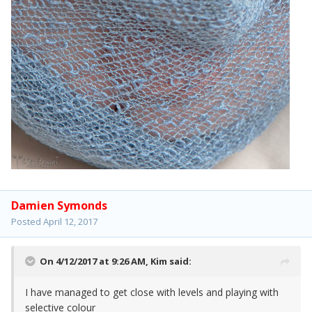
Damien Symonds
Posted
April 12, 2017
On 4/12/2017 at 9:26 AM,
Kim
said:
I have managed to get close with levels and playing with
selective colour