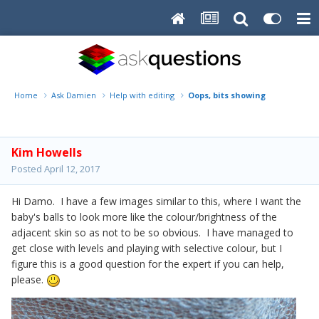
Home
Ask Damien
Help with editing
Oops, bits showing
Kim Howells
Posted
April 12, 2017
Hi Damo. I have a few images similar to this, where I want the
baby's balls to look more like the colour/brightness of the
adjacent skin so as not to be so obvious. I have managed to
get close with levels and playing with selective colour, but I
figure this is a good question for the expert if you can help,
please.