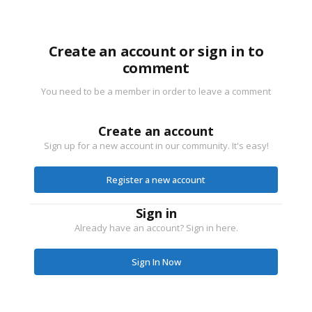
Create an account or sign in to
comment
You need to be a member in order to leave a comment
Create an account
Sign up for a new account in our community. It's easy!
Register a new account
Sign in
Already have an account? Sign in here.
Sign In Now