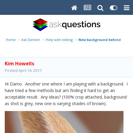
Home
Ask Damien
Help with editing
New background behind bunny
Kim Howells
Posted
April 16, 2017
Hi Damo. Another one where I am playing with a background. I
have tried a few methods but am finding it hard to get an
acceptable result. Any ideas? (100% crop attached, background
as shot is grey, new one is varying shades of brown).