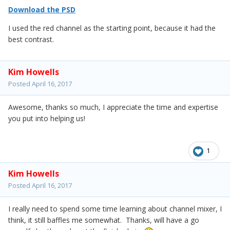
Download the PSD
I used the red channel as the starting point, because it had the
best contrast.
Kim Howells
Posted
April 16, 2017
Awesome, thanks so much, I appreciate the time and expertise
you put into helping us!
1
Kim Howells
Posted
April 16, 2017
I really need to spend some time learning about channel mixer, I
think, it still baffles me somewhat. Thanks, will have a go