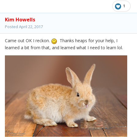
1
Kim Howells
Posted
April 22, 2017
Came out OK I reckon.
Thanks heaps for your help, I
learned a bit from that, and learned what I need to learn lol.