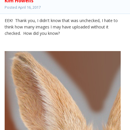
Kim Howells
Posted
April 16, 2017
EEK! Thank you, I didn't know that was unchecked, I hate to
think how many images I may have uploaded without it
checked. How did you know?