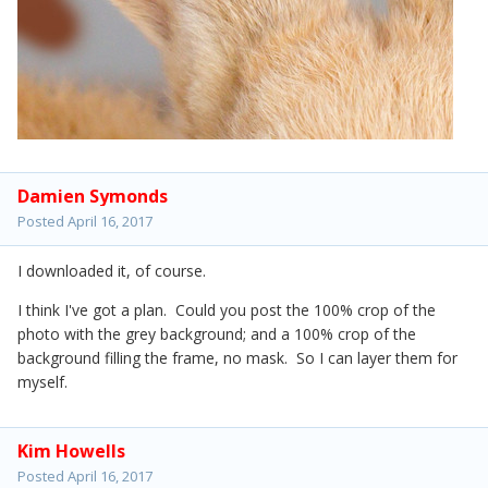
Damien Symonds
Posted
April 16, 2017
I downloaded it, of course.
I think I've got a plan. Could you post the 100% crop of the
photo with the grey background; and a 100% crop of the
background filling the frame, no mask. So I can layer them for
myself.
Kim Howells
Posted
April 16, 2017