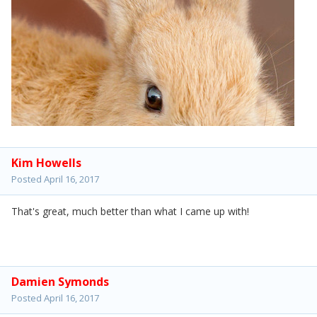
Kim Howells
Posted
April 16, 2017
That's great, much better than what I came up with!
Damien Symonds
Posted
April 16, 2017