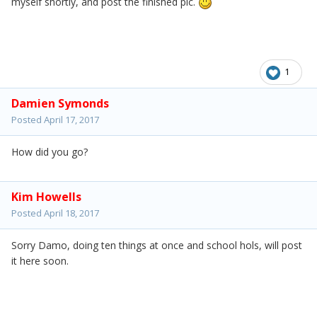
myself shortly, and post the finished pic.
1
Damien Symonds
Posted
April 17, 2017
How did you go?
Kim Howells
Posted
April 18, 2017
Sorry Damo, doing ten things at once and school hols, will post
it here soon.