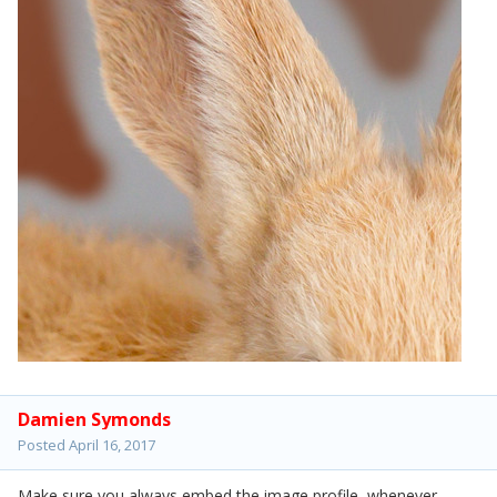
Damien Symonds
Posted
April 16, 2017
Make sure you always embed the image profile, whenever