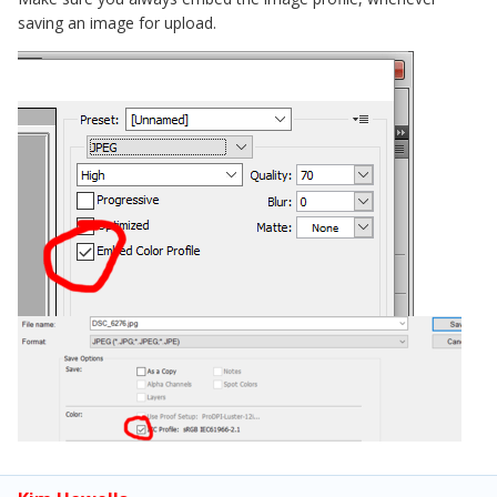
saving an image for upload.