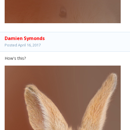
Damien Symonds
Posted
April 16, 2017
How's this?