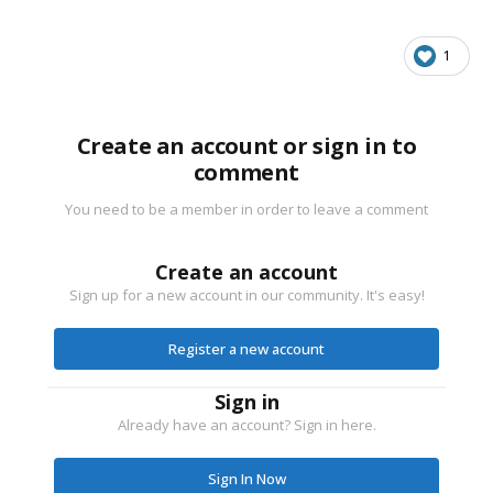
1
Create an account or sign in to
comment
You need to be a member in order to leave a comment
Create an account
Sign up for a new account in our community. It's easy!
Register a new account
Sign in
Already have an account? Sign in here.
Sign In Now