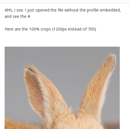
Ahh, I see. I just opened the file without the profile embedded,
and see the #.
Here are the 100% crops (1200px instead of 700)