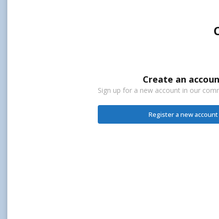
Create an accoun
Sign up for a new account in our commu
Register a new account