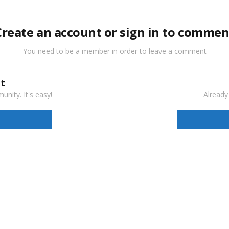
Create an account or sign in to commen
You need to be a member in order to leave a comment
t
nity. It's easy!
Already