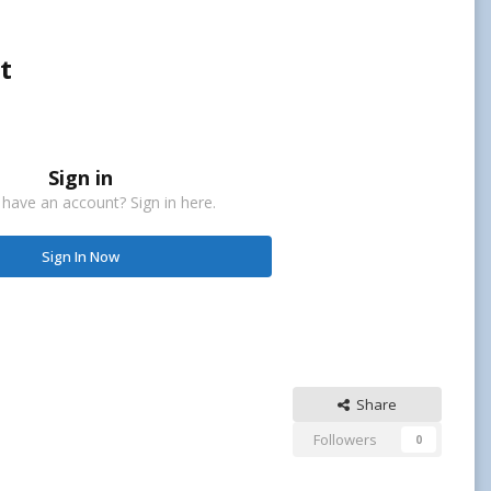
t
Sign in
 have an account? Sign in here.
Sign In Now
Share
Followers
0