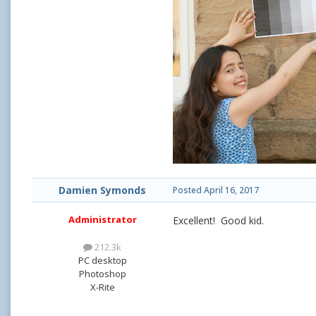
Damien Symonds
Posted
April 16, 2017
Administrator
Excellent! Good kid.
212.3k
PC desktop
Photoshop
X-Rite