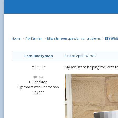
Home
Ask Damien
Miscellaneous questions or problems
DIY Whi
Tom Bootyman
Posted
April 16, 2017
Member
My assistant helping me with t
924
PC desktop
Lightroom with Photoshop
Spyder