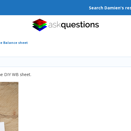
Search Damien's re
te Balance sheet
he DIY WB sheet.