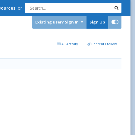
sources
; or
Existing user? Sign In
Sign Up
All Activity
Content I follow