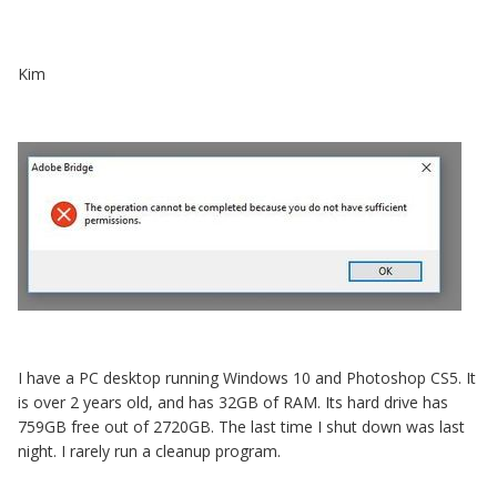
Kim
I have a PC desktop running Windows 10 and Photoshop CS5. It
is over 2 years old, and has 32GB of RAM. Its hard drive has
759GB free out of 2720GB. The last time I shut down was last
night. I rarely run a cleanup program.