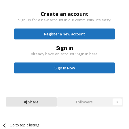
Create an account
Sign up for a new account in our community. It's easy!
Register a new account
Sign in
Already have an account? Sign in here.
Sign In Now
Share
Followers
0
Go to topic listing