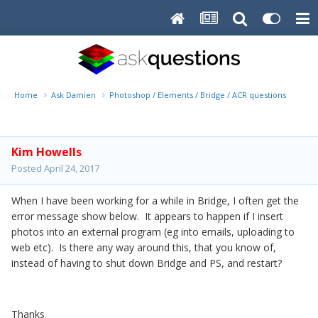
Home
Ask Damien
Photoshop / Elements / Bridge / ACR questions or pro
Kim Howells
Posted
April 24, 2017
When I have been working for a while in Bridge, I often get the
error message show below. It appears to happen if I insert
photos into an external program (eg into emails, uploading to
web etc). Is there any way around this, that you know of,
instead of having to shut down Bridge and PS, and restart?
Thanks