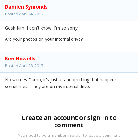
Damien Symonds
Posted
April 24, 2017
Gosh Kim, I don't know, I'm so sorry.
Are your photos on your internal drive?
Kim Howells
Posted
April 28, 2017
No worries Damo, it's just a random thing that happens
sometimes. They are on my internal drive.
Create an account or sign in to
comment
You need to be a member in order to leave a comment