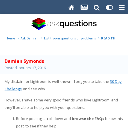
Home
Ask Damien
Lightroom questions or problems
READ THIS FIRST
Damien Symonds
Posted
January 17, 2016
My disdain for Lightroom is well known. I beg you to take the
30 Day
Challenge
and see why.
However, I have some very good friends who love Lightroom, and
they'll be able to help you with your questions.
Before posting, scroll down and
browse the FAQs
below this
post, to see if they help.