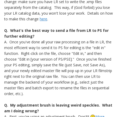
change: make sure you have LR set to write the .xmp files
separately from the catalog. This way, if (God forbid) you lose
your LR catalog data, you won't lose your work. Details on how
to make this change
here
.
Q. What's the best way to send a file from LR to PS for
further editing?
A. Once you've done all your raw processing on a file in LR, the
most efficient way to send it to PS for editing is the "edit in"
function. Right-click on the file, choose "Edit in," and then
choose "Edit in [your version of PS/PSE]." Once you've finished
your PS editing, simply save the file (just Save, not Save As),
and your newly edited master file will pop up in your LR filmstrip
right next to the original raw file. You can then use LR to
manage the backend of your workflow (e.g., select just the
master files and batch export to rename the files in sequential
order, etc.).
Q. My adjustment brush is leaving weird speckles. What
am I doing wrong?
A. First, you're using an adjustment brush. Don't!!
More