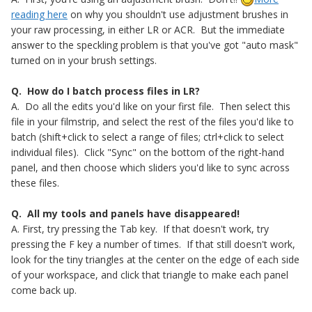
reading here
on why you shouldn't use adjustment brushes in
your raw processing, in either LR or ACR. But the immediate
answer to the speckling problem is that you've got "auto mask"
turned on in your brush settings.
Q. How do I batch process files in LR?
A. Do all the edits you'd like on your first file. Then select this
file in your filmstrip, and select the rest of the files you'd like to
batch (shift+click to select a range of files; ctrl+click to select
individual files). Click "Sync" on the bottom of the right-hand
panel, and then choose which sliders you'd like to sync across
these files.
Q. All my tools and panels have disappeared!
A. First, try pressing the Tab key. If that doesn't work, try
pressing the F key a number of times. If that still doesn't work,
look for the tiny triangles at the center on the edge of each side
of your workspace, and click that triangle to make each panel
come back up.