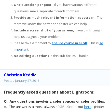
One question per post.
If you have various different
questions, make separate threads for them.
Provide as much relevant information as you can.
The
more we know, the better and faster we can help.
Include a screenshot of your screen
, if you think it might
help us diagnose your problem.
Please take a moment to
ensure you're in sRGB
. This is
so
important
.
No editing questions
in this sub-forum. Thanks.
Christina Keddie
Posted
January 27, 2016
Frequently asked questions about Lightroom:
Q. Any questions involving color spaces or color profiles.
A. The answer is almost always sRGB. Sort it out
here
. (Note: