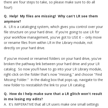
there are four steps to take, so please make sure to do all
four!)
Q. Help! My files are missing! Why can't LR see them
anymore?
A. LR is a cataloging system, which gives you control over your
file structure on your hard drive. If you're going to use LR for
your workflow management, you've got to USE it -- only move
or rename files from within LR in the Library module, not
directly on your hard drive.
If you've moved or renamed folders on your hard drive, you've
broken the pathway link between your hard drive and your LR
catalog. So now you'll have to go into your LR Library module,
right-click on the folder that's now "missing," and choose "Find
Missing Folder." In the dialog box that pops up, navigate to the
new folder to reestablish the link to your LR catalog.
Q. How do I help make sure that a LR glitch won't result
in me losing my edits?
A. It's IMPERATIVE that all LR users make one small settings