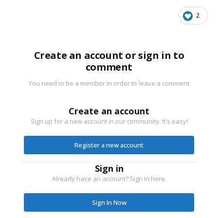
2
Create an account or sign in to
comment
You need to be a member in order to leave a comment
Create an account
Sign up for a new account in our community. It's easy!
Register a new account
Sign in
Already have an account? Sign in here.
Sign In Now