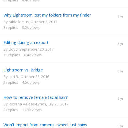
Why Lightroom lost my folders from my finder
By
Nilda lemus
,
October 3, 2017
3
replies
3.2k
views
Editing during an export
By
Lloyd
,
September 20, 2017
15
replies
6.4k
views
Lightroom vs. Bridge
By
Lori B.
,
October 23, 2016
2
replies
4.5k
views
How to remove female facial hair?
By
Roxana Valdes-Lynch
,
July 25, 2017
3
replies
11.9k
views
Won't import from camera - wheel just spins