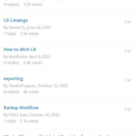
9
replies
7.1k
views
LR Catalogs
By
MartieTy
,
June 26, 2023
1
reply
1.5k
views
How to ditch LR
By
BevBurke
,
April 9, 2023
5
replies
2.4k
views
exporting
By
StudioPopJess
,
October 25, 2022
6
replies
4k
views
Backup Workflow
By
FGSC-bad
,
October 20, 2022
1
reply
2.1k
views