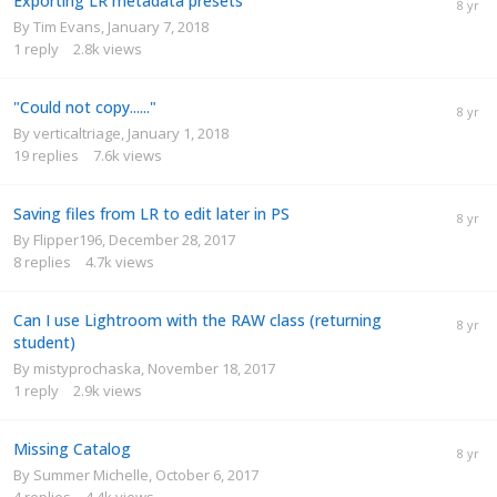
Exporting LR metadata presets
By
Tim Evans
,
January 7, 2018
1
reply
2.8k
views
"Could not copy......"
By
verticaltriage
,
January 1, 2018
19
replies
7.6k
views
Saving files from LR to edit later in PS
By
Flipper196
,
December 28, 2017
8
replies
4.7k
views
Can I use Lightroom with the RAW class (returning
student)
By
mistyprochaska
,
November 18, 2017
1
reply
2.9k
views
Missing Catalog
By
Summer Michelle
,
October 6, 2017
4
replies
4.4k
views