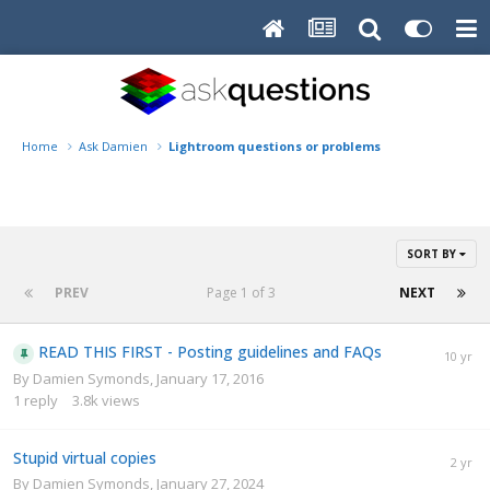
Home
Ask Damien
Lightroom questions or problems
SORT BY
PREV
Page 1 of 3
NEXT
READ THIS FIRST - Posting guidelines and FAQs
By
Damien Symonds
,
January 17, 2016
1
reply
3.8k
views
Stupid virtual copies
By
Damien Symonds
,
January 27, 2024