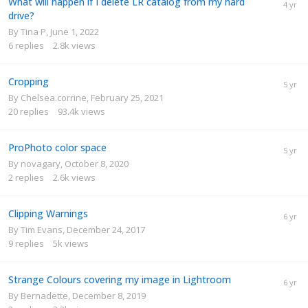
What will happen if I delete LR catalog from my hard
drive?
By
Tina P
,
June 1, 2022
6
replies
2.8k
views
Cropping
By
Chelsea.corrine
,
February 25, 2021
20
replies
93.4k
views
ProPhoto color space
By
novagary
,
October 8, 2020
2
replies
2.6k
views
Clipping Warnings
By
Tim Evans
,
December 24, 2017
9
replies
5k
views
Strange Colours covering my image in Lightroom
By
Bernadette
,
December 8, 2019