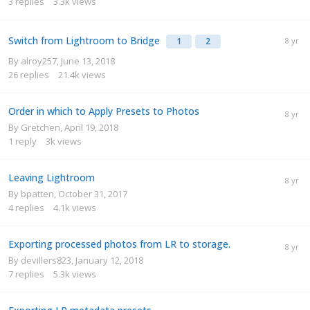
3
replies
3.3k
views
Switch from Lightroom to Bridge
1
2
By
alroy257
,
June 13, 2018
26
replies
21.4k
views
Order in which to Apply Presets to Photos
By
Gretchen
,
April 19, 2018
1
reply
3k
views
Leaving Lightroom
By
bpatten
,
October 31, 2017
4
replies
4.1k
views
Exporting processed photos from LR to storage.
By
devillers823
,
January 12, 2018
7
replies
5.3k
views