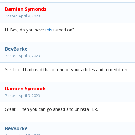
Damien Symonds
Posted
April 9, 2023
Hi Bev, do you have
this
turned on?
BevBurke
Posted
April 9, 2023
Yes I do. I had read that in one of your articles and turned it on
Damien Symonds
Posted
April 9, 2023
Great. Then you can go ahead and uninstall LR.
BevBurke