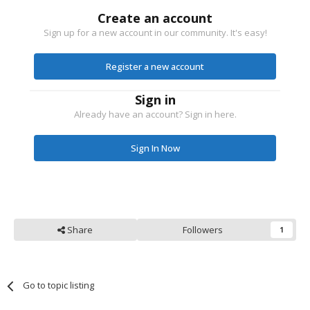
Create an account
Sign up for a new account in our community. It's easy!
Register a new account
Sign in
Already have an account? Sign in here.
Sign In Now
Share
Followers
1
Go to topic listing