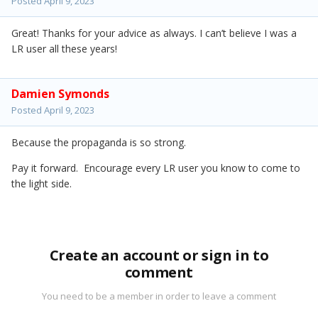
Posted
April 9, 2023
Great! Thanks for your advice as always. I can’t believe I was a
LR user all these years!
Damien Symonds
Posted
April 9, 2023
Because the propaganda is so strong.
Pay it forward. Encourage every LR user you know to come to
the light side.
Create an account or sign in to
comment
You need to be a member in order to leave a comment