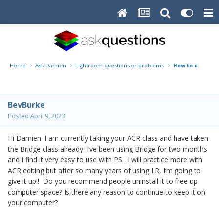
Home
Ask Damien
Lightroom questions or problems
How to ditch LR
BevBurke
Posted
April 9, 2023
Hi Damien. I am currently taking your ACR class and have taken
the Bridge class already. I’ve been using Bridge for two months
and I find it very easy to use with PS. I will practice more with
ACR editing but after so many years of using LR, I’m going to
give it up!! Do you recommend people uninstall it to free up
computer space? Is there any reason to continue to keep it on
your computer?