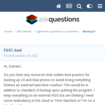
Home
Ask Damien
Lightroom questions or problems
Backup Workflo
FGSC-bad
Posted
October 20, 2022
Hi, Damien,
Do you have any resources that outline best practice for
backing up LR and Raw photos to avoid losing everything
if/when an external hard drive crashes? This would be in
addition to standard LR backup upon quitting the program. I
keep everything on an external HDD but am thinking I need
some redundancy in the cloud or Time Machine or? I’m on a