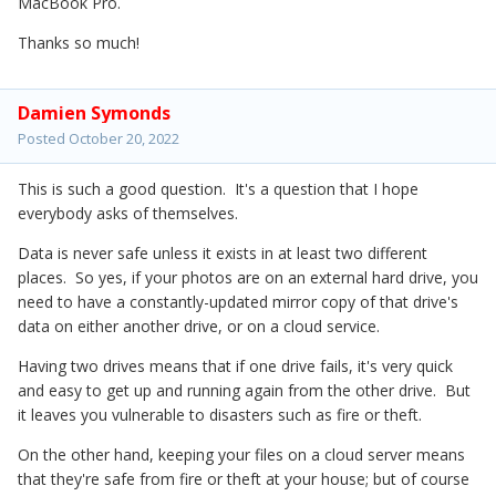
MacBook Pro.
Thanks so much!
Damien Symonds
Posted
October 20, 2022
This is such a good question. It's a question that I hope
everybody asks of themselves.
Data is never safe unless it exists in at least two different
places. So yes, if your photos are on an external hard drive, you
need to have a constantly-updated mirror copy of that drive's
data on either another drive, or on a cloud service.
Having two drives means that if one drive fails, it's very quick
and easy to get up and running again from the other drive. But
it leaves you vulnerable to disasters such as fire or theft.
On the other hand, keeping your files on a cloud server means
that they're safe from fire or theft at your house; but of course