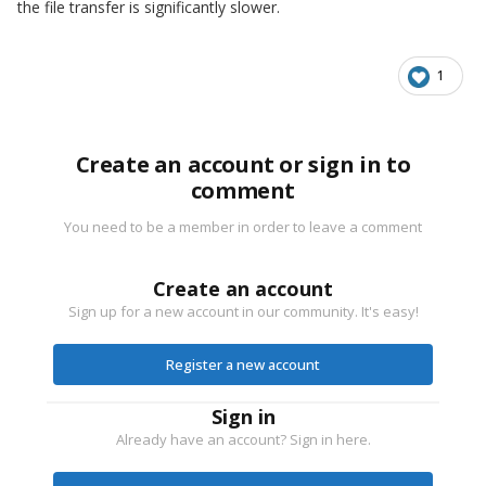
the file transfer is significantly slower.
1
Create an account or sign in to
comment
You need to be a member in order to leave a comment
Create an account
Sign up for a new account in our community. It's easy!
Register a new account
Sign in
Already have an account? Sign in here.