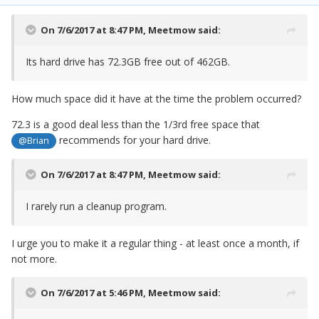
On 7/6/2017 at 8:47 PM,
Meetmow
said:
Its hard drive has 72.3GB free out of 462GB.
How much space did it have at the time the problem occurred?
72.3 is a good deal less than the 1/3rd free space that
recommends for your hard drive.
@Brian
On 7/6/2017 at 8:47 PM,
Meetmow
said:
I rarely run a cleanup program.
I urge you to make it a regular thing - at least once a month, if
not more.
On 7/6/2017 at 5:46 PM,
Meetmow
said: