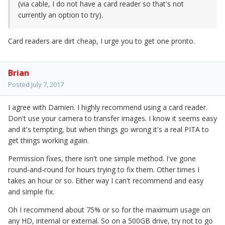
(via cable, I do not have a card reader so that's not
currently an option to try).
Card readers are dirt cheap, I urge you to get one pronto.
Brian
Posted
July 7, 2017
I agree with Damien. I highly recommend using a card reader.
Don't use your camera to transfer images. I know it seems easy
and it's tempting, but when things go wrong it's a real PITA to
get things working again.
Permission fixes, there isn't one simple method. I've gone
round-and-round for hours trying to fix them. Other times I
takes an hour or so. Either way I can't recommend and easy
and simple fix.
Oh I recommend about 75% or so for the maximum usage on
any HD, internal or external. So on a 500GB drive, try not to go