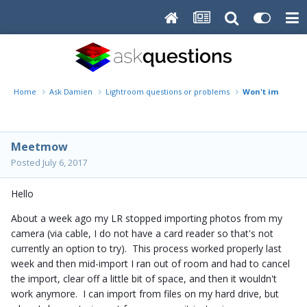
Home
Ask Damien
Lightroom questions or problems
Won't import fr
Meetmow
Posted
July 6, 2017
Hello
About a week ago my LR stopped importing photos from my
camera (via cable, I do not have a card reader so that's not
currently an option to try). This process worked properly last
week and then mid-import I ran out of room and had to cancel
the import, clear off a little bit of space, and then it wouldn't
work anymore. I can import from files on my hard drive, but