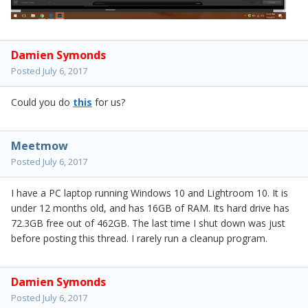
Damien Symonds
Posted
July 6, 2017
Could you do
this
for us?
Meetmow
Posted
July 6, 2017
I have a PC laptop running Windows 10 and Lightroom 10. It is
under 12 months old, and has 16GB of RAM. Its hard drive has
72.3GB free out of 462GB. The last time I shut down was just
before posting this thread. I rarely run a cleanup program.
Damien Symonds
Posted
July 6, 2017