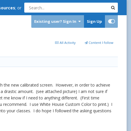
sources
; or
Existing user? Sign In
Sign Up
All Activity
Content I follow
atch the new calibrated screen. However, in order to achieve
a drastic amount. (see attached picture) I am not sure if
et me know if I need to anything different. (First time
 you recommend. I use White House Custom Color to print.) I
into your classes. I do hope I followed the asking questions