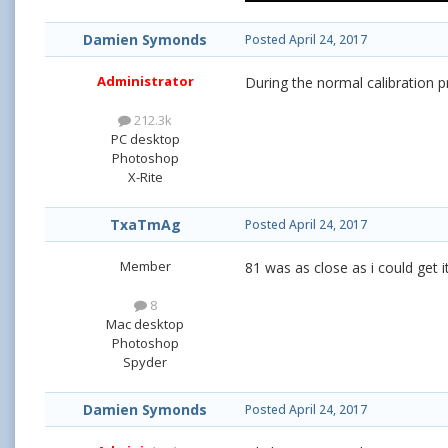
Damien Symonds
Posted
April 24, 2017
Administrator
During the normal calibration 
212.3k
PC desktop
Photoshop
X-Rite
TxaTmAg
Posted
April 24, 2017
Member
81 was as close as i could get 
8
Mac desktop
Photoshop
Spyder
Damien Symonds
Posted
April 24, 2017