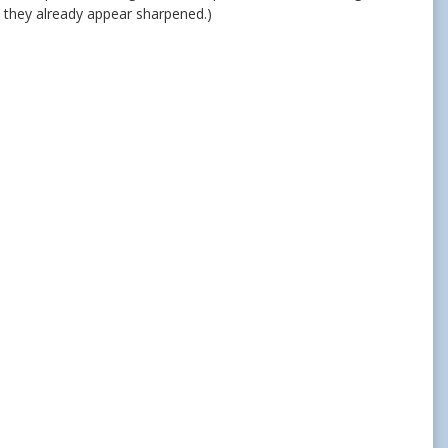
 they already appear sharpened.)