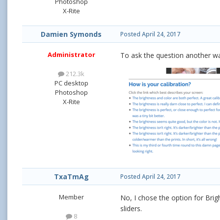
Photoshop
X-Rite
Damien Symonds
Posted
April 24, 2017
Administrator
To ask the question another wa
212.3k
PC desktop
Photoshop
X-Rite
TxaTmAg
Posted
April 24, 2017
Member
No, I chose the option for Brig
sliders.
8