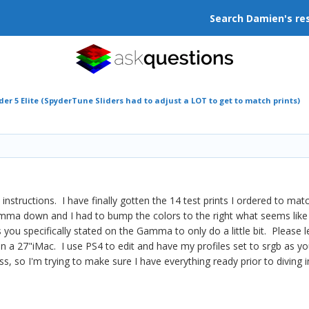
Search Damien's re
der 5 Elite (SpyderTune Sliders had to adjust a LOT to get to match prints)
n instructions. I have finally gotten the 14 test prints I ordered to m
 Gamma down and I had to bump the colors to the right what seems like 
s you specifically stated on the Gamma to only do a little bit. Please l
e on a 27"iMac. I use PS4 to edit and have my profiles set to srgb as
ss, so I'm trying to make sure I have everything ready prior to diving 