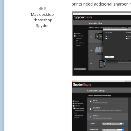
prints need additional sharpen
8
Mac desktop
Photoshop
Spyder