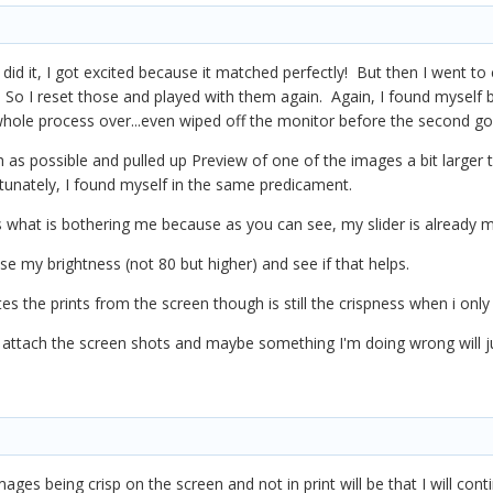
 I did it, I got excited because it matched perfectly! But then I went t
 So I reset those and played with them again. Again, I found myself b
whole process over...even wiped off the monitor before the second go
 as possible and pulled up Preview of one of the images a bit larger 
rtunately, I found myself in the same predicament.
 is what is bothering me because as you can see, my slider is already 
 my brightness (not 80 but higher) and see if that helps.
iates the prints from the screen though is still the crispness when i o
ill attach the screen shots and maybe something I'm doing wrong will 
ges being crisp on the screen and not in print will be that I will conti