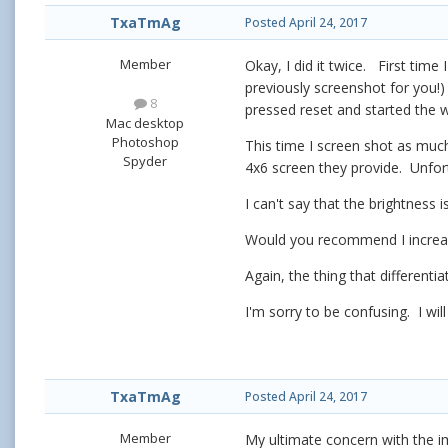
TxaTmAg
Posted
April 24, 2017
Member
Okay, I did it twice. First time
previously screenshot for you!)
8
pressed reset and started the 
Mac desktop
Photoshop
This time I screen shot as much
Spyder
4x6 screen they provide. Unfo
I can't say that the brightness
Would you recommend I increase
Again, the thing that different
I'm sorry to be confusing. I w
TxaTmAg
Posted
April 24, 2017
Member
My ultimate concern with the ima