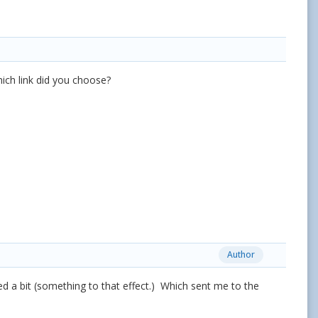
hich link did you choose?
Author
ked a bit (something to that effect.) Which sent me to the