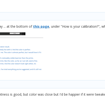
y ... at the bottom of
this page
, under "How is your calibration?", w
htness is good, but color was close but I'd be happier if it were twea