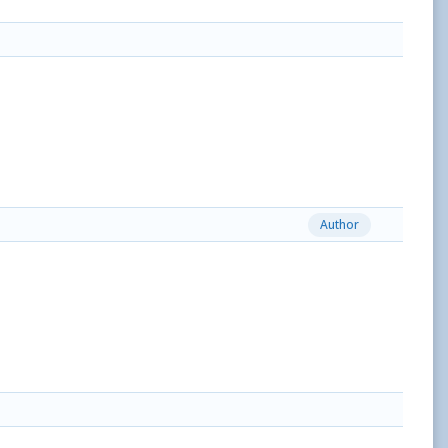
Author