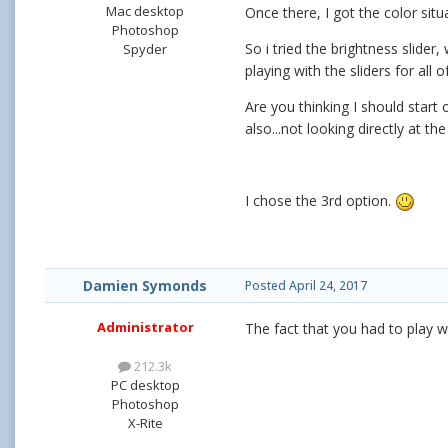
Mac desktop
Once there, I got the color sit
Photoshop
So i tried the brightness slide
Spyder
playing with the sliders for all
Are you thinking I should start 
also...not looking directly at th
I chose the 3rd option.
Damien Symonds
Posted
April 24, 2017
Administrator
The fact that you had to play w
212.3k
PC desktop
Photoshop
X-Rite