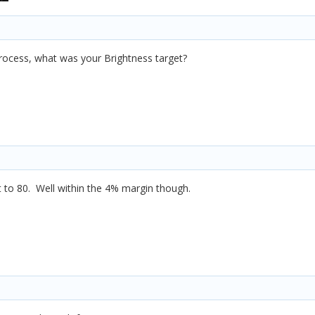
process, what was your Brightness target?
it to 80. Well within the 4% margin though.