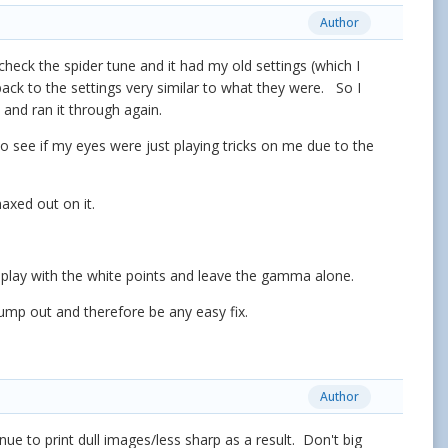
Author
o check the spider tune and it had my old settings (which I
ack to the settings very similar to what they were. So I
 and ran it through again.
to see if my eyes were just playing tricks on me due to the
maxed out on it.
nly play with the white points and leave the gamma alone.
jump out and therefore be any easy fix.
Author
nue to print dull images/less sharp as a result. Don't big