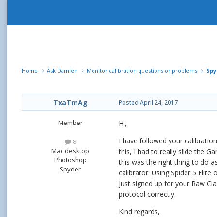
Home
Ask Damien
Monitor calibration questions or problems
Spy
TxaTmAg
Posted
April 24, 2017
Member
Hi,
I have followed your calibratio
8
Mac desktop
this, I had to really slide the
Photoshop
this was the right thing to do a
Spyder
calibrator. Using Spider 5 Elit
just signed up for your Raw Cla
protocol correctly.
Kind regards,