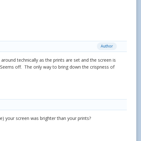
Author
round technically as the prints are set and the screen is
s. Seems off. The only way to bring down the crispness of
) your screen was brighter than your prints?