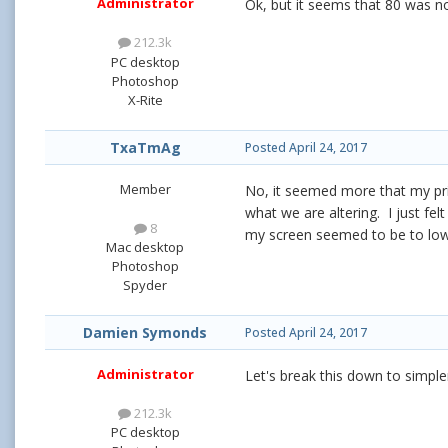
Administrator
Ok, but it seems that 80 was n
212.3k
PC desktop
Photoshop
X-Rite
TxaTmAg
Posted
April 24, 2017
Member
No, it seemed more that my prin
what we are altering. I just fe
8
my screen seemed to be to l
Mac desktop
Photoshop
Spyder
Damien Symonds
Posted
April 24, 2017
Administrator
Let's break this down to simpl
212.3k
PC desktop