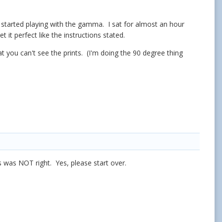
I started playing with the gamma. I sat for almost an hour
t it perfect like the instructions stated.
hat you can't see the prints. (I'm doing the 90 degree thing
s was NOT right. Yes, please start over.