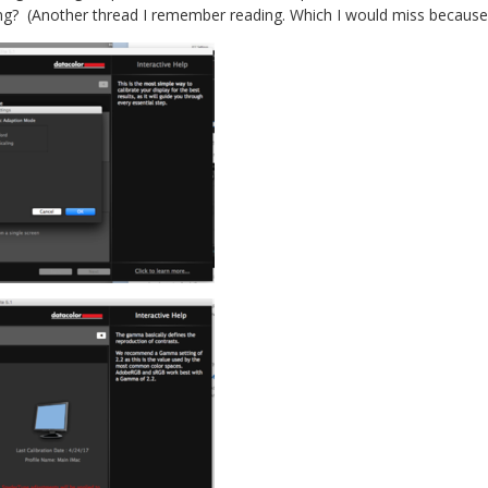
ing? (Another thread I remember reading. Which I would miss because