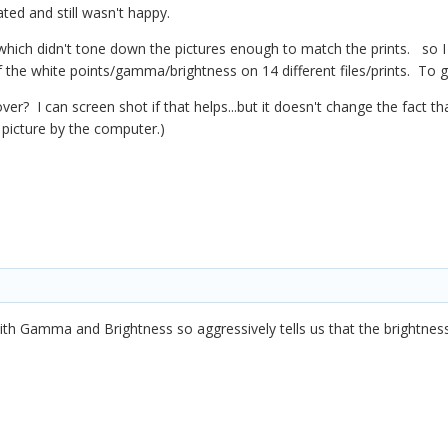
uated and still wasn't happy.
r, which didn't tone down the pictures enough to match the prints. so 
 of the white points/gamma/brightness on 14 different files/prints. To ge
over? I can screen shot if that helps...but it doesn't change the fact t
e picture by the computer.)
ith Gamma and Brightness so aggressively tells us that the brightnes