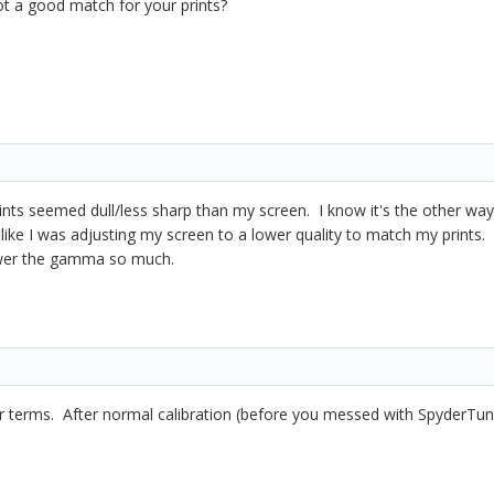
ot a good match for your prints?
ts seemed dull/less sharp than my screen. I know it's the other way a
lt like I was adjusting my screen to a lower quality to match my print
ower the gamma so much.
er terms. After normal calibration (before you messed with SpyderTune