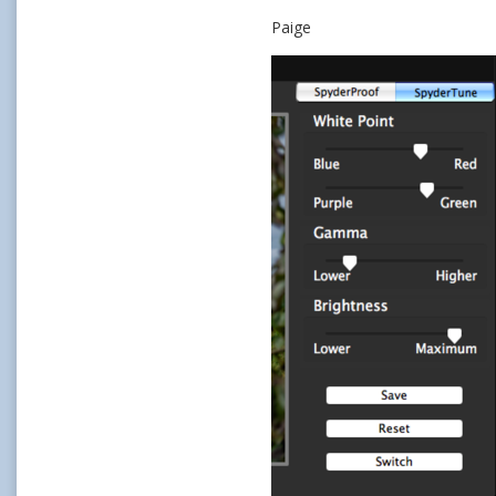
Paige