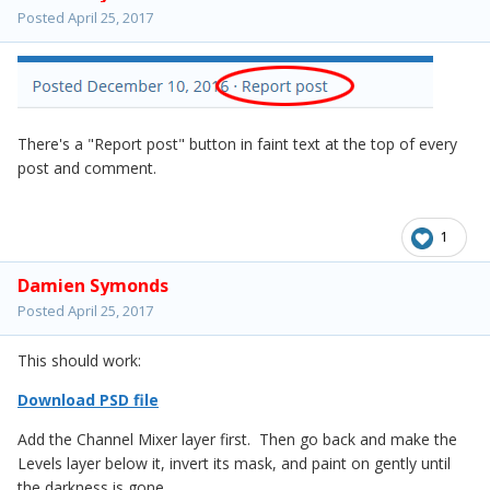
Posted
April 25, 2017
There's a "Report post" button in faint text at the top of every
post and comment.
1
Damien Symonds
Posted
April 25, 2017
This should work:
Download PSD file
Add the Channel Mixer layer first. Then go back and make the
Levels layer below it, invert its mask, and paint on gently until
the darkness is gone.