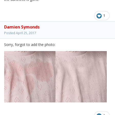
1
Damien Symonds
Posted
April 25, 2017
Sorry, forgot to add the photo: