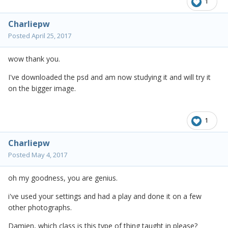
1
Charliepw
Posted
April 25, 2017
wow thank you.
I've downloaded the psd and am now studying it and will try it
on the bigger image.
1
Charliepw
Posted
May 4, 2017
oh my goodness, you are genius.
i've used your settings and had a play and done it on a few
other photographs.
Damien, which class is this type of thing taught in please?