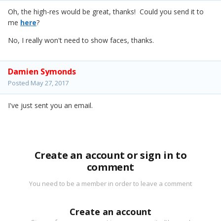
Oh, the high-res would be great, thanks! Could you send it to
me
here
?
No, I really won't need to show faces, thanks.
Damien Symonds
Posted
May 27, 2017
I've just sent you an email.
Create an account or sign in to
comment
You need to be a member in order to leave a comment
Create an account