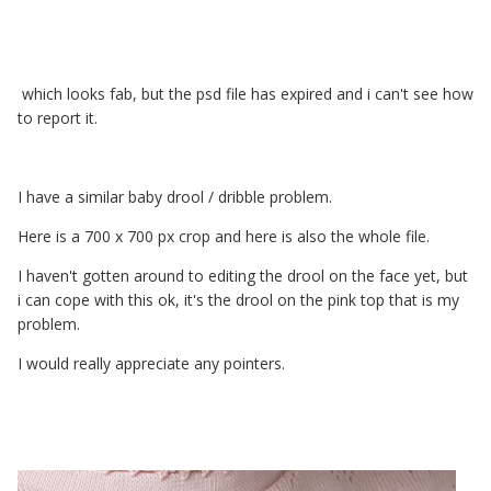
which looks fab, but the psd file has expired and i can't see how
to report it.
I have a similar baby drool / dribble problem.
Here is a 700 x 700 px crop and here is also the whole file.
I haven't gotten around to editing the drool on the face yet, but
i can cope with this ok, it's the drool on the pink top that is my
problem.
I would really appreciate any pointers.