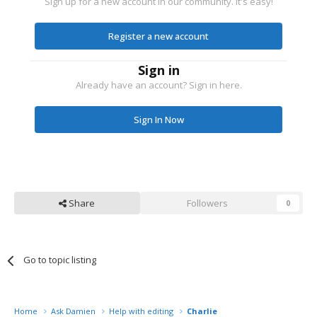
Sign up for a new account in our community. It's easy!
Register a new account
Sign in
Already have an account? Sign in here.
Sign In Now
Share
Followers
0
Go to topic listing
Home
Ask Damien
Help with editing
Charlie