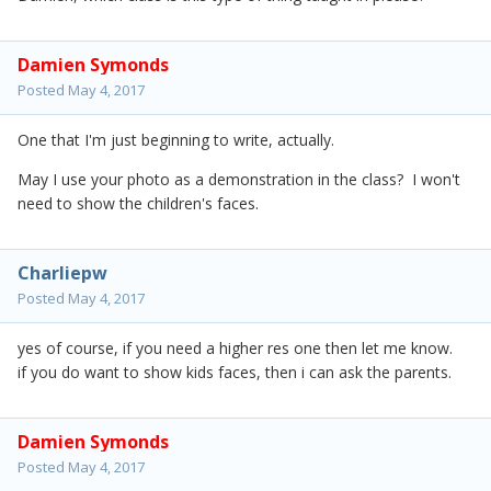
Damien Symonds
Posted
May 4, 2017
One that I'm just beginning to write, actually.
May I use your photo as a demonstration in the class? I won't
need to show the children's faces.
Charliepw
Posted
May 4, 2017
yes of course, if you need a higher res one then let me know.
if you do want to show kids faces, then i can ask the parents.
Damien Symonds
Posted
May 4, 2017