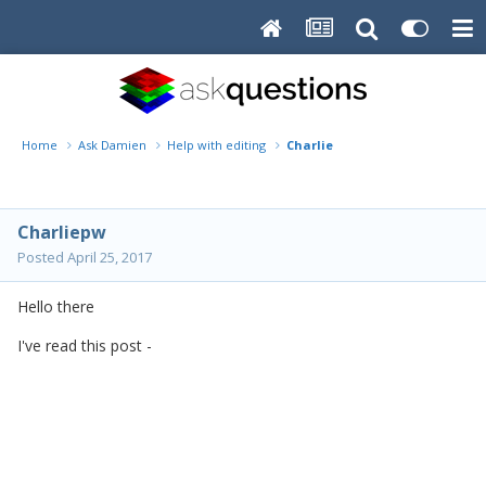
Home
Ask Damien
Help with editing
Charlie
Charliepw
Posted
April 25, 2017
Hello there
I've read this post -