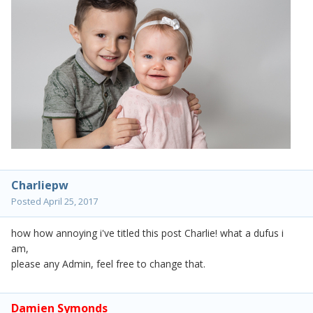
Charliepw
Posted
April 25, 2017
how how annoying i've titled this post Charlie! what a dufus i
am,
please any Admin, feel free to change that.
Damien Symonds