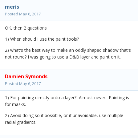
meris
Posted
May 6, 2017
OK, then 2 questions
1) When should I use the paint tools?
2) what's the best way to make an oddly shaped shadow that's
not round? I was going to use a D&B layer and paint on it.
Damien Symonds
Posted
May 6, 2017
1) For painting directly onto a layer? Almost never. Painting is
for masks.
2) Avoid doing so if possible, or if unavoidable, use multiple
radial gradients.