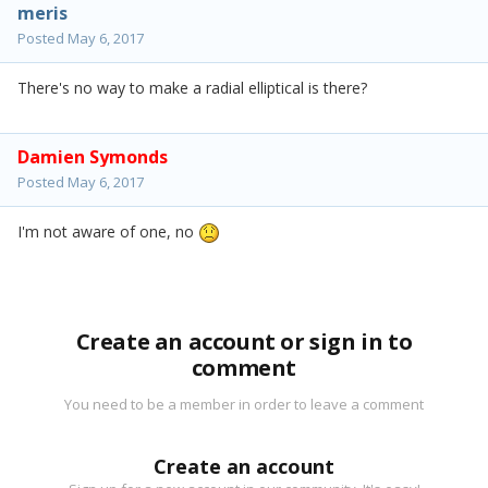
meris
Posted
May 6, 2017
There's no way to make a radial elliptical is there?
Damien Symonds
Posted
May 6, 2017
I'm not aware of one, no
Create an account or sign in to
comment
You need to be a member in order to leave a comment
Create an account