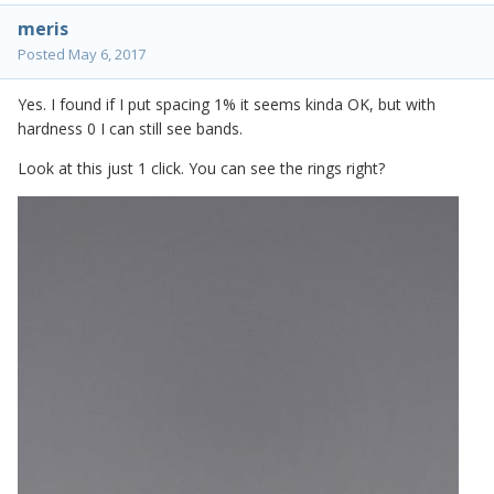
meris
Posted
May 6, 2017
Yes. I found if I put spacing 1% it seems kinda OK, but with
hardness 0 I can still see bands.
Look at this just 1 click. You can see the rings right?