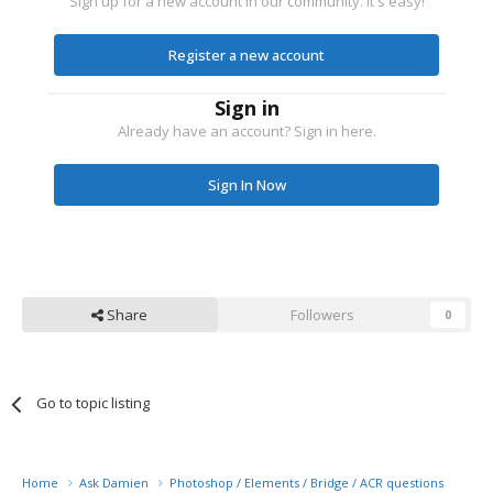
Sign up for a new account in our community. It's easy!
Register a new account
Sign in
Already have an account? Sign in here.
Sign In Now
Share
Followers
0
Go to topic listing
Home
Ask Damien
Photoshop / Elements / Bridge / ACR questions or pro