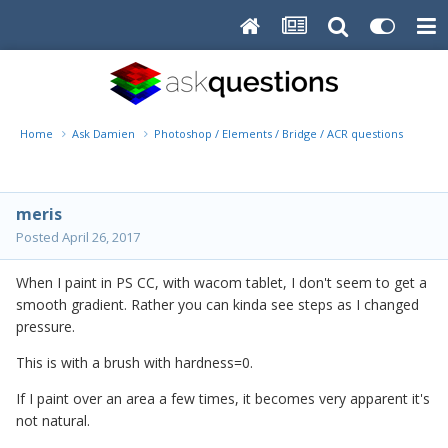
Home
Ask Damien
Photoshop / Elements / Bridge / ACR questions or pro
meris
Posted
April 26, 2017
When I paint in PS CC, with wacom tablet, I don't seem to get a
smooth gradient. Rather you can kinda see steps as I changed
pressure.
This is with a brush with hardness=0.
If I paint over an area a few times, it becomes very apparent it's
not natural.