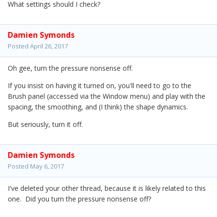
What settings should I check?
Damien Symonds
Posted
April 26, 2017
Oh gee, turn the pressure nonsense off.
If you insist on having it turned on, you'll need to go to the
Brush panel (accessed via the Window menu) and play with the
spacing, the smoothing, and (I think) the shape dynamics.
But seriously, turn it off.
Damien Symonds
Posted
May 6, 2017
I've deleted your other thread, because it is likely related to this
one. Did you turn the pressure nonsense off?