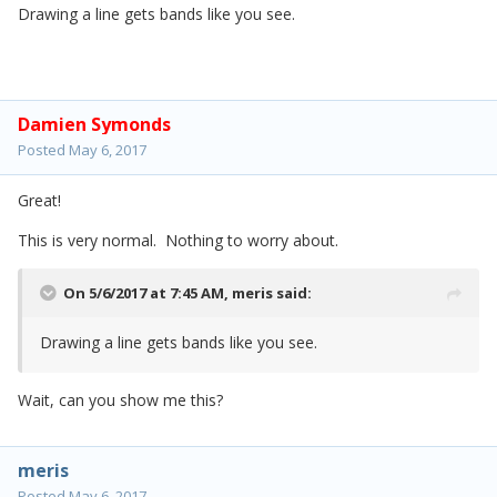
Drawing a line gets bands like you see.
Damien Symonds
Posted
May 6, 2017
Great!
This is very normal. Nothing to worry about.
On 5/6/2017 at 7:45 AM,
meris
said:
Drawing a line gets bands like you see.
Wait, can you show me this?
meris
Posted
May 6, 2017