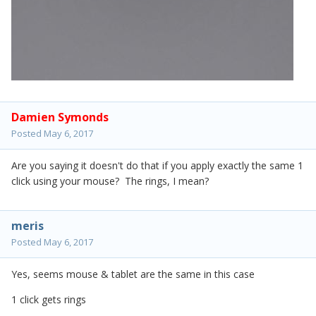
Damien Symonds
Posted
May 6, 2017
Are you saying it doesn't do that if you apply exactly the same 1
click using your mouse? The rings, I mean?
meris
Posted
May 6, 2017
Yes, seems mouse & tablet are the same in this case
1 click gets rings