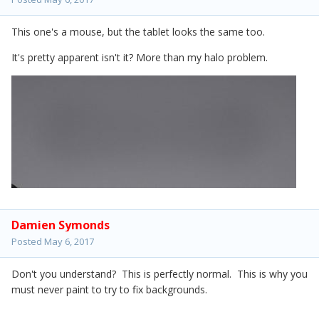
This one's a mouse, but the tablet looks the same too.
It's pretty apparent isn't it? More than my halo problem.
Damien Symonds
Posted
May 6, 2017
Don't you understand? This is perfectly normal. This is why you
must never paint to try to fix backgrounds.