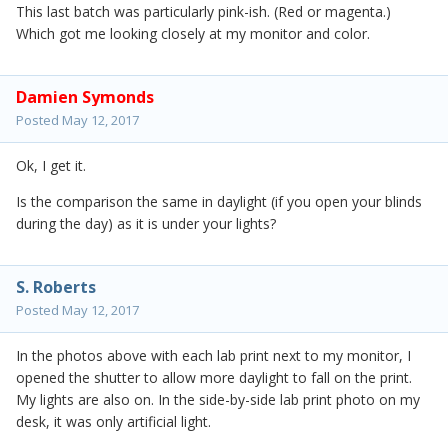
This last batch was particularly pink-ish. (Red or magenta.)
Which got me looking closely at my monitor and color.
Damien Symonds
Posted
May 12, 2017
Ok, I get it.
Is the comparison the same in daylight (if you open your blinds
during the day) as it is under your lights?
S. Roberts
Posted
May 12, 2017
In the photos above with each lab print next to my monitor, I
opened the shutter to allow more daylight to fall on the print.
My lights are also on. In the side-by-side lab print photo on my
desk, it was only artificial light.