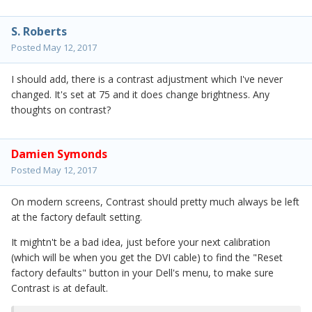
S. Roberts
Posted
May 12, 2017
I should add, there is a contrast adjustment which I've never
changed. It's set at 75 and it does change brightness. Any
thoughts on contrast?
Damien Symonds
Posted
May 12, 2017
On modern screens, Contrast should pretty much always be left
at the factory default setting.
It mightn't be a bad idea, just before your next calibration
(which will be when you get the DVI cable) to find the "Reset
factory defaults" button in your Dell's menu, to make sure
Contrast is at default.