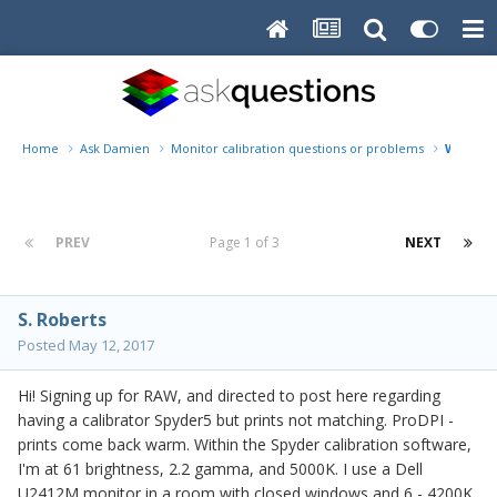
Home
Ask Damien
Monitor calibration questions or problems
Warm pr
PREV
Page 1 of 3
NEXT
S. Roberts
Posted
May 12, 2017
Hi! Signing up for RAW, and directed to post here regarding
having a calibrator Spyder5 but prints not matching. ProDPI -
prints come back warm. Within the Spyder calibration software,
I'm at 61 brightness, 2.2 gamma, and 5000K. I use a Dell
U2412M monitor in a room with closed windows and 6 - 4200K