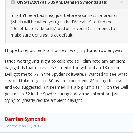
On 5/12/2017 at 5:35 AM,
Damien Symonds
said:
mightn't be a bad idea, just before your next calibration
(which will be when you get the DVI cable) to find the
"Reset factory defaults" button in your Dell's menu, to
make sure Contrast is at default.
I hope to report back tomorrow - well, my tomorrow anyway.
I tried waiting until night to calibrate so I eliminate any ambient
daylight. Is that necessary? I tried it tonight and an 18 on the
Dell got me to 79 in the Spyder software. (I wanted to see what
it would take to get to 80 as an experiment. 80 being the low
end you suggested. ) It seemed like a big jump as 14 on the Dell
got me to 62 in the Spyder during a daytime calibration just
trying to greatly reduce ambient daylight.
Damien Symonds
Posted
May 12, 2017