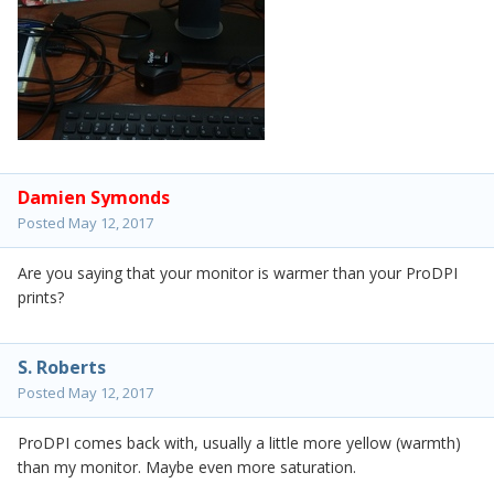
Damien Symonds
Posted
May 12, 2017
Are you saying that your monitor is warmer than your ProDPI
prints?
S. Roberts
Posted
May 12, 2017
ProDPI comes back with, usually a little more yellow (warmth)
than my monitor. Maybe even more saturation.