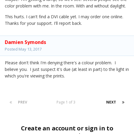
color problem with me. In the room. With and without daylight.
This hurts. I can't find a DVI cable yet. I may order one online.
Thanks for your support. I'll report back.
Damien Symonds
Posted
May 13, 2017
Please don't think I'm denying there's a colour problem. I
believe you. I just suspect it's due (at least in part) to the light in
which you're viewing the prints.
PREV
Page 1 of 3
NEXT
Create an account or sign in to