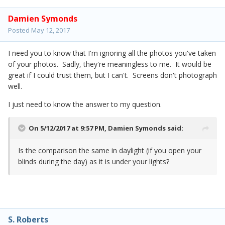
Damien Symonds
Posted
May 12, 2017
I need you to know that I'm ignoring all the photos you've taken
of your photos. Sadly, they're meaningless to me. It would be
great if I could trust them, but I can't. Screens don't photograph
well.
I just need to know the answer to my question.
On 5/12/2017 at 9:57 PM,
Damien Symonds
said:
Is the comparison the same in daylight (if you open your
blinds during the day) as it is under your lights?
S. Roberts