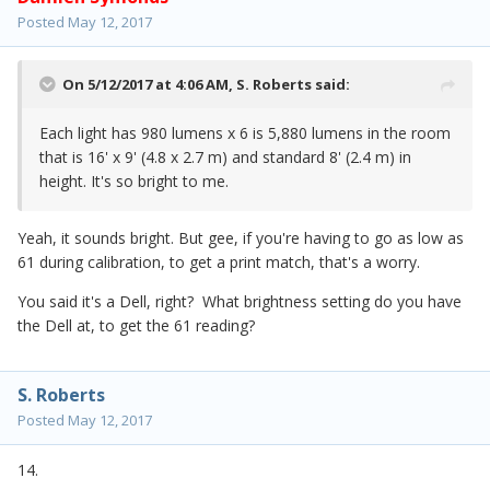
Posted
May 12, 2017
On 5/12/2017 at 4:06 AM,
S. Roberts
said:
Each light has 980 lumens x 6 is 5,880 lumens in the room
that is 16' x 9' (4.8 x 2.7 m) and standard 8' (2.4 m) in
height. It's so bright to me.
Yeah, it sounds bright. But gee, if you're having to go as low as
61 during calibration, to get a print match, that's a worry.
You said it's a Dell, right? What brightness setting do you have
the Dell at, to get the 61 reading?
S. Roberts
Posted
May 12, 2017
14.