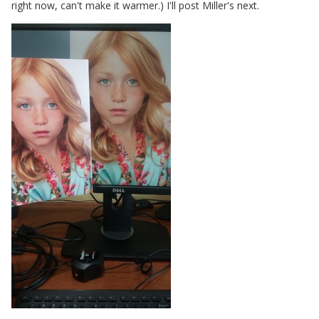
right now, can't make it warmer.) I'll post Miller's next.