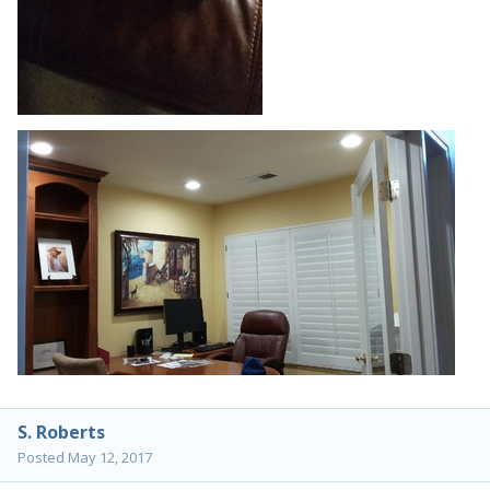
S. Roberts
Posted
May 12, 2017