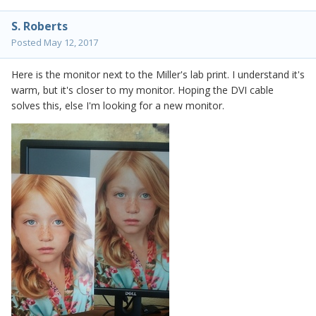
S. Roberts
Posted
May 12, 2017
Here is the monitor next to the Miller's lab print. I understand it's
warm, but it's closer to my monitor. Hoping the DVI cable
solves this, else I'm looking for a new monitor.