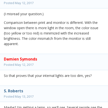
Posted
May 12, 2017
(I misread your question.)
Comparison between print and monitor is different. With the
window open there is more light in the room, the color issue
(too yellow or too red) is minimized with the increased
brightness. The color mismatch from the monitor is still
apparent.
Damien Symonds
Posted
May 12, 2017
So that proves that your internal lights are too dim, yes?
S. Roberts
Posted
May 13, 2017
Maybe? I'm getting a lamp, so we'll see. Several people see the