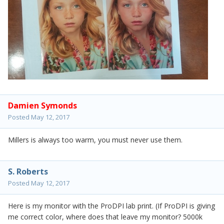
Damien Symonds
Posted
May 12, 2017
Millers is always too warm, you must never use them.
S. Roberts
Posted
May 12, 2017
Here is my monitor with the ProDPI lab print. (If ProDPI is giving
me correct color, where does that leave my monitor? 5000k