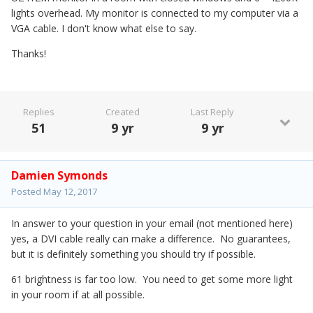
lights overhead. My monitor is connected to my computer via a
VGA cable. I don't know what else to say.
Thanks!
Replies
Created
Last Reply
51
9 yr
9 yr
Damien Symonds
Posted
May 12, 2017
In answer to your question in your email (not mentioned here)
yes, a DVI cable really can make a difference. No guarantees,
but it is definitely something you should try if possible.
61 brightness is far too low. You need to get some more light
in your room if at all possible.