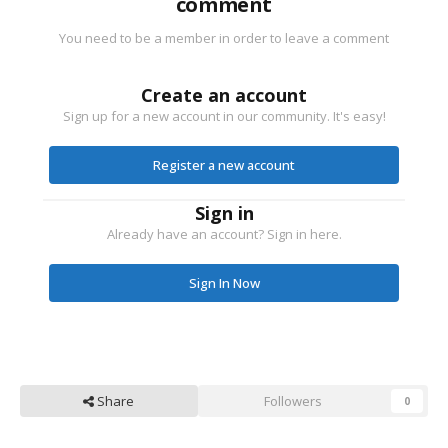
comment
You need to be a member in order to leave a comment
Create an account
Sign up for a new account in our community. It's easy!
Register a new account
Sign in
Already have an account? Sign in here.
Sign In Now
Share
Followers
0