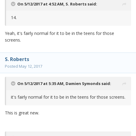
On 5/12/2017 at 4:52 AM,
S. Roberts
said:
14.
Yeah, it's fairly normal for it to be in the teens for those
screens.
S. Roberts
Posted
May 12, 2017
On 5/12/2017 at 5:35 AM,
Damien Symonds
said:
it's fairly normal for it to be in the teens for those screens.
This is great new.