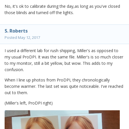
No, it's ok to calibrate during the day,as long as you've closed
those blinds and turned off the lights.
S. Roberts
Posted
May 12, 2017
I used a different lab for rush shipping, Miller's as opposed to
my usual ProDPI. It was the same file. Miller's is so much closer
to my monitor, still a bit yellow, but wow. This adds to my
confusion.
When I line up photos from ProDPI, they chronologically
become warmer. The last set was quite noticeable. I've reached
out to them.
(Miller's left, ProDPI right)