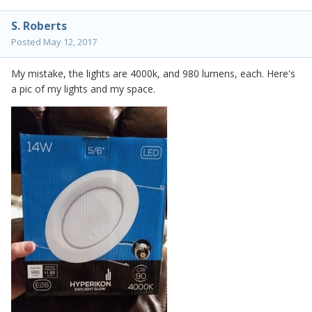
S. Roberts
Posted
May 12, 2017
My mistake, the lights are 4000k, and 980 lumens, each. Here's
a pic of my lights and my space.