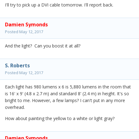
I'll try to pick up a DVI cable tomorrow. I'll report back.
Damien Symonds
Posted
May 12, 2017
And the light? Can you boost it at all?
S. Roberts
Posted
May 12, 2017
Each light has 980 lumens x 6 is 5,880 lumens in the room that
is 16' x 9' (4.8 x 2.7 m) and standard 8' (2.4 m) in height. It's so
bright to me. However, a few lamps? I can't put in any more
overhead.
How about painting the yellow to a white or light gray?
Damien Symonds