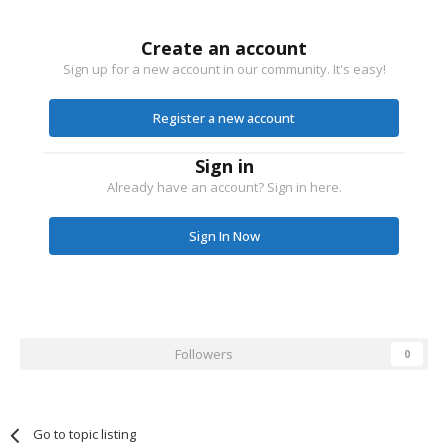
Create an account
Sign up for a new account in our community. It's easy!
Register a new account
Sign in
Already have an account? Sign in here.
Sign In Now
Followers
0
Go to topic listing