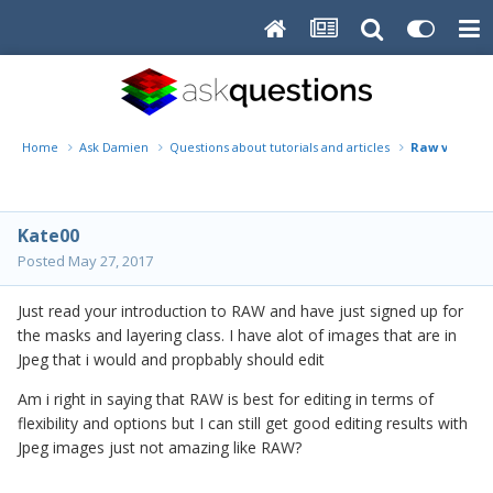
Home
Ask Damien
Questions about tutorials and articles
Raw vs Jpeg
Kate00
Posted
May 27, 2017
Just read your introduction to RAW and have just signed up for
the masks and layering class. I have alot of images that are in
Jpeg that i would and propbably should edit
Am i right in saying that RAW is best for editing in terms of
flexibility and options but I can still get good editing results with
Jpeg images just not amazing like RAW?