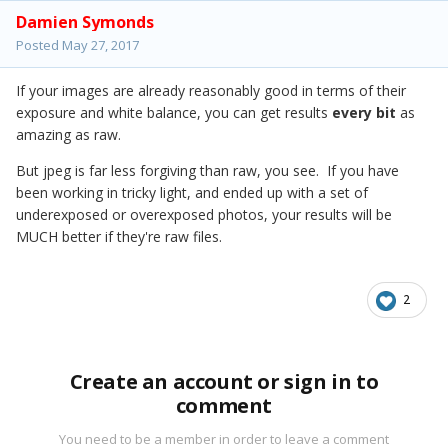
Damien Symonds
Posted
May 27, 2017
If your images are already reasonably good in terms of their
exposure and white balance, you can get results
every bit
as
amazing as raw.
But jpeg is far less forgiving than raw, you see. If you have
been working in tricky light, and ended up with a set of
underexposed or overexposed photos, your results will be
MUCH better if they're raw files.
2
Create an account or sign in to
comment
You need to be a member in order to leave a comment