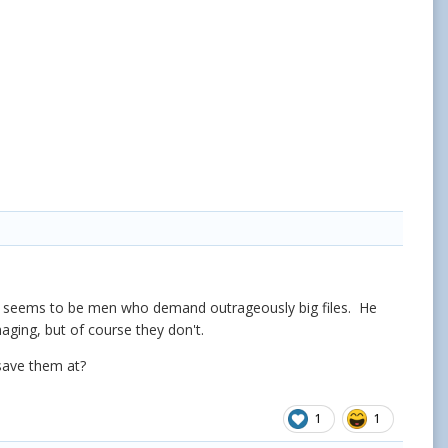
often seems to be men who demand outrageously big files. He
maging, but of course they don't.
 save them at?
1
1