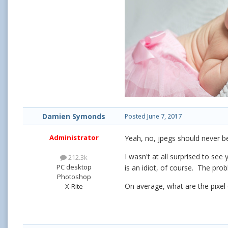
Damien Symonds
Posted
June 7, 2017
Administrator
Yeah, no, jpegs should never 
I wasn't at all surprised to se
212.3k
PC desktop
is an idiot, of course. The prob
Photoshop
On average, what are the pixel 
X-Rite