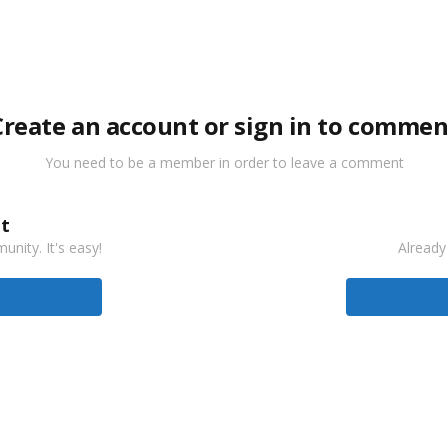
Create an account or sign in to commen
You need to be a member in order to leave a comment
t
nity. It's easy!
Already