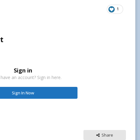
1
t
Sign in
 have an account? Sign in here.
Sign In Now
Share