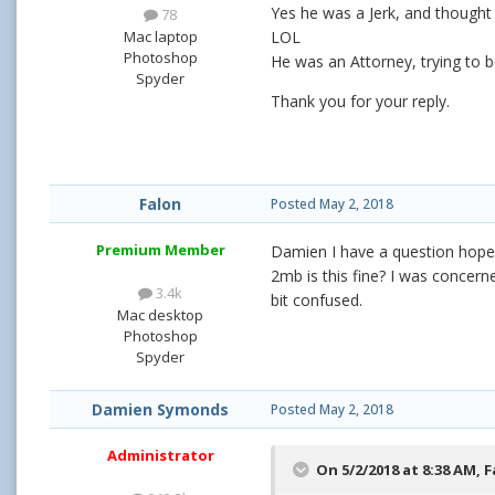
Yes he was a Jerk, and thought 
78
Mac laptop
LOL
Photoshop
He was an Attorney, trying to 
Spyder
Thank you for your reply.
Falon
Posted
May 2, 2018
Premium Member
Damien I have a question hope it
2mb is this fine? I was concerne
3.4k
bit confused.
Mac desktop
Photoshop
Spyder
Damien Symonds
Posted
May 2, 2018
Administrator
On 5/2/2018 at 8:38 AM,
F