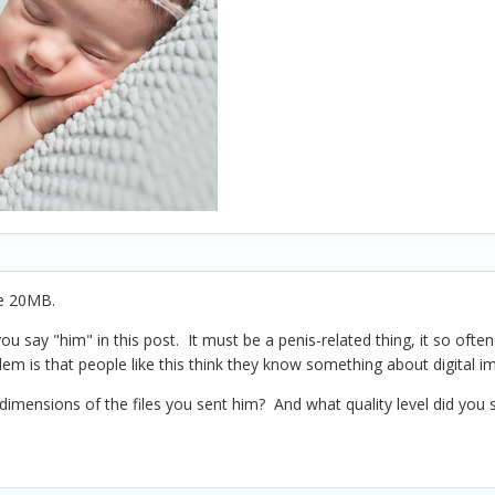
be 20MB.
e you say "him" in this post. It must be a penis-related thing, it so 
lem is that people like this think they know something about digital i
dimensions of the files you sent him? And what quality level did you