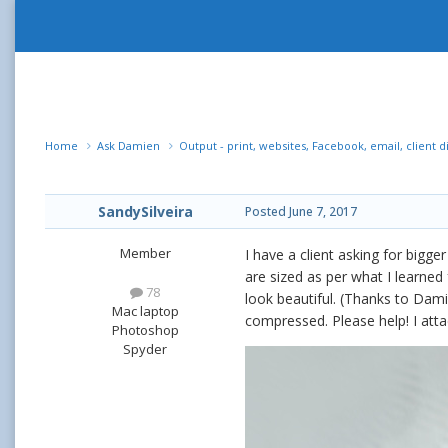
Home
Ask Damien
Output - print, websites, Facebook, email, client d
SandySilveira
Posted
June 7, 2017
Member
I have a client asking for bigge
are sized as per what I learned
78
look beautiful. (Thanks to Dam
Mac laptop
compressed. Please help! I att
Photoshop
Spyder