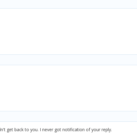
't get back to you. I never got notification of your reply.