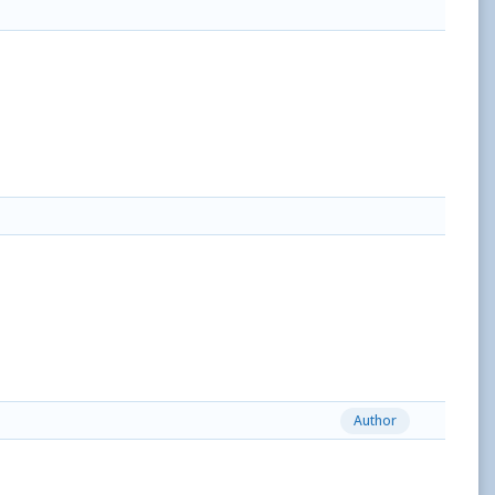
Author