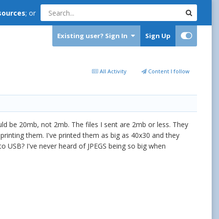
sources
; or
Existing user? Sign In
Sign Up
All Activity
Content I follow
hould be 20mb, not 2mb. The files I sent are 2mb or less. They
printing them. I've printed them as big as 40x30 and they
to USB? I've never heard of JPEGS being so big when