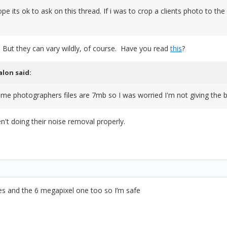
e its ok to ask on this thread. If i was to crop a clients photo to the
 But they can vary wildly, of course. Have you read
this
?
alon
said:
e photographers files are 7mb so I was worried I'm not giving the be
ren't doing their noise removal properly.
les and the 6 megapixel one too so I’m safe