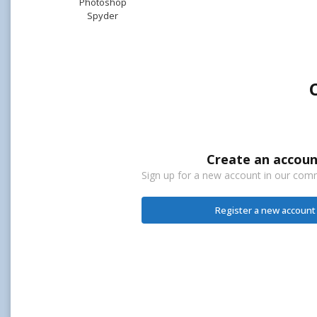
Photoshop
Spyder
Create an accoun
Sign up for a new account in our commu
Register a new account