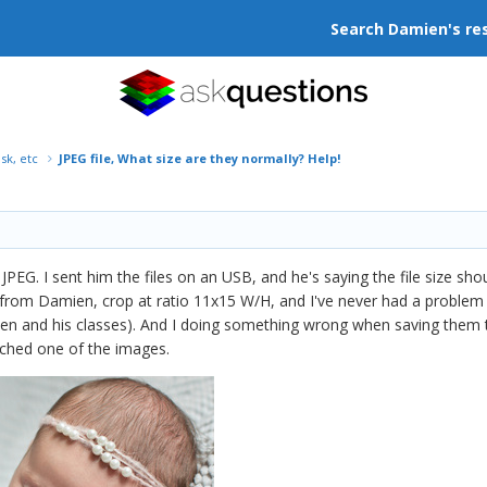
Search Damien's re
isk, etc
JPEG file, What size are they normally? Help!
r JPEG. I sent him the files on an USB, and he's saying the file size s
 from Damien, crop at ratio 11x15 W/H, and I've never had a problem 
ien and his classes). And I doing something wrong when saving them 
ached one of the images.