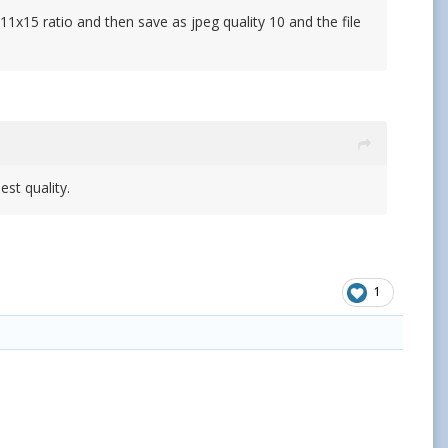
 11x15 ratio and then save as jpeg quality 10 and the file
st quality.
1