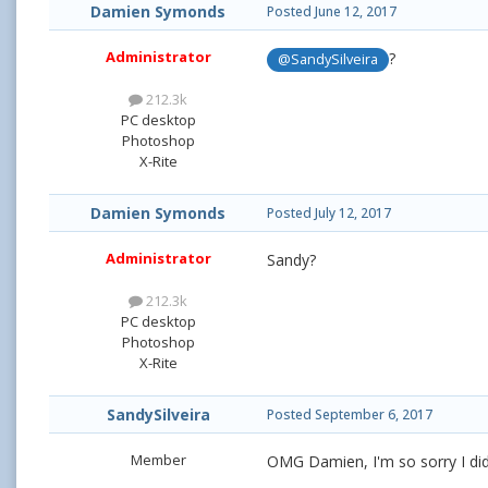
Damien Symonds
Posted
June 12, 2017
Administrator
?
@SandySilveira
212.3k
PC desktop
Photoshop
X-Rite
Damien Symonds
Posted
July 12, 2017
Administrator
Sandy?
212.3k
PC desktop
Photoshop
X-Rite
SandySilveira
Posted
September 6, 2017
Member
OMG Damien, I'm so sorry I didn