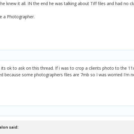
he knew it all. IN the end he was talking about Tiff files and had no
be a Photographer.
s ok to ask on this thread. If i was to crop a clients photo to the 11x
d because some photographers files are 7mb so I was worried I'm not gi
alon
said: