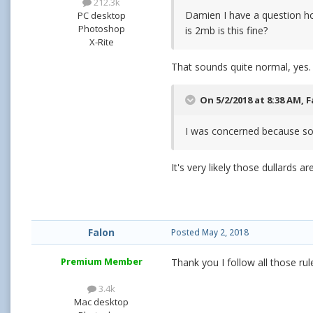
212.3k
Damien I have a question hop
PC desktop
Photoshop
is 2mb is this fine?
X-Rite
That sounds quite normal, yes.
On 5/2/2018 at 8:38 AM,
F
I was concerned because som
It's very likely those dullards a
Falon
Posted
May 2, 2018
Premium Member
Thank you I follow all those ru
3.4k
Mac desktop