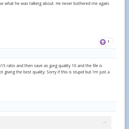
 clue what he was talking about. He never bothered me again.
1
15 ratio and then save as jpeg quality 10 and the file is
ving the best quality. Sorry if this is stupid but I'm just a