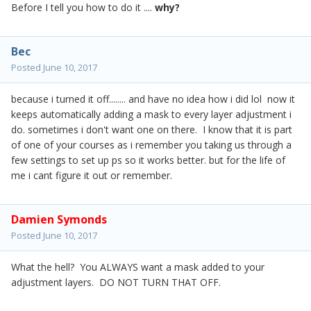
Before I tell you how to do it ....
why?
Bec
Posted
June 10, 2017
because i turned it off........ and have no idea how i did lol now it
keeps automatically adding a mask to every layer adjustment i
do. sometimes i don't want one on there. I know that it is part
of one of your courses as i remember you taking us through a
few settings to set up ps so it works better. but for the life of
me i cant figure it out or remember.
Damien Symonds
Posted
June 10, 2017
What the hell? You ALWAYS want a mask added to your
adjustment layers. DO NOT TURN THAT OFF.