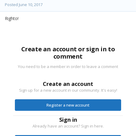
Posted
June 10, 2017
Righto!
Create an account or sign in to
comment
You need to be a member in order to leave a comment
Create an account
Sign up for a new account in our community. It's easy!
Register a new account
Sign in
Already have an account? Sign in here.