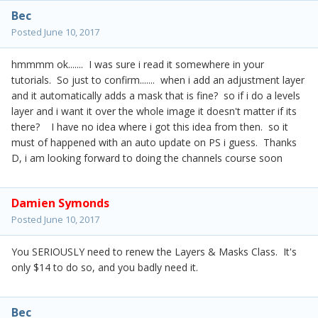
Bec
Posted
June 10, 2017
hmmmm ok....... I was sure i read it somewhere in your
tutorials. So just to confirm....... when i add an adjustment layer
and it automatically adds a mask that is fine? so if i do a levels
layer and i want it over the whole image it doesn't matter if its
there? I have no idea where i got this idea from then. so it
must of happened with an auto update on PS i guess. Thanks
D, i am looking forward to doing the channels course soon
Damien Symonds
Posted
June 10, 2017
You SERIOUSLY need to renew the Layers & Masks Class. It's
only $14 to do so, and you badly need it.
Bec