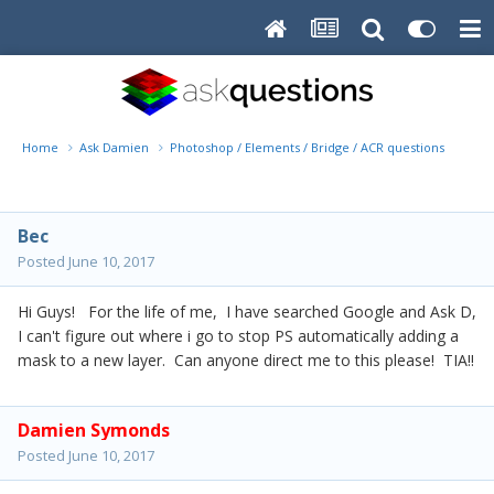
Home
Ask Damien
Photoshop / Elements / Bridge / ACR questions or pro
Bec
Posted
June 10, 2017
Hi Guys! For the life of me, I have searched Google and Ask D,
I can't figure out where i go to stop PS automatically adding a
mask to a new layer. Can anyone direct me to this please! TIA!!
Damien Symonds
Posted
June 10, 2017