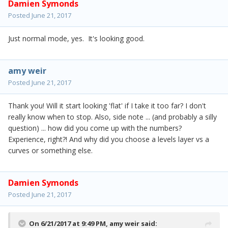
Damien Symonds
Posted
June 21, 2017
Just normal mode, yes. It's looking good.
amy weir
Posted
June 21, 2017
Thank you! Will it start looking 'flat' if I take it too far? I don't
really know when to stop. Also, side note ... (and probably a silly
question) ... how did you come up with the numbers?
Experience, right?! And why did you choose a levels layer vs a
curves or something else.
Damien Symonds
Posted
June 21, 2017
On 6/21/2017 at 9:49 PM,
amy weir
said: