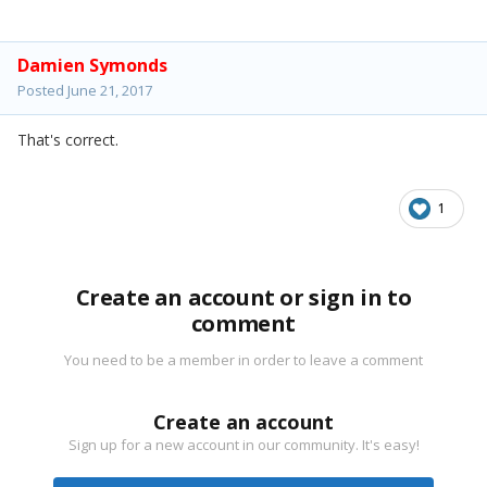
Damien Symonds
Posted
June 21, 2017
That's correct.
1
Create an account or sign in to
comment
You need to be a member in order to leave a comment
Create an account
Sign up for a new account in our community. It's easy!