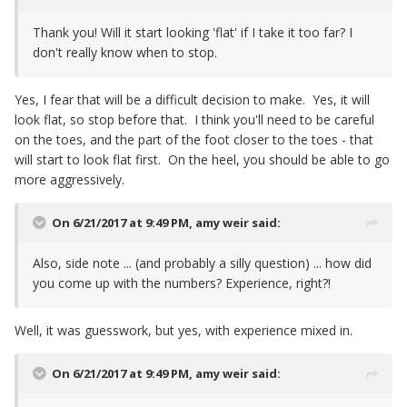
Thank you! Will it start looking 'flat' if I take it too far? I
don't really know when to stop.
Yes, I fear that will be a difficult decision to make. Yes, it will
look flat, so stop before that. I think you'll need to be careful
on the toes, and the part of the foot closer to the toes - that
will start to look flat first. On the heel, you should be able to go
more aggressively.
On 6/21/2017 at 9:49 PM,
amy weir
said:
Also, side note ... (and probably a silly question) ... how did
you come up with the numbers? Experience, right?!
Well, it was guesswork, but yes, with experience mixed in.
On 6/21/2017 at 9:49 PM,
amy weir
said: