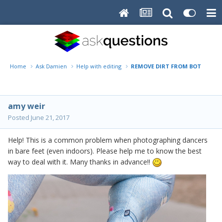
Home
Ask Damien
Help with editing
REMOVE DIRT FROM BOTTOM O
amy weir
Posted
June 21, 2017
Help! This is a common problem when photographing dancers
in bare feet (even indoors). Please help me to know the best
way to deal with it. Many thanks in advance!!