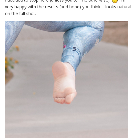
very happy with the results (and hope) you think it looks natural
on the full shot.