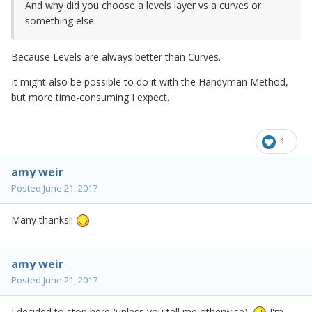
And why did you choose a levels layer vs a curves or
something else.
Because Levels are always better than Curves.
It might also be possible to do it with the Handyman Method,
but more time-consuming I expect.
1
amy weir
Posted
June 21, 2017
Many thanks!!
amy weir
Posted
June 21, 2017
I decided to stop here (unless you tell me otherwise).
I'm