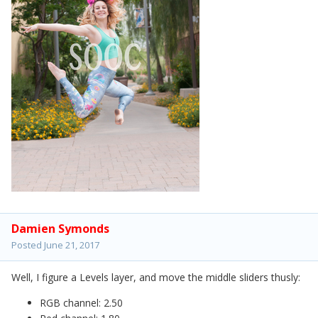
Damien Symonds
Posted
June 21, 2017
Well, I figure a Levels layer, and move the middle sliders thusly:
RGB channel: 2.50