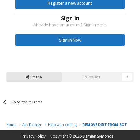
Register a new account
Sign in
Already have an account? Sign in here.
Sign In Now
Share
Followers
0
Go to topic listing
Home
Ask Damien
Help with editing
REMOVE DIRT FROM BOTTOM O
Privacy Policy
Copyright © 2026
Damien Symonds