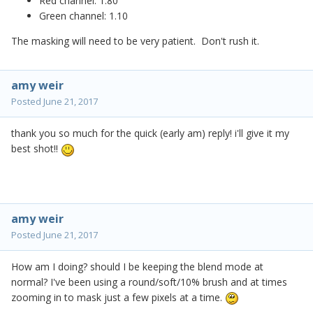
Red channel: 1.80
Green channel: 1.10
The masking will need to be very patient. Don't rush it.
amy weir
Posted
June 21, 2017
thank you so much for the quick (early am) reply! i'll give it my
best shot!!
amy weir
Posted
June 21, 2017
How am I doing? should I be keeping the blend mode at
normal? I've been using a round/soft/10% brush and at times
zooming in to mask just a few pixels at a time.