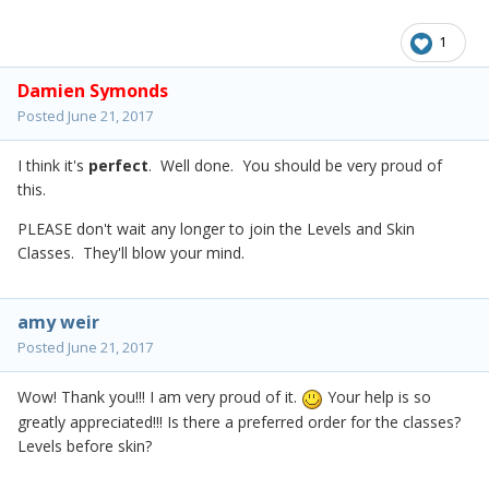
1
Damien Symonds
Posted
June 21, 2017
I think it's
perfect
. Well done. You should be very proud of
this.
PLEASE don't wait any longer to join the Levels and Skin
Classes. They'll blow your mind.
amy weir
Posted
June 21, 2017
Wow! Thank you!!! I am very proud of it.
Your help is so
greatly appreciated!!! Is there a preferred order for the classes?
Levels before skin?