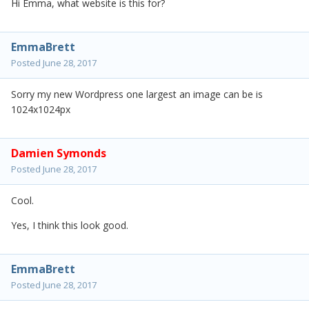
Hi Emma, what website is this for?
EmmaBrett
Posted
June 28, 2017
Sorry my new Wordpress one largest an image can be is
1024x1024px
Damien Symonds
Posted
June 28, 2017
Cool.
Yes, I think this look good.
EmmaBrett
Posted
June 28, 2017