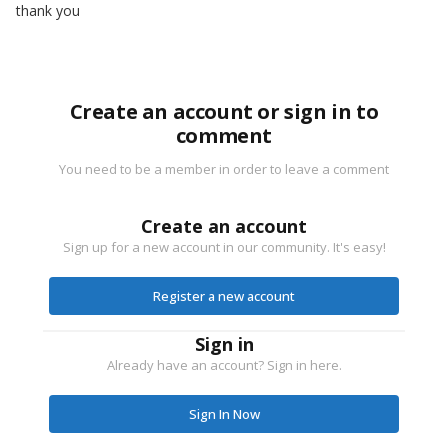
thank you
Create an account or sign in to
comment
You need to be a member in order to leave a comment
Create an account
Sign up for a new account in our community. It's easy!
Register a new account
Sign in
Already have an account? Sign in here.
Sign In Now