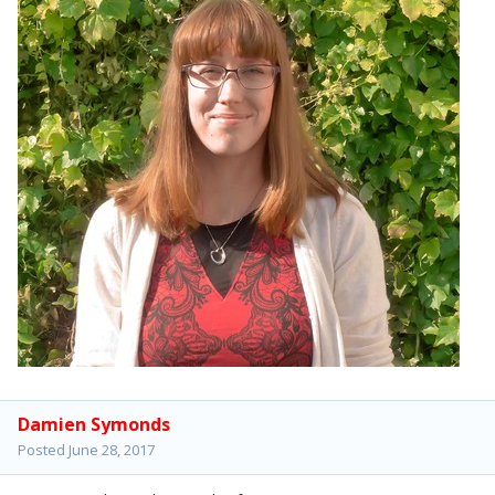
Damien Symonds
Posted
June 28, 2017