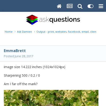
Home
Ask Damien
Output - print, websites, Facebook, email, client disk, 
EmmaBrett
Posted
June 28, 2017
image size 14.222 inches (1024x1024px)
Sharpening 500 / 0.2 / 0
Am I far off the mark?