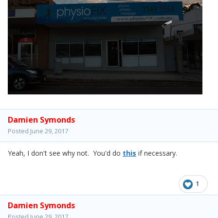
Damien Symonds
Posted
June 29, 2017
Yeah, I don't see why not. You'd do
this
if necessary.
1
Damien Symonds
Posted
June 29, 2017