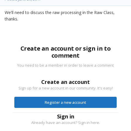
We'll need to discuss the raw processing in the Raw Class,
thanks.
Create an account or sign in to
comment
You need to be a member in order to leave a comment
Create an account
Sign up for a new account in our community. It's easy!
Register a new account
Sign in
Already have an account? Sign in here.