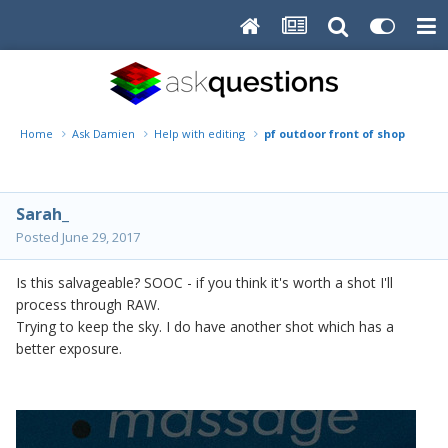
Home
Ask Damien
Help with editing
pf outdoor front of shop
Sarah_
Posted
June 29, 2017
Is this salvageable? SOOC - if you think it's worth a shot I'll
process through RAW.
Trying to keep the sky. I do have another shot which has a
better exposure.