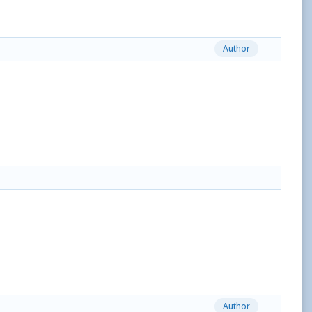
Author
Author