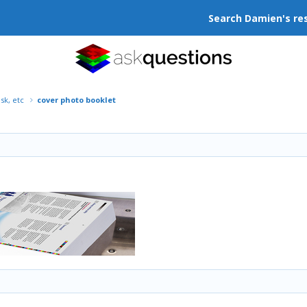
Search Damien's re
isk, etc
cover photo booklet