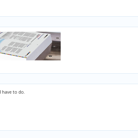
l have to do.