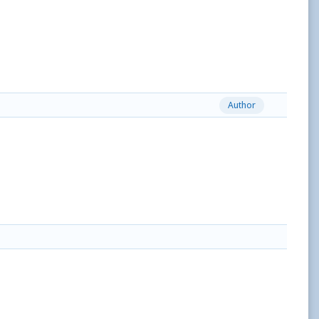
Author