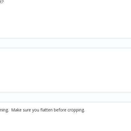
t?
inning. Make sure you flatten before cropping.