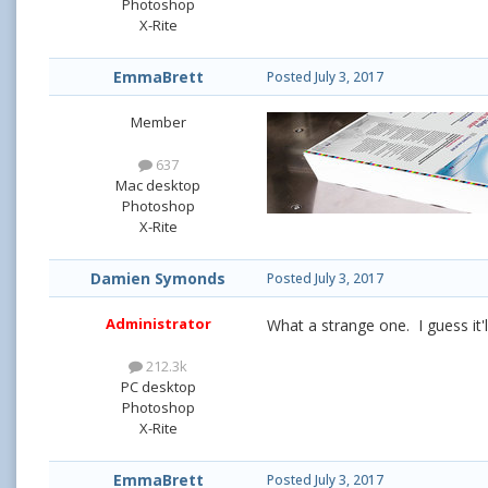
Photoshop
X-Rite
EmmaBrett
Posted
July 3, 2017
Member
637
Mac desktop
Photoshop
X-Rite
Damien Symonds
Posted
July 3, 2017
Administrator
What a strange one. I guess it'l
212.3k
PC desktop
Photoshop
X-Rite
EmmaBrett
Posted
July 3, 2017