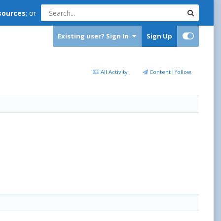
sources
; or
Existing user? Sign In
Sign Up
All Activity
Content I follow