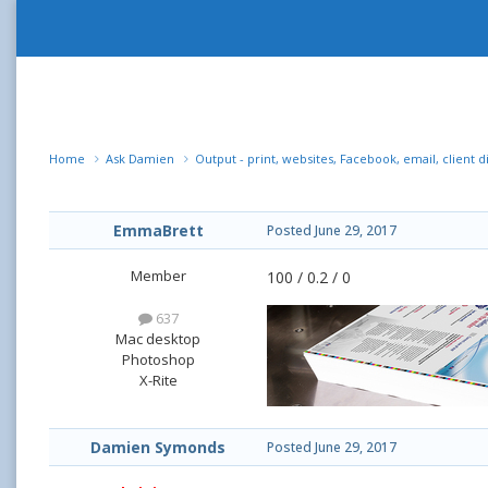
Home
Ask Damien
Output - print, websites, Facebook, email, client d
EmmaBrett
Posted
June 29, 2017
Member
100 / 0.2 / 0
637
Mac desktop
Photoshop
X-Rite
Damien Symonds
Posted
June 29, 2017