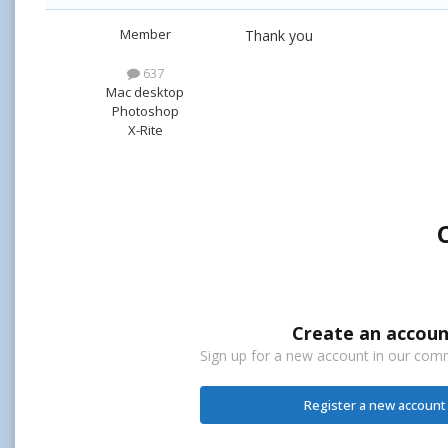
Member
Thank you
637
Mac desktop
Photoshop
X-Rite
Create an accoun
Sign up for a new account in our commu
Register a new account