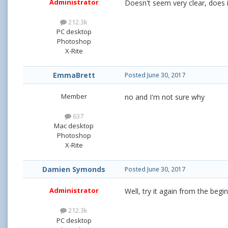
Administrator
Doesn't seem very clear, does i
212.3k
PC desktop
Photoshop
X-Rite
EmmaBrett
Posted
June 30, 2017
Member
no and I'm not sure why
637
Mac desktop
Photoshop
X-Rite
Damien Symonds
Posted
June 30, 2017
Administrator
Well, try it again from the beg
212.3k
PC desktop