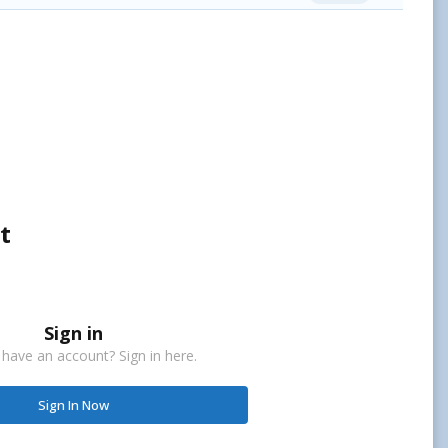
t
Sign in
 have an account? Sign in here.
Sign In Now