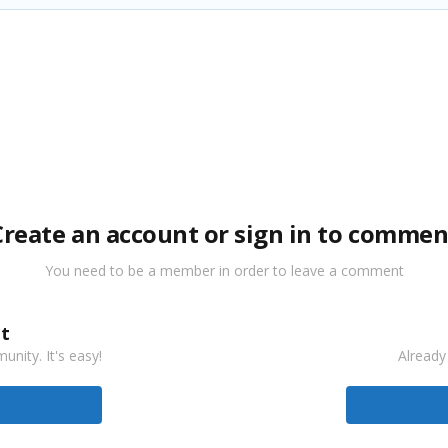
Create an account or sign in to commen
You need to be a member in order to leave a comment
t
nity. It's easy!
Already