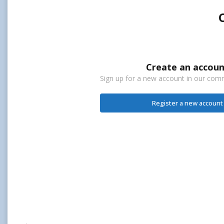
Create an accoun
Sign up for a new account in our commu
Register a new account