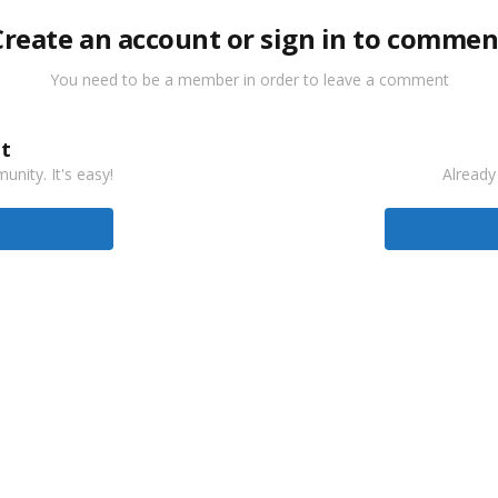
Create an account or sign in to commen
You need to be a member in order to leave a comment
t
nity. It's easy!
Already