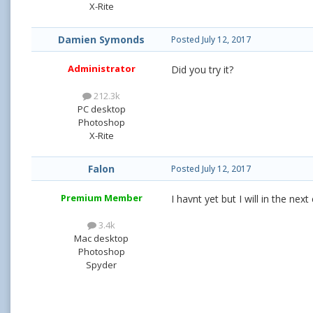
X-Rite
Damien Symonds
Posted
July 12, 2017
Administrator
Did you try it?
212.3k
PC desktop
Photoshop
X-Rite
Falon
Posted
July 12, 2017
Premium Member
I havnt yet but I will in the nex
3.4k
Mac desktop
Photoshop
Spyder