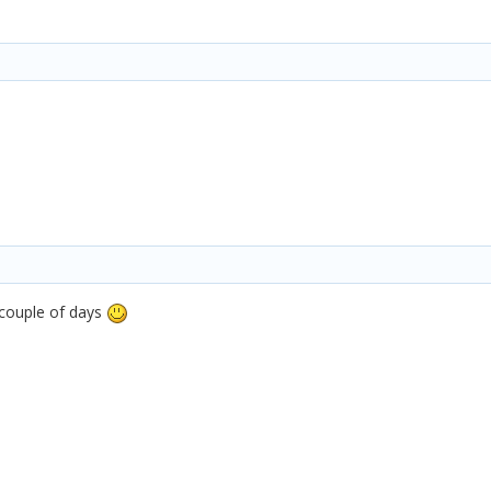
t couple of days