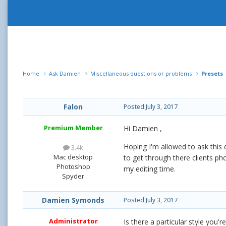
Home
Ask Damien
Miscellaneous questions or problems
Presets
Falon
Posted
July 3, 2017
Premium Member
Hi Damien ,
Hoping I'm allowed to ask thi
3.4k
Mac desktop
to get through there clients ph
Photoshop
my editing time.
Spyder
Damien Symonds
Posted
July 3, 2017
Administrator
Is there a particular style you'