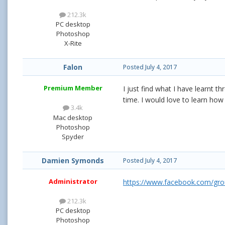
212.3k
PC desktop
Photoshop
X-Rite
Falon
Posted
July 4, 2017
Premium Member
I just find what I have learnt t
time. I would love to learn ho
3.4k
Mac desktop
Photoshop
Spyder
Damien Symonds
Posted
July 4, 2017
Administrator
https://www.facebook.com/gr
212.3k
PC desktop
Photoshop