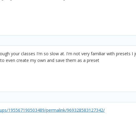
hrough your classes I'm so slow at. I'm not very familiar with presets 
w to even create my own and save them as a preset
oups/195567190503489/permalink/969328583127342/