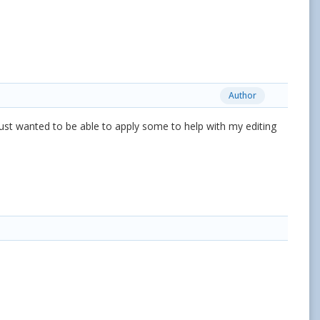
Author
I just wanted to be able to apply some to help with my editing