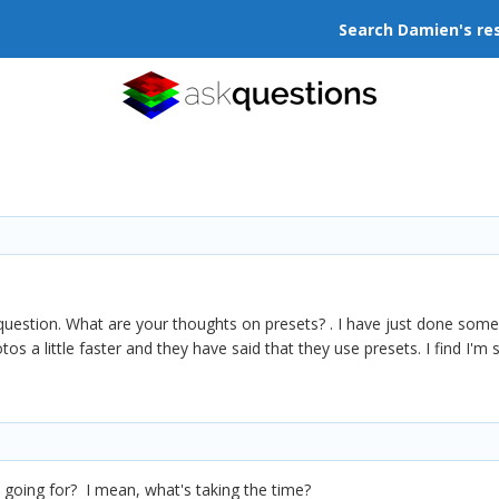
Search Damien's re
s question. What are your thoughts on presets? . I have just done s
otos a little faster and they have said that they use presets. I find I
re going for? I mean, what's taking the time?