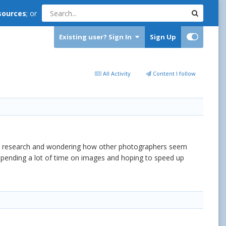
sources
; or
Existing user? Sign In
Sign Up
All Activity
Content I follow
ome research and wondering how other photographers seem
'm spending a lot of time on images and hoping to speed up