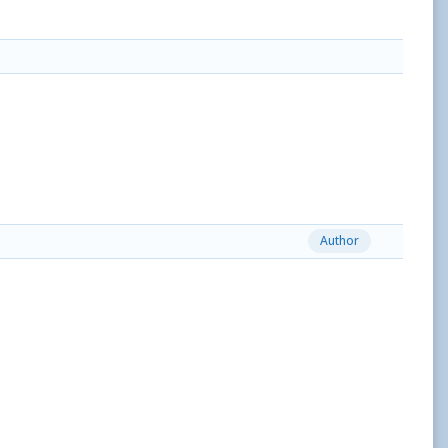
Author