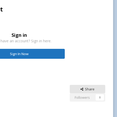
t
Sign in
 have an account? Sign in here.
Sign In Now
Share
Followers
0