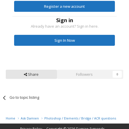
Register a new account
Sign in
Already have an account? Sign in here.
Sign In Now
Share
Followers
0
Go to topic listing
Home
Ask Damien
Photoshop / Elements / Bridge / ACR questions or pro
Privacy Policy
Copyright © 2026
Damien Symonds