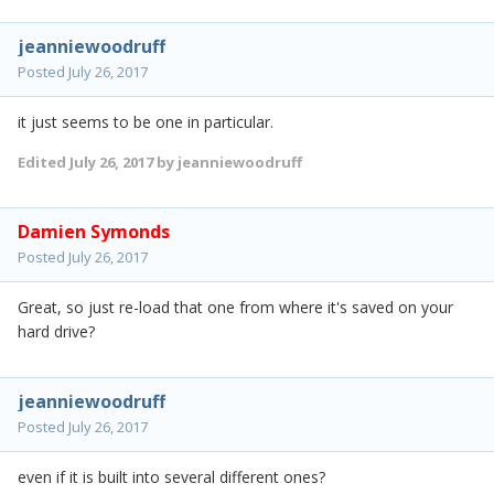
jeanniewoodruff
Posted
July 26, 2017
it just seems to be one in particular.
Edited
July 26, 2017
by jeanniewoodruff
Damien Symonds
Posted
July 26, 2017
Great, so just re-load that one from where it's saved on your
hard drive?
jeanniewoodruff
Posted
July 26, 2017
even if it is built into several different ones?