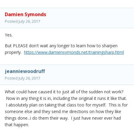
Damien Symonds
Posted
July 26, 2017
Yes.
But PLEASE don't wait any longer to learn how to sharpen
properly.
https://www.damiensymonds.net/trainingsharp.html
jeanniewoodruff
Posted
July 26, 2017
What could have caused it to just all of the sudden not work?
Now in any thing it is in, including the original it runs it like that.
I absolutely plan on taking that class too for myself. This is for
someone else and they send me directions on how they like
things done...i do them their way. I just have never ever had
that happen.