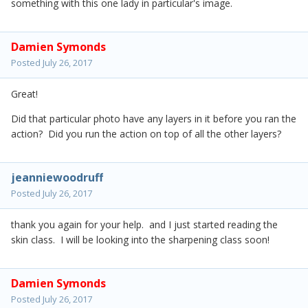
something with this one lady in particular's image.
Damien Symonds
Posted
July 26, 2017
Great!
Did that particular photo have any layers in it before you ran the
action? Did you run the action on top of all the other layers?
jeanniewoodruff
Posted
July 26, 2017
thank you again for your help. and I just started reading the
skin class. I will be looking into the sharpening class soon!
Damien Symonds
Posted
July 26, 2017