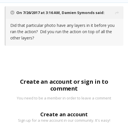
On 7/26/2017 at 3:16 AM,
Damien Symonds
said:
Did that particular photo have any layers in it before you
ran the action? Did you run the action on top of all the
other layers?
Create an account or sign in to
comment
You need to be a member in order to leave a comment
Create an account
Sign up for a new account in our community. It's easy!