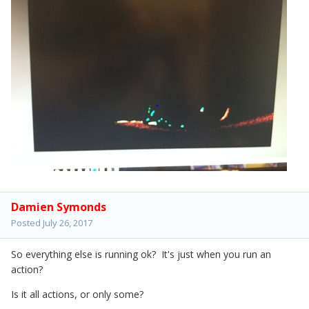
Damien Symonds
Posted
July 26, 2017
So everything else is running ok? It's just when you run an
action?
Is it all actions, or only some?