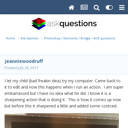
Home
Ask Damien
Photoshop / Elements / Bridge / ACR questions or pro
jeanniewoodruff
Posted
July 26, 2017
I let my child (bad freakin idea) try my computer. Came back to
it to edit and now this happens when I run an action. I am super
embarrassed but I have no idea what he did. I know it is a
sharpening action that is doing it. This is how it comes up now
but before this it sharpened a little and added some contrast.