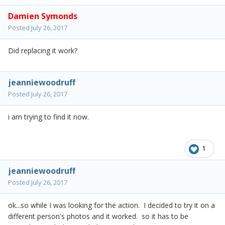
Damien Symonds
Posted
July 26, 2017
Did replacing it work?
jeanniewoodruff
Posted
July 26, 2017
i am trying to find it now.
1
jeanniewoodruff
Posted
July 26, 2017
ok...so while I was looking for the action. I decided to try it on a
different person's photos and it worked. so it has to be