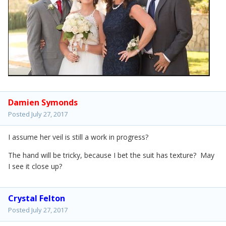
Damien Symonds
Posted
July 27, 2017
I assume her veil is still a work in progress?
The hand will be tricky, because I bet the suit has texture? May
I see it close up?
Crystal Felton
Posted
July 27, 2017