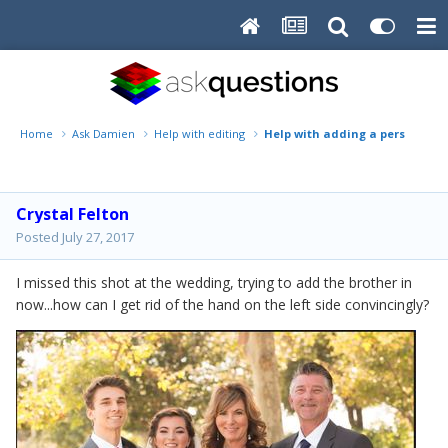
Home
Ask Damien
Help with editing
Help with adding a person
Crystal Felton
Posted
July 27, 2017
I missed this shot at the wedding, trying to add the brother in
now...how can I get rid of the hand on the left side convincingly?