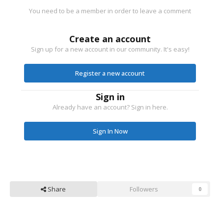
You need to be a member in order to leave a comment
Create an account
Sign up for a new account in our community. It's easy!
Register a new account
Sign in
Already have an account? Sign in here.
Sign In Now
Share
Followers
0