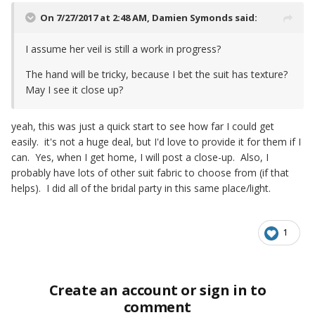
On 7/27/2017 at 2:48 AM,
Damien Symonds
said:
I assume her veil is still a work in progress?
The hand will be tricky, because I bet the suit has texture?
May I see it close up?
yeah, this was just a quick start to see how far I could get
easily. it's not a huge deal, but I'd love to provide it for them if I
can. Yes, when I get home, I will post a close-up. Also, I
probably have lots of other suit fabric to choose from (if that
helps). I did all of the bridal party in this same place/light.
1
Create an account or sign in to
comment