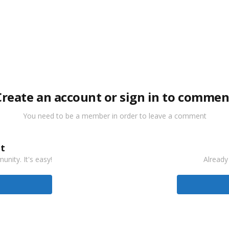
Create an account or sign in to commen
You need to be a member in order to leave a comment
t
nity. It's easy!
Already