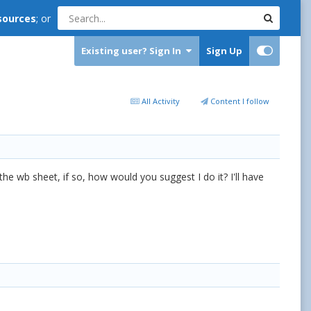
sources
; or
Existing user? Sign In
Sign Up
All Activity
Content I follow
 the wb sheet, if so, how would you suggest I do it? I'll have