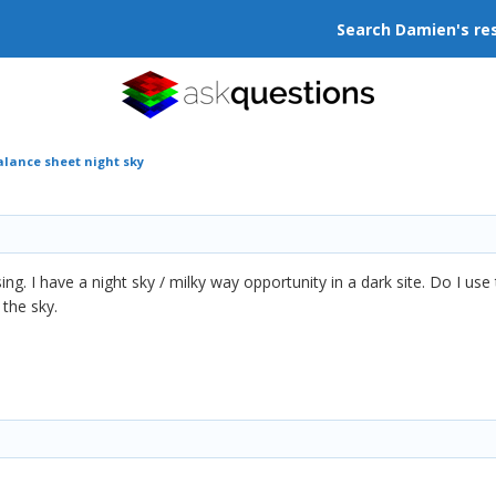
Search Damien's re
alance sheet night sky
ing. I have a night sky / milky way opportunity in a dark site. Do I use
 the sky.