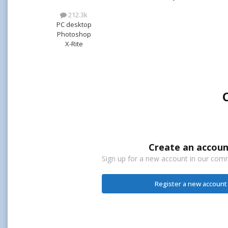
212.3k
PC desktop
Photoshop
X-Rite
Create an accoun
Sign up for a new account in our commu
Register a new account