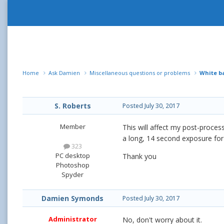
Home
Ask Damien
Miscellaneous questions or problems
White b
S. Roberts
Posted
July 30, 2017
Member
This will affect my post-process
a long, 14 second exposure for
323
PC desktop
Thank you
Photoshop
Spyder
Damien Symonds
Posted
July 30, 2017
Administrator
No, don't worry about it.