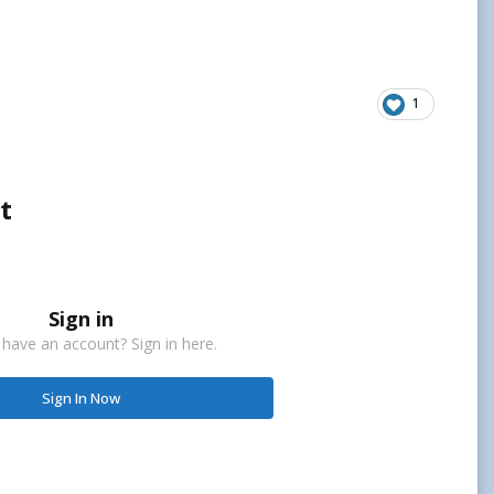
1
t
Sign in
 have an account? Sign in here.
Sign In Now