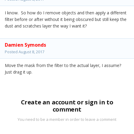
I know. So how do I remove objects and then apply a different
filter before or after without it being obscured but still keep the
dust and scratches layer the way I want it?
Damien Symonds
Posted
August 8, 2017
Move the mask from the filter to the actual layer, I assume?
Just drag it up.
Create an account or sign in to
comment
You need to be a member in order to leave a comment