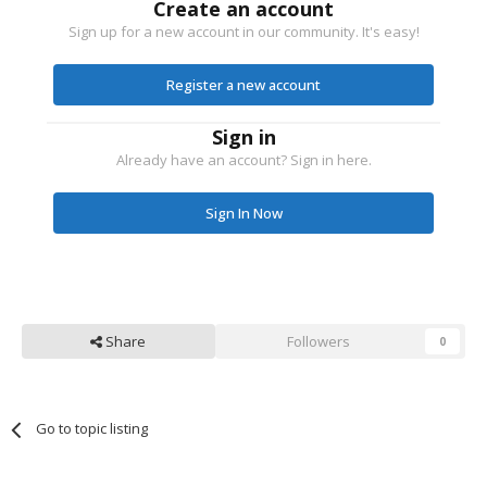
Create an account
Sign up for a new account in our community. It's easy!
Register a new account
Sign in
Already have an account? Sign in here.
Sign In Now
Share
Followers
0
Go to topic listing