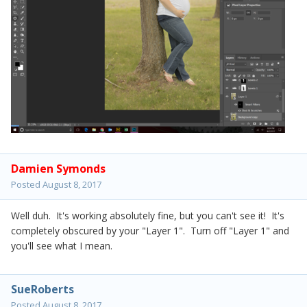
Damien Symonds
Posted
August 8, 2017
Well duh. It's working absolutely fine, but you can't see it! It's
completely obscured by your "Layer 1". Turn off "Layer 1" and
you'll see what I mean.
SueRoberts
Posted
August 8, 2017