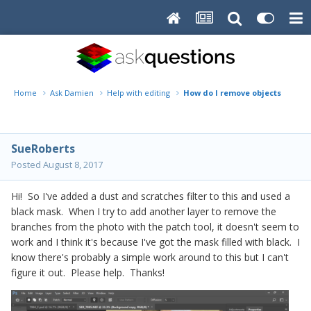
Home
Ask Damien
Help with editing
How do I remove objects after a
SueRoberts
Posted
August 8, 2017
Hi! So I've added a dust and scratches filter to this and used a
black mask. When I try to add another layer to remove the
branches from the photo with the patch tool, it doesn't seem to
work and I think it's because I've got the mask filled with black. I
know there's probably a simple work around to this but I can't
figure it out. Please help. Thanks!