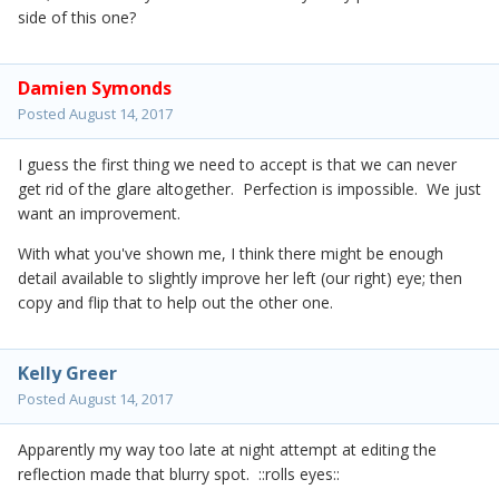
side of this one?
Damien Symonds
Posted
August 14, 2017
I guess the first thing we need to accept is that we can never
get rid of the glare altogether. Perfection is impossible. We just
want an improvement.
With what you've shown me, I think there might be enough
detail available to slightly improve her left (our right) eye; then
copy and flip that to help out the other one.
Kelly Greer
Posted
August 14, 2017
Apparently my way too late at night attempt at editing the
reflection made that blurry spot. ::rolls eyes::