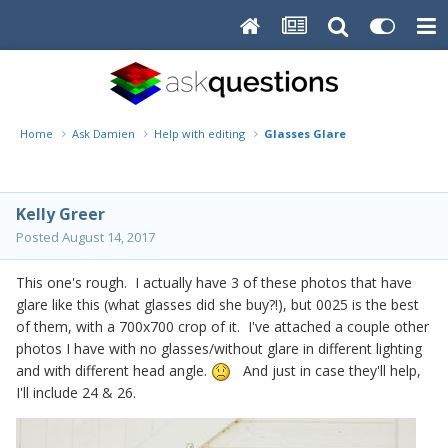
Home
Ask Damien
Help with editing
Glasses Glare
Kelly Greer
Posted
August 14, 2017
This one's rough. I actually have 3 of these photos that have
glare like this (what glasses did she buy?!), but 0025 is the best
of them, with a 700x700 crop of it. I've attached a couple other
photos I have with no glasses/without glare in different lighting
and with different head angle.
And just in case they'll help,
I'll include 24 & 26.