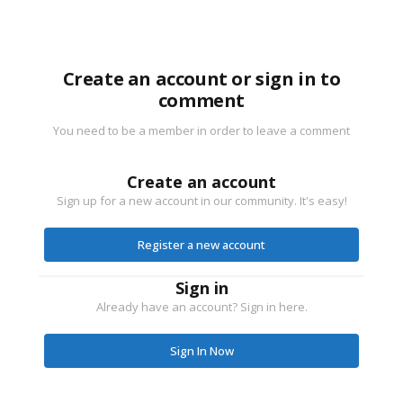
Create an account or sign in to
comment
You need to be a member in order to leave a comment
Create an account
Sign up for a new account in our community. It's easy!
Register a new account
Sign in
Already have an account? Sign in here.
Sign In Now