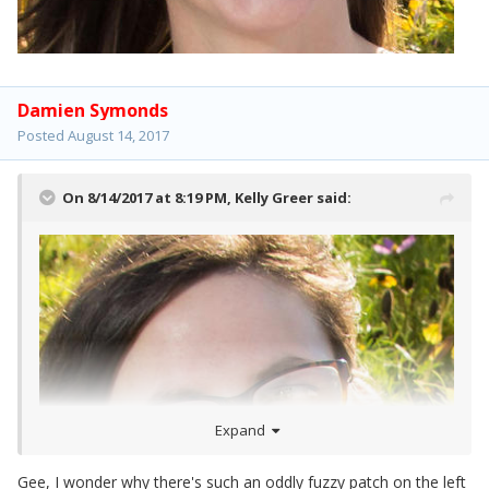
Damien Symonds
Posted
August 14, 2017
On 8/14/2017 at 8:19 PM,
Kelly Greer
said:
Expand
Gee, I wonder why there's such an oddly fuzzy patch on the left