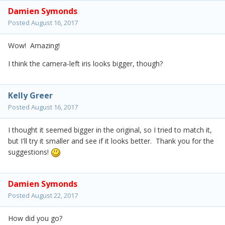
Damien Symonds
Posted
August 16, 2017
Wow! Amazing!
I think the camera-left iris looks bigger, though?
Kelly Greer
Posted
August 16, 2017
I thought it seemed bigger in the original, so I tried to match it,
but I'll try it smaller and see if it looks better. Thank you for the
suggestions!
Damien Symonds
Posted
August 22, 2017
How did you go?