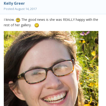
Kelly Greer
Posted
August 14, 2017
I know.
The good news is she was REALLY happy with the
rest of her gallery.