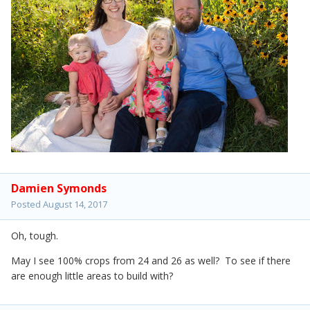
Damien Symonds
Posted
August 14, 2017
Oh, tough.
May I see 100% crops from 24 and 26 as well? To see if there
are enough little areas to build with?