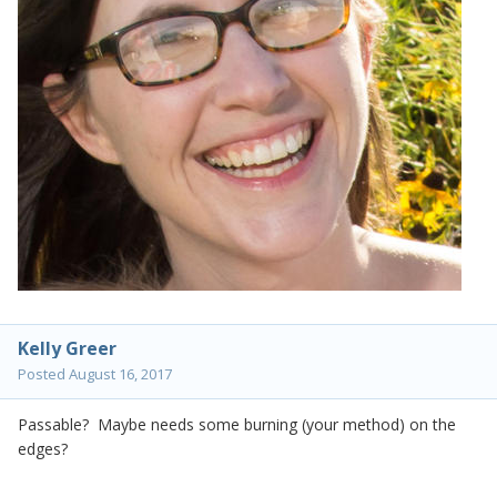
Kelly Greer
Posted
August 16, 2017
Passable? Maybe needs some burning (your method) on the
edges?