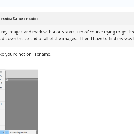
JessicaSalazar
said:
ng my images and mark with 4 or 5 stars, I'm of course trying to go
ped down the to end of all of the images. Then I have to find my way 
ike you're not on Filename.