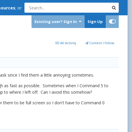
sources
; or
Existing user? Sign In
Sign Up
All Activity
Content I follow
ask since I find them a little annoying sometimes.
rough as fast as possible. Sometimes when I Command 5 to
p to where I left off. Can I avoid this somehow?
for them to be full screen so I don't have to Command 0