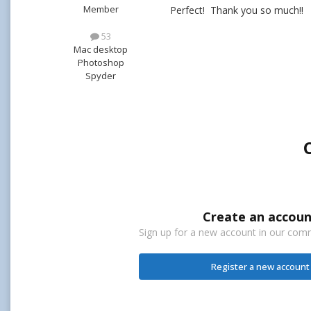
Member
Perfect! Thank you so much!!
53
Mac desktop
Photoshop
Spyder
Create an accoun
Sign up for a new account in our commu
Register a new account