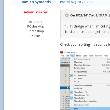
Damien Symonds
Posted
August 22, 2017
Administrator
On 8/22/2017 at 2:13 AM,
212.3k
1. In Bridge when I'm culli
PC desktop
Photoshop
to star an image, I get jum
X-Rite
Check your sorting. It sounds l