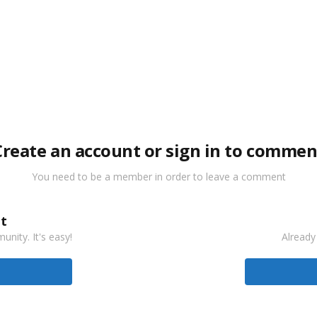
Create an account or sign in to commen
You need to be a member in order to leave a comment
t
nity. It's easy!
Already