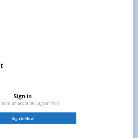
t
Sign in
 have an account? Sign in here.
Sign In Now