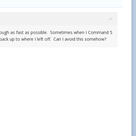
 through as fast as possible. Sometimes when I Command 5
back up to where I left off. Can I avoid this somehow?