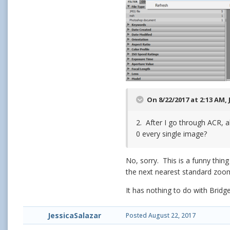
On 8/22/2017 at 2:13 AM,
2. After I go through ACR, a
0 every single image?
No, sorry. This is a funny thin
the next nearest standard zoom
It has nothing to do with Bridg
JessicaSalazar
Posted
August 22, 2017