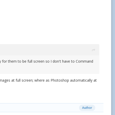
ay for them to be full screen so I don't have to Command
images at full screen; where as Photoshop automatically at
Author