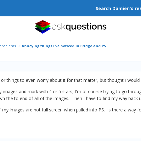
Search Damien's re
r problems
Annoying things I've noticed in Bridge and PS
r things to even worry about it for that matter, but thought I would 
my images and mark with 4 or 5 stars, I'm of course trying to go th
wn the to end of all of the images. Then I have to find my way back u
of my images are not full screen when pulled into PS. Is there a way 