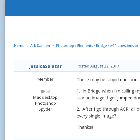
Home
Ask Damien
Photoshop / Elements / Bridge / ACR questions o
JessicaSalazar
Posted
August 22, 2017
Member
These may be stupid questions o
1. In Bridge when I'm culling 
53
Mac desktop
star an image, I get jumped do
Photoshop
2. After I go through ACR, all 
Spyder
every single image?
Thanks!!