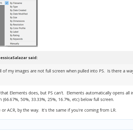
JessicaSalazar
said:
ll of my images are not full screen when pulled into PS. Is there a w
g that Elements does, but PS can't. Elements automatically opens all 
 (66.67%, 50%, 33.33%, 25%, 16.7%, etc) below full screen.
e or ACR, by the way. It's the same if you're coming from LR.