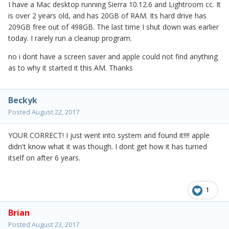
I have a Mac desktop running Sierra 10.12.6 and Lightroom cc. It
is over 2 years old, and has 20GB of RAM. Its hard drive has
209GB free out of 498GB. The last time I shut down was earlier
today. I rarely run a cleanup program.
no i dont have a screen saver and apple could not find anything
as to why it started it this AM. Thanks
Beckyk
Posted
August 22, 2017
YOUR CORRECT! I just went into system and found it!!!! apple
didn't know what it was though. I dont get how it has turned
itself on after 6 years.
1
Brian
Posted
August 23, 2017