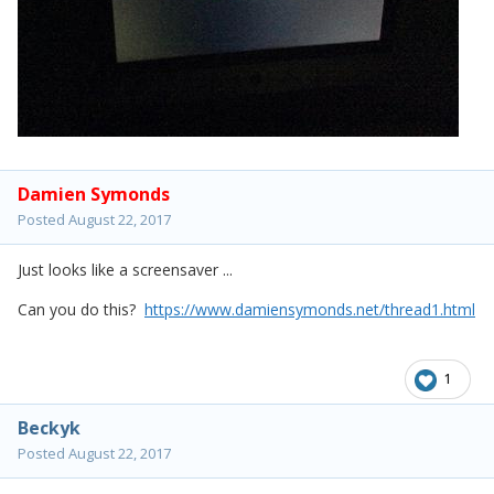
Damien Symonds
Posted
August 22, 2017
Just looks like a screensaver ...
Can you do this?
https://www.damiensymonds.net/thread1.html
1
Beckyk
Posted
August 22, 2017