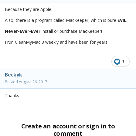
Because they are Apple.
Also, there is a program called MacKeeper, which is pure
EVIL.
Never-Ever-Ever
install or purchase MacKeeper!
I run CleanMyMac 3 weekly and have been for years.
1
Beckyk
Posted
August 26, 2017
Thanks
Create an account or sign in to
comment