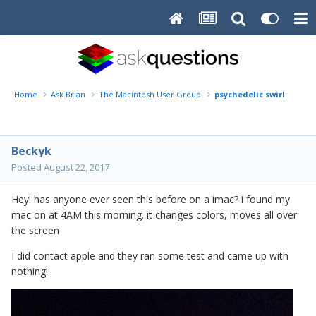
Home
Ask Brian
The Macintosh User Group
psychedelic swirling on 
Beckyk
Posted
August 22, 2017
Hey! has anyone ever seen this before on a imac? i found my
mac on at 4AM this morning. it changes colors, moves all over
the screen
I did contact apple and they ran some test and came up with
nothing!