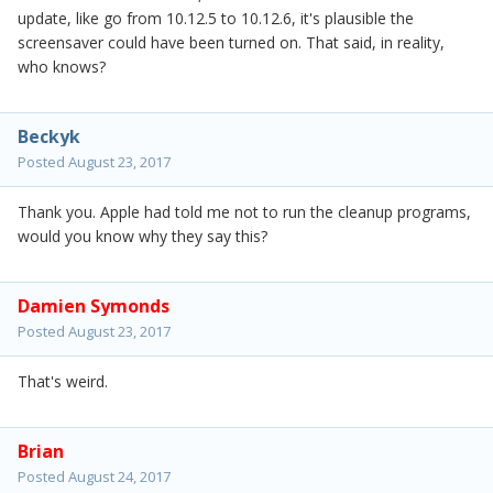
update, like go from 10.12.5 to 10.12.6, it's plausible the
screensaver could have been turned on. That said, in reality,
who knows?
Beckyk
Posted
August 23, 2017
Thank you. Apple had told me not to run the cleanup programs,
would you know why they say this?
Damien Symonds
Posted
August 23, 2017
That's weird.
Brian
Posted
August 24, 2017