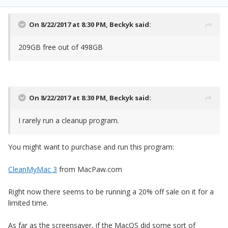
On 8/22/2017 at 8:30 PM,
Beckyk
said:
209GB free out of 498GB
On 8/22/2017 at 8:30 PM,
Beckyk
said:
I rarely run a cleanup program.
You might want to purchase and run this program:
CleanMyMac 3
from MacPaw.com
Right now there seems to be running a 20% off sale on it for a
limited time.
As far as the screensaver, if the MacOS did some sort of