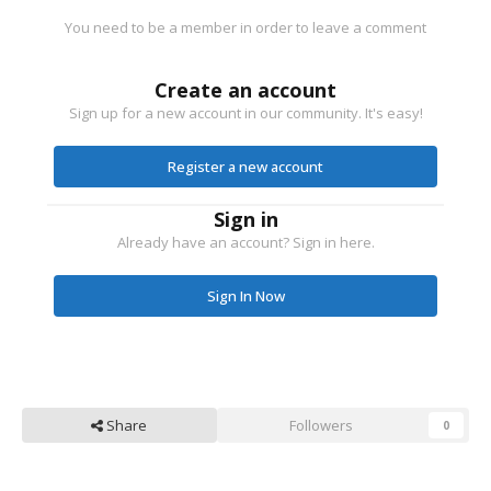
You need to be a member in order to leave a comment
Create an account
Sign up for a new account in our community. It's easy!
Register a new account
Sign in
Already have an account? Sign in here.
Sign In Now
Share
Followers
0