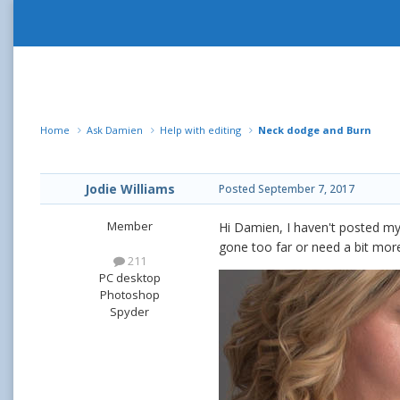
Home
Ask Damien
Help with editing
Neck dodge and Burn
Jodie Williams
Posted
September 7, 2017
Member
Hi Damien, I haven't posted my 
gone too far or need a bit more. 
211
PC desktop
Photoshop
Spyder