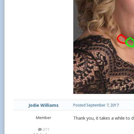
Jodie Williams
Posted
September 7, 2017
Member
Thank you, it takes a while to do
211