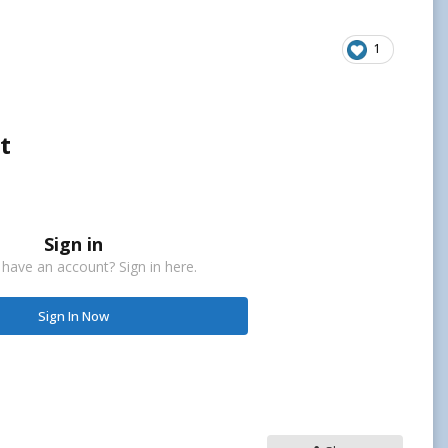
1
t
Sign in
 have an account? Sign in here.
Sign In Now