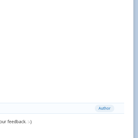
Author
your feedback. :-)