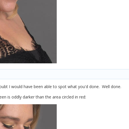
 doubt I would have been able to spot what you'd done. Well done.
reen is oddly darker than the area circled in red: