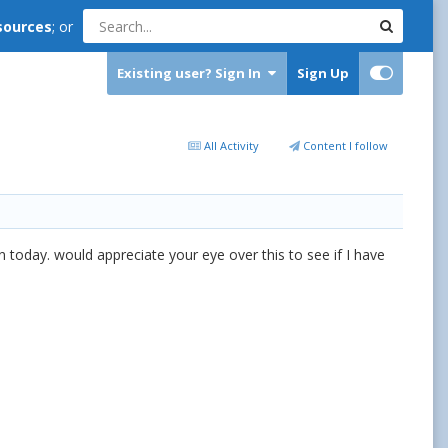
sources
; or
Existing user? Sign In
Sign Up
All Activity
Content I follow
 today. would appreciate your eye over this to see if I have