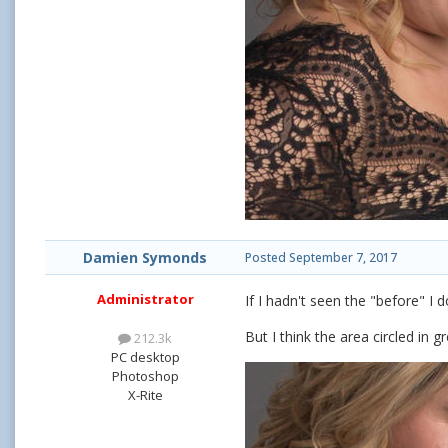
Damien Symonds
Posted
September 7, 2017
Administrator
If I hadn't seen the "before" I
But I think the area circled in g
212.3k
PC desktop
Photoshop
X-Rite