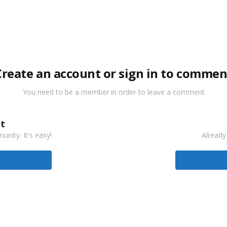
Create an account or sign in to commen
You need to be a member in order to leave a comment
t
nity. It's easy!
Already