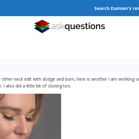
Search Damien's re
other neck edit with dodge and burn, here is another I am working on
I also did a little bit of cloning too.