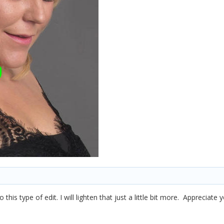
 this type of edit. I will lighten that just a little bit more. Appreciate 