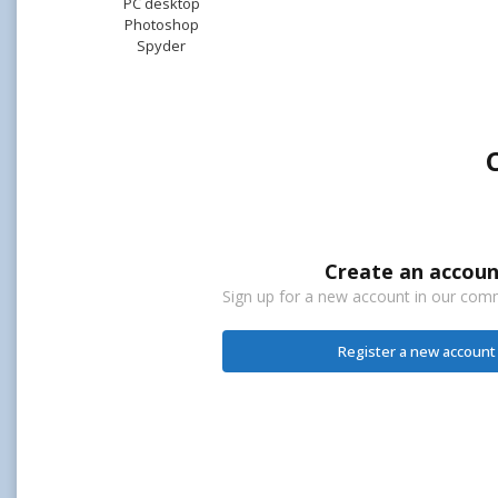
PC desktop
Photoshop
Spyder
Create an accoun
Sign up for a new account in our commu
Register a new account