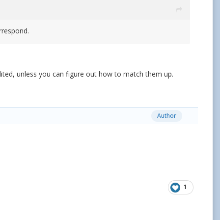
orrespond.
edited, unless you can figure out how to match them up.
Author
1