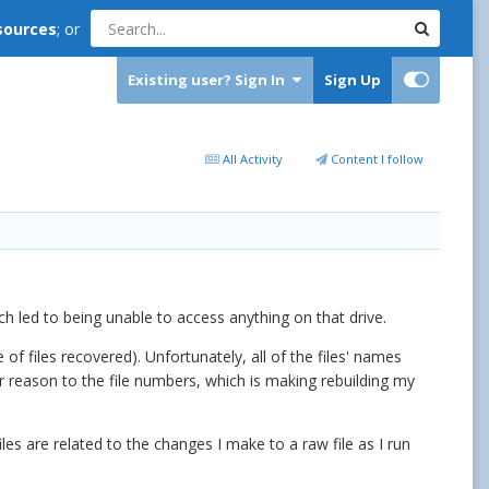
sources
; or
Existing user? Sign In
Sign Up
All Activity
Content I follow
h led to being unable to access anything on that drive.
 files recovered). Unfortunately, all of the files' names
r reason to the file numbers, which is making rebuilding my
files are related to the changes I make to a raw file as I run