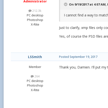
Administrator
On 9/19/2017 at 4:07 AM,
212.3k
I cannot find a way to match
PC desktop
Photoshop
X-Rite
Just to clarify, xmp files only c
Yes, of course the PSD files ar
LSSmith
Posted
September 19, 2017
Member
Thank you, Damien. I'll put my 
264
PC desktop
Photoshop
X-Rite