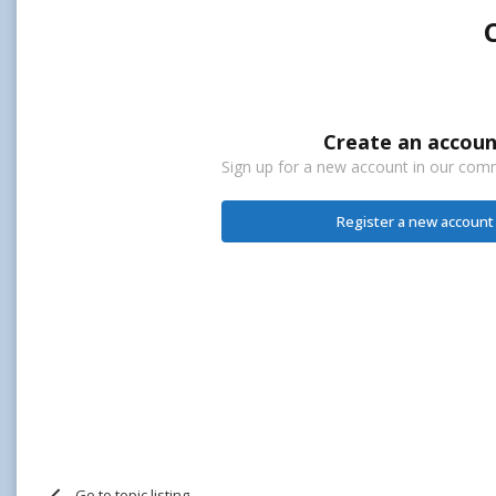
Create an accoun
Sign up for a new account in our commu
Register a new account
Go to topic listing