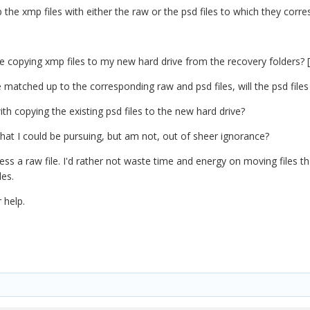
 the xmp files with either the raw or the psd files to which they corr
copying xmp files to my new hard drive from the recovery folders? [*c
 matched up to the corresponding raw and psd files, will the psd files
with copying the existing psd files to the new hard drive?
that I could be pursuing, but am not, out of sheer ignorance?
ocess a raw file. I'd rather not waste time and energy on moving files
les.
 help.