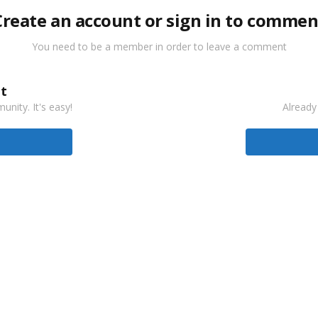
Create an account or sign in to commen
You need to be a member in order to leave a comment
t
nity. It's easy!
Already