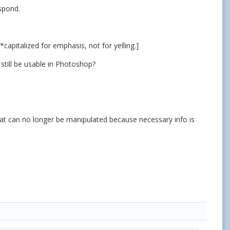
espond.
apitalized for emphasis, not for yelling.]
 still be usable in Photoshop?
 that can no longer be manipulated because necessary info is