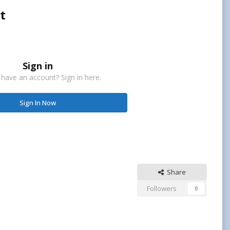
t
Sign in
 have an account? Sign in here.
Sign In Now
Share
Followers
0