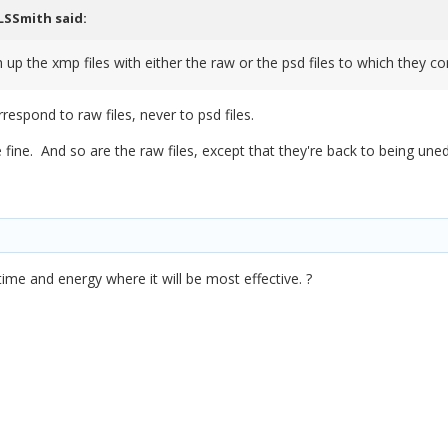
LSSmith
said:
 up the xmp files with either the raw or the psd files to which they c
orrespond to raw files, never to psd files.
e fine. And so are the raw files, except that they're back to being un
time and energy where it will be most effective. ?