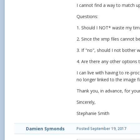
I cannot find a way to match up
Questions:
1. Should I NOT* waste my time 
2. Since the xmp files cannot be
3. If "no", should I not bother 
4. Are there any other options 
I can live with having to re-pr
no longer linked to the image fi
Thank you, in advance, for your
Sincerely,
Stephanie Smith
Damien Symonds
Posted
September 19, 2017