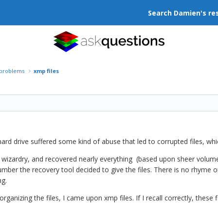
Search Damien's re
r problems
xmp files
rd drive suffered some kind of abuse that led to corrupted files, whic
wizardry, and recovered nearly everything (based upon sheer volume of
ber the recovery tool decided to give the files. There is no rhyme o
ng.
rganizing the files, I came upon xmp files. If I recall correctly, these 