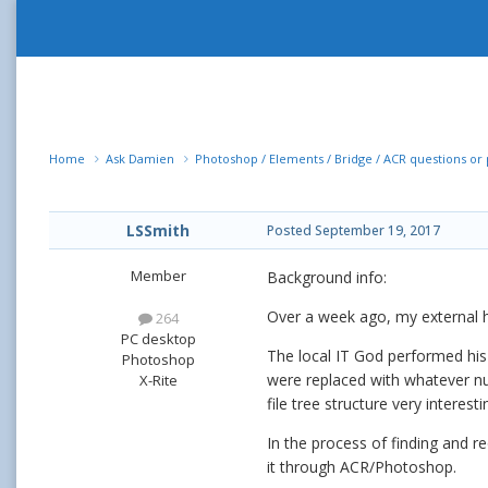
Home
Ask Damien
Photoshop / Elements / Bridge / ACR questions o
LSSmith
Posted
September 19, 2017
Member
Background info:
Over a week ago, my external ha
264
PC desktop
The local IT God performed his 
Photoshop
were replaced with whatever num
X-Rite
file tree structure very interesti
In the process of finding and reo
it through ACR/Photoshop.