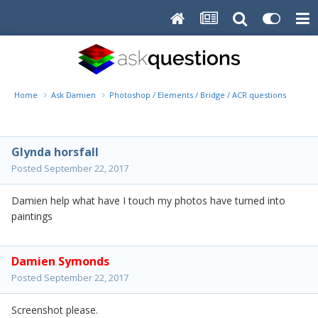
Home
Ask Damien
Photoshop / Elements / Bridge / ACR questions or pro
Glynda horsfall
Posted
September 22, 2017
Damien help what have I touch my photos have turned into
paintings
Damien Symonds
Posted
September 22, 2017
Screenshot please.