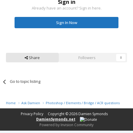
Sign in
Already have an account? Sign in here.
Sign In Now
Share
Followers
0
Go to topic listing
Home
Ask Damien
Photoshop / Elements / Bridge / ACR questions or pro
Privacy Policy
Copyright © 2026
Damien Symonds
DamienSymonds.net
Powered by Invision Community