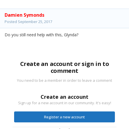
Damien Symonds
Posted
September 25, 2017
Do you still need help with this, Glynda?
Create an account or sign in to
comment
You need to be a member in order to leave a comment
Create an account
Sign up for a new account in our community. It's easy!
Register a new account