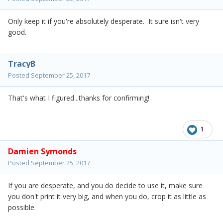
Only keep it if you're absolutely desperate. It sure isn't very
good.
TracyB
Posted
September 25, 2017
That's what I figured...thanks for confirming!
1
Damien Symonds
Posted
September 25, 2017
If you are desperate, and you do decide to use it, make sure
you don't print it very big, and when you do, crop it as little as
possible.