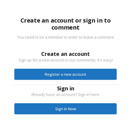
Create an account or sign in to
comment
You need to be a member in order to leave a comment
Create an account
Sign up for a new account in our community. It's easy!
Register a new account
Sign in
Already have an account? Sign in here.
Sign In Now