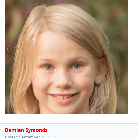
Damien Symonds
Posted
September 25, 2017