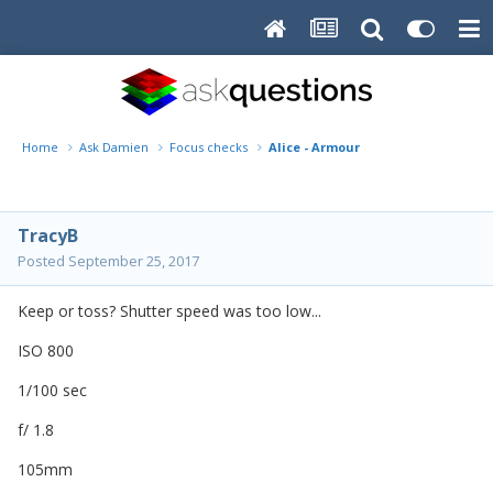
Home
Ask Damien
Focus checks
Alice - Armour
TracyB
Posted
September 25, 2017
Keep or toss? Shutter speed was too low...
ISO 800
1/100 sec
f/ 1.8
105mm