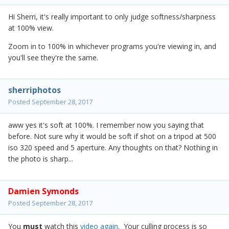
Hi Sherri, it's really important to only judge softness/sharpness
at 100% view.
Zoom in to 100% in whichever programs you're viewing in, and
you'll see they're the same.
sherriphotos
Posted
September 28, 2017
aww yes it's soft at 100%. I remember now you saying that
before. Not sure why it would be soft if shot on a tripod at 500
iso 320 speed and 5 aperture. Any thoughts on that? Nothing in
the photo is sharp...
Damien Symonds
Posted
September 28, 2017
You
must
watch this
video again
. Your culling process is so