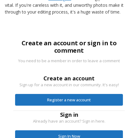
vital. If you're careless with it, and unworthy photos make it
through to your editing process, it's a huge waste of time.
Create an account or sign in to
comment
You need to be a member in order to leave a comment
Create an account
Sign up for a new account in our community. It's easy!
Register a new account
Sign in
Already have an account? Sign in here.
Sign In Now