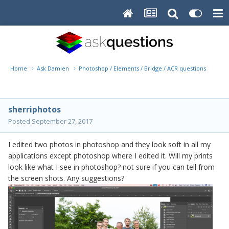
Home
Ask Damien
Photoshop / Elements / Bridge / ACR questions or pro
sherriphotos
Posted
September 27, 2017
I edited two photos in photoshop and they look soft in all my
applications except photoshop where I edited it. Will my prints
look like what I see in photoshop? not sure if you can tell from
the screen shots. Any suggestions?