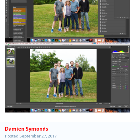
Damien Symonds
Posted
September 27, 2017